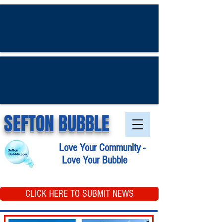
SEFTON BUBBLE
Love Your Community -
Love Your Bubble
CLICK HERE TO SUBMIT NEWS