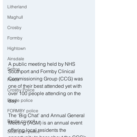
Litherland
Maghull
Crosby
Formby
Hightown
Ainsdale
A public meeting held by NHS 
Sefton
Southport and Formby Clinical 
Commissioning Group (CCG) was 
Police
one of their best attended yet with 
Crosby Police
over 100 people attending on the 
Bootle police
day.  
FORMBY police
The ‘Big Chat’ and Annual General 
Bootle council
Meeting (AGM) is an annual event 
offering local residents the 
Southport police