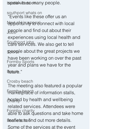
speak to so many people.
bootle whats on
southport whats on
“Events like these offer us an 
Next of kin appeal
opportunity to connect with local 
people and find out about their 
Jobs
experiences using local health and 
Southport jobs
care services. We also get to tell 
people about the great projects we 
Sports
have been working on over the past 
Formby Sports
year and plans we have for the 
Beach
future.”
Crosby beach
The meeting also featured a popular 
Formby beach
marketplace of information stalls, 
hosted by health and wellbeing 
Charity
related services. Attendees were 
Formby charity
able to ask questions and take home 
leaflets to find out more details. 
Bootle school
Some of the services at the event 