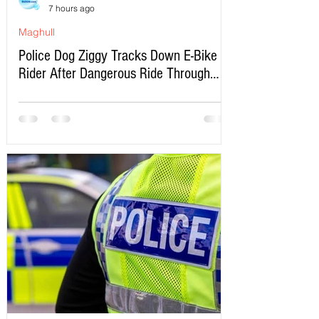
7 hours ago
Maghull
Police Dog Ziggy Tracks Down E-Bike
Rider After Dangerous Ride Through
Maghull