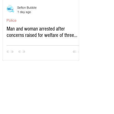
Sefton Bubble
1 day ago
Police
Man and woman arrested after
concerns raised for welfare of three
young children in north Liverpool
Write a Comment