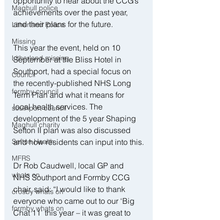
opportunity to hear about the CCG’s 
Maghull police
achievements over the past year, 
and their plans for the future.
Litherland Police
Missing
This year the event, held on 10 
Litherland missing
September at the Bliss Hotel in 
Southport, had a special focus on 
Council
the recently-published NHS Long 
formby council
Term Plan and what it means for 
local health services. The 
southport council
development of the 5 year Shaping 
Maghull charity
Sefton II plan was also discussed 
Sefton Health
and how residents can input into this.
MFRS
Dr Rob Caudwell, local GP and 
whats on
NHS Southport and Formby CCG 
chair, said: “I would like to thank 
crosby whats on
everyone who came out to our ‘Big 
formby whats on
Chat 11’ this year – it was great to 