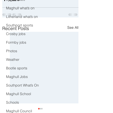
Maghull what’s on
Litherland what’s on
Southport sports
See All
Recent Posts
Crosby jobs
Formby jobs
Photos
Weather
Bootle sports
Maghull Jobs
Southport What’s On
Maghull School
Schools
Maghull Council