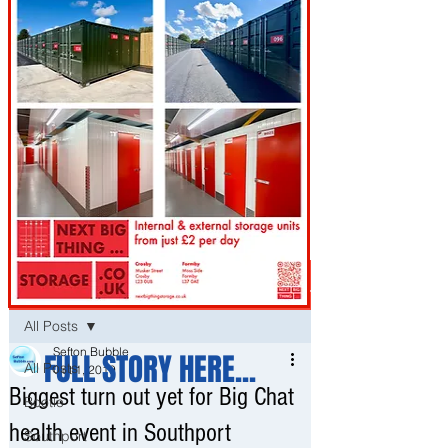
Post
All Posts
Sefton Bubble
FULL STORY HERE...
All Posts
Oct 1, 2019
Biggest turn out yet for Big Chat
Bootle
health event in Southport
Southport