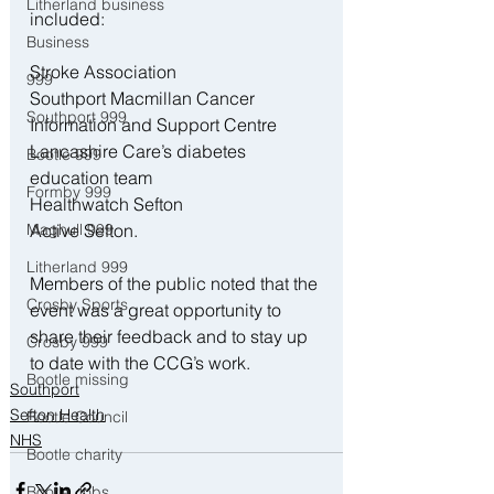
Litherland business
included:
Business
Stroke Association
999
Southport Macmillan Cancer 
Southport 999
Information and Support Centre
Lancashire Care’s diabetes 
Bootle 999
education team
Formby 999
Healthwatch Sefton
Maghull 999
Active Sefton.
Litherland 999
Members of the public noted that the 
Crosby Sports
event was a great opportunity to 
share their feedback and to stay up 
Crosby 999
to date with the CCG’s work.
Bootle missing
Southport
Sefton Health
Bootle Council
NHS
Bootle charity
Bootle Jobs