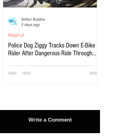
Sefton Bubble
2 days ago
Maghull
Police Dog Ziggy Tracks Down E-Bike
Rider After Dangerous Ride Through
Maghull
Write a Comment