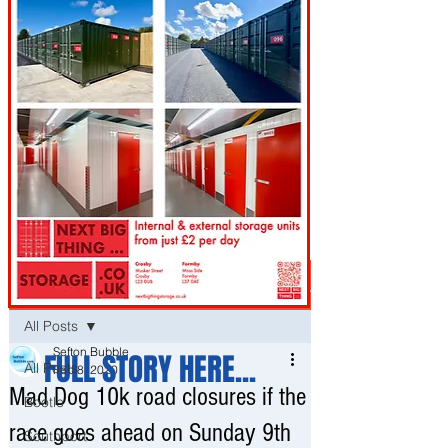
Post
All Posts
Sefton Bubble
FULL STORY HERE...
All Posts
Feb 8, 2020
Mad Dog 10k road closures if the
Bootle
race goes ahead on Sunday 9th
Southport