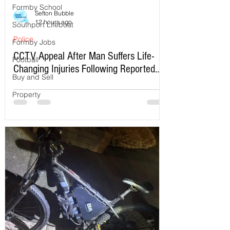
Formby School
Sefton Bubble
12 hours ago
Southport Lifeboat
Police
Formby Jobs
CCTV Appeal After Man Suffers Life-
Football
Changing Injuries Following Reported
Buy and Sell
Serious Assault in Southport
Property