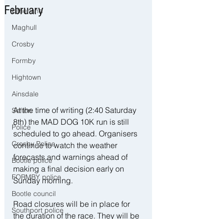
February
Litherland
Maghull
Crosby
Formby
Hightown
Ainsdale
At the time of writing (2:40 Saturday 
Sefton
8th) the MAD DOG 10K run is still 
Police
scheduled to go ahead. Organisers 
Crosby Police
continue to watch the weather 
forecasts and warnings ahead of 
Bootle police
making a final decision early on 
FORMBY police
Sunday morning.
Bootle council
Road closures will be in place for 
Southport police
the duration of the race. They will be 