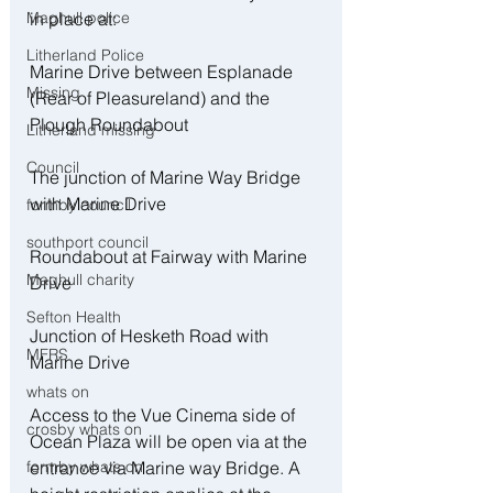
in place at:
Maghull police
Litherland Police
Marine Drive between Esplanade 
Missing
(Rear of Pleasureland) and the 
Plough Roundabout 
Litherland missing
Council
The junction of Marine Way Bridge 
with Marine Drive
formby council
southport council
Roundabout at Fairway with Marine 
Maghull charity
Drive
Sefton Health
Junction of Hesketh Road with 
MFRS
Marine Drive
whats on
Access to the Vue Cinema side of 
crosby whats on
Ocean Plaza will be open via at the 
entrance via Marine way Bridge. A 
formby whats on