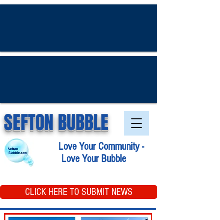
SEFTON BUBBLE
Love Your Community -
Love Your Bubble
CLICK HERE TO SUBMIT NEWS