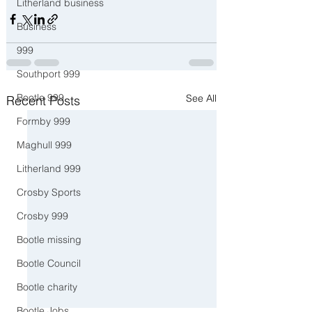
Litherland business
Business
999
Southport 999
Bootle 999
See All
Recent Posts
Formby 999
Maghull 999
Litherland 999
Crosby Sports
Crosby 999
Bootle missing
Bootle Council
Bootle charity
Bootle Jobs