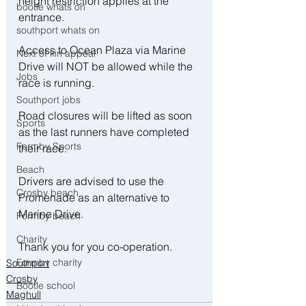
height restriction applies at the 
bootle whats on
entrance.
southport whats on
Access to Ocean Plaza via Marine 
Next of kin appeal
Drive will NOT be allowed while the 
Jobs
race is running. 
Southport jobs
Road closures will be lifted as soon 
Sports
as the last runners have completed 
Formby Sports
their race.
Beach
Drivers are advised to use the 
Crosby beach
Promenade as an alternative to 
Marine Drive.
Formby beach
Charity
Thank you for you co-operation.
Formby charity
Southport
Crosby
Bootle school
Maghull