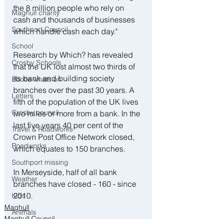
the 8 million people who rely on 
Maghull charity
cash and thousands of businesses 
Southport Council
which handle cash each day."
School
Research by Which? has revealed 
Crosby Schools
that the UK lost almost two thirds of 
its bank and building society 
Bootle whats on
branches over the past 30 years. A 
Letters
fifth of the population of the UK lives 
Crosby council
two miles or more from a bank. In the 
last five years 40 per cent of the 
Travel & Roadworks
Crown Post Office Network closed, 
Roadworks
which equates to 150 branches.
Southport missing
In Merseyside, half of all bank 
Weather
branches have closed - 160 - since 
2010.
Kids
Maghull
Animals
Maghull Council