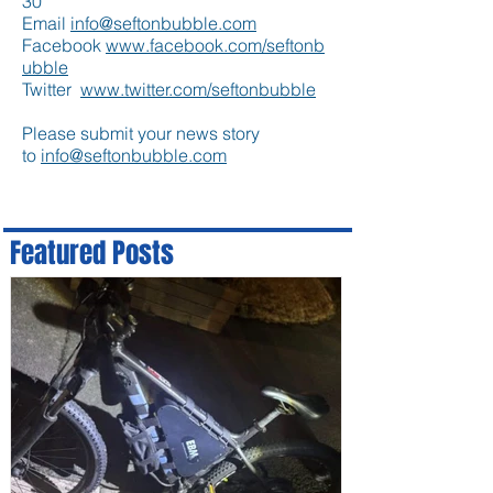
30
Email
info@seftonbubble.com
Facebook
www.facebook.com/seftonb
ubble
Twitter
www.twitter.com/seftonbubble
Please submit your news story
to
info@seftonbubble.com
Featured Posts