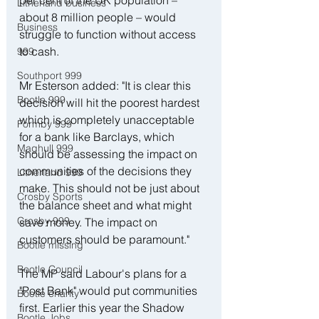
per cent of the UK population – 
Litherland business
about 8 million people – would 
Business
struggle to function without access 
to cash.
999
Southport 999
Mr Esterson added: "It is clear this 
Bootle 999
decision will hit the poorest hardest 
which is completely unacceptable 
Formby 999
for a bank like Barclays, which 
Maghull 999
should be assessing the impact on 
communities of the decisions they 
Litherland 999
make. This should not be just about 
Crosby Sports
the balance sheet and what might 
Crosby 999
save money. The impact on 
customers should be paramount."
Bootle missing
Bootle Council
The MP said Labour's plans for a 
"Post Bank" would put communities 
Bootle charity
first. Earlier this year the Shadow 
Bootle Jobs