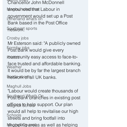
Chancellor John McDonnell 
announced that Labour in 
Maghull what’s on
government would set up a Post 
Litherland what’s on
Bank based in the Post Office 
Southport sports
network.
Crosby jobs
Mr Esterson said: "A publicly owned 
Formby jobs
Post Bank would give every 
community easy access to face-to-
Photos
face trusted and affordable banking. 
Weather
It would be by far the largest branch 
Bootle sports
network of all UK banks.
Maghull Jobs
"Labour would create thousands of 
Southport What’s On
Post Bank branches in existing post 
offices to help support. Our plan 
Maghull School
would all help to revitalise our high 
Schools
streets and bring footfall into 
shopping areas as well as helping 
Maghull Council