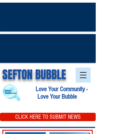
SEFTON BUBBLE
Love Your Community -
Love Your Bubble
CLICK HERE TO SUBMIT NEWS