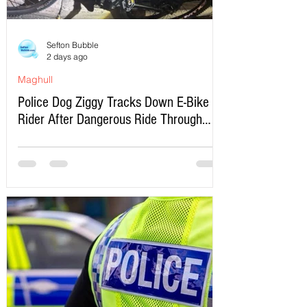
Sefton Bubble
2 days ago
Maghull
Police Dog Ziggy Tracks Down E-Bike
Rider After Dangerous Ride Through
Maghull