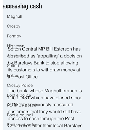
accessing cash
Litherland
Maghull
Crosby
Formby
Hightown
Sefton Central MP Bill Esterson has 
described as "appalling" a decision 
Ainsdale
by Barclays Bank to stop allowing 
Sefton
its customers to withdraw money at 
Police
the Post Office.
Crosby Police
The bank, whose Maghull branch is 
Bootle police
one of 481 which have closed since 
2015, had previously reassured 
FORMBY police
customers that they would still have 
Bootle council
access to cash through the Post 
Southport police
Office even after their local Barclays 