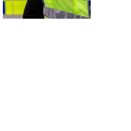
Sefton Bubble
3 days ago
Police
Man and woman arrested after
concerns raised for welfare of three
young children in north Liverpool
Write a Comment