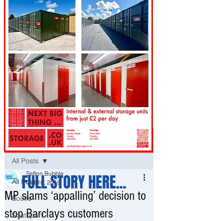
Post
All Posts
Sefton Bubble
FULL STORY HERE...
All Posts
Oct 18, 2019
MP slams ‘appalling’ decision to
Bootle
stop Barclays customers
Southport