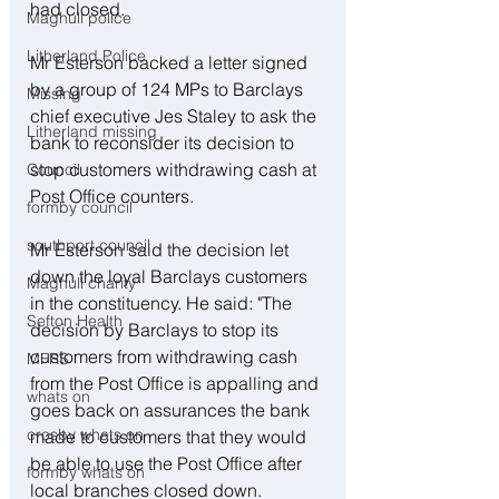
had closed.
Maghull police
Litherland Police
Mr Esterson backed a letter signed 
by a group of 124 MPs to Barclays 
Missing
chief executive Jes Staley to ask the 
Litherland missing
bank to reconsider its decision to 
stop customers withdrawing cash at 
Council
Post Office counters.
formby council
southport council
Mr Esterson said the decision let 
down the loyal Barclays customers 
Maghull charity
in the constituency. He said: "The 
Sefton Health
decision by Barclays to stop its 
customers from withdrawing cash 
MFRS
from the Post Office is appalling and 
whats on
goes back on assurances the bank 
crosby whats on
made to customers that they would 
be able to use the Post Office after 
formby whats on
local branches closed down.