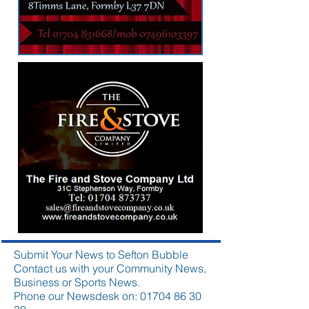
Submit Your News to Sefton Bubble
Contact us with your Community News,
Business or Sports News.
Phone our Newsdesk on:
01704 86 30