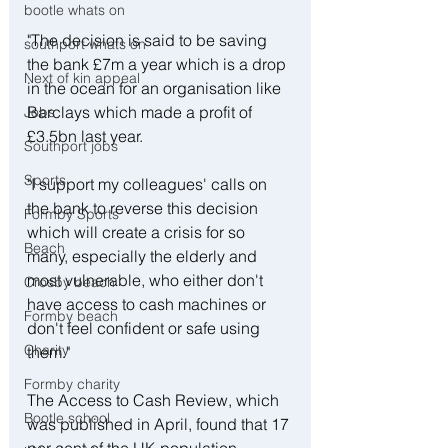
bootle whats on
"The decision is said to be saving 
southport whats on
the bank £7m a year which is a drop 
Next of kin appeal
in the ocean for an organisation like 
Barclays which made a profit of 
Jobs
£3.5bn last year. 
Southport jobs
Sports
"I support my colleagues' calls on 
the bank to reverse this decision 
Formby Sports
which will create a crisis for so 
Beach
many, especially the elderly and 
most vulnerable, who either don't 
Crosby beach
have access to cash machines or 
Formby beach
don't feel confident or safe using 
Charity
them."
Formby charity
The Access to Cash Review, which 
Bootle school
was published in April, found that 17 