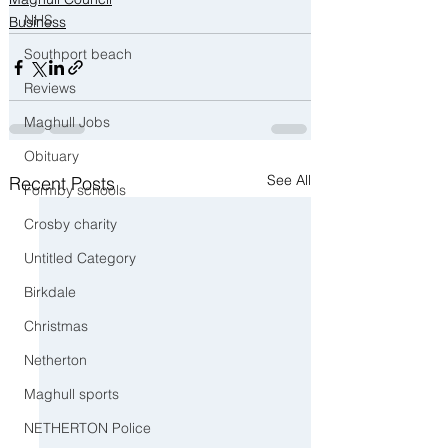
NHS
Business
Southport beach
Reviews
Maghull Jobs
Obituary
See All
Recent Posts
Formby schools
Crosby charity
Untitled Category
Birkdale
Christmas
Netherton
Maghull sports
NETHERTON Police