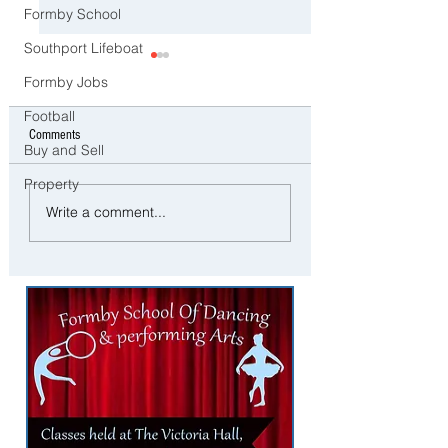
Formby School
Southport Lifeboat
Formby Jobs
Football
Comments
Buy and Sell
Property
Food Waste Caddies to Be
Arrest Made as Man Sh
Write a comment...
Delivered to Homes Across
Neck With Air Rifle in M
Sefton Ahead of New Weekly
Collections