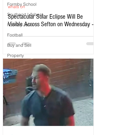
Formby School
whats on
Southport Lifeboat
Spectacular Solar Eclipse Will Be
Visible Across Sefton on Wednesday –
Formby Jobs
Here’s Exactly When to Watch
Football
Buy and Sell
Property