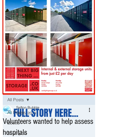
Post
All Posts
Sefton Bubble
FULL STORY HERE...
All Posts
Sep 5, 2019
Volunteers wanted to help assess
Bootle
hospitals
Southport