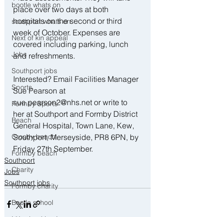
bootle whats on
place over two days at both 
hospitals on the second or third 
southport whats on
week of October. Expenses are 
Next of kin appeal
covered including parking, lunch 
Jobs
and refreshments.
Southport jobs
Interested? Email Facilities Manager 
Sports
Sue Pearson at 
sue.pearson2@nhs.net or write to 
Formby Sports
her at Southport and Formby District 
Beach
General Hospital, Town Lane, Kew, 
Southport, Merseyside, PR8 6PN, by 
Crosby beach
Friday 27th September.
Formby beach
Southport
Charity
Jobs
Southport jobs
Formby charity
Bootle school