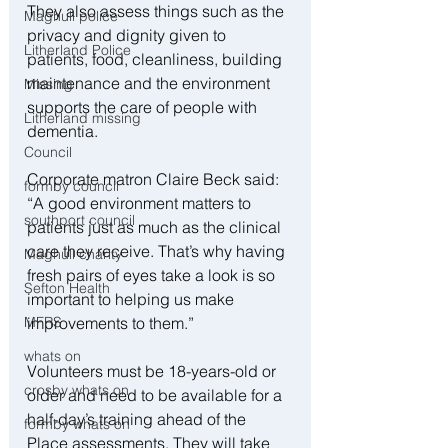
They also assess things such as the 
Maghull police
privacy and dignity given to 
Litherland Police
patients, food, cleanliness, building 
maintenance and the environment 
Missing
supports the care of people with 
Litherland missing
dementia.
Council
Corporate matron Claire Beck said: 
formby council
“A good environment matters to 
southport council
patients just as much as the clinical 
care they receive. That’s why having 
Maghull charity
fresh pairs of eyes take a look is so 
Sefton Health
important to helping us make 
improvements to them.”
MFRS
whats on
Volunteers must be 18-years-old or 
crosby whats on
older and need to be available for a 
half-day’s training ahead of the 
formby whats on
Place assessments. They will take 