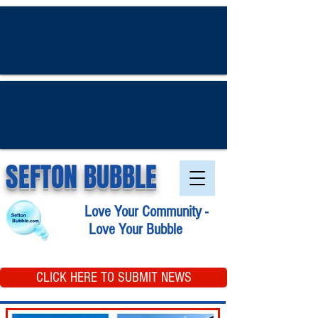
SEFTON BUBBLE
Love Your Community -
Love Your Bubble
CLICK HERE TO SUBMIT NEWS