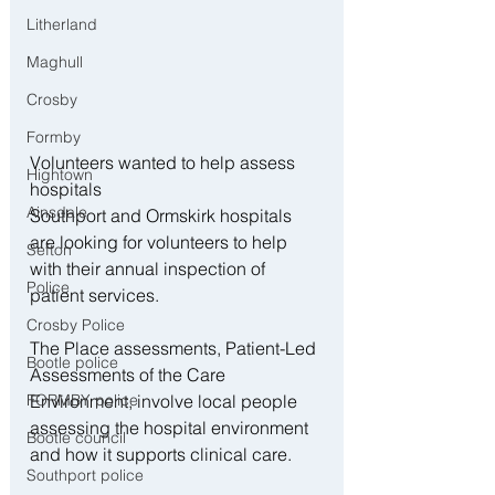
Litherland
Maghull
Crosby
Formby
Volunteers wanted to help assess 
Hightown
hospitals
Ainsdale
Southport and Ormskirk hospitals 
are looking for volunteers to help 
Sefton
with their annual inspection of 
Police
patient services.
Crosby Police
The Place assessments, Patient-Led 
Bootle police
Assessments of the Care 
Environment, involve local people 
FORMBY police
assessing the hospital environment 
Bootle council
and how it supports clinical care.
Southport police