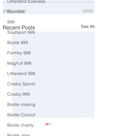
Litherland business
Business
999
See All
Recent Posts
Southport 999
Bootle 999
Formby 999
Maghull 999
Litherland 999
Crosby Sports
Crosby 999
Bootle missing
Bootle Council
Bootle charity
Bootle Jobs