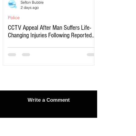
Sefton Bubble
2 days ago
Police
CCTV Appeal After Man Suffers Life-
Changing Injuries Following Reported
Serious Assault in Southport
Write a Comment