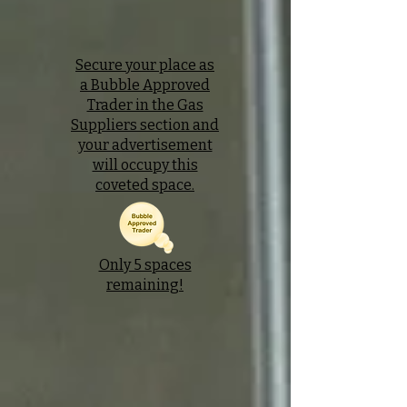
Secure your place as
a Bubble Approved
Trader in the Gas
Suppliers section and
your advertisement
will occupy this
coveted space.
Only 5 spaces
remaining!