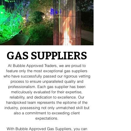
GAS SUPPLIERS
At Bubble Approved Traders, we are proud to
feature only the most exceptional gas suppliers
who have successfully passed our rigorous vetting
process to ensure unparalleled quality and
professionalism. Each gas supplier has been
meticulously evaluated for their expertise,
reliability, and dedication to excellence. Our
handpicked team represents the epitome of the
industry, possessing not only unmatched skill but
also a commitment to exceeding client
expectations.
With Bubble Approved Gas Suppliers, you can