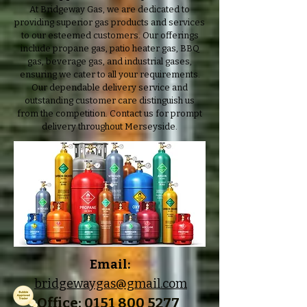
At Bridgeway Gas, we are dedicated to
providing superior gas products and services
to our esteemed customers. Our offerings
include propane gas, patio heater gas, BBQ
gas, beverage gas, and industrial gases,
ensuring we cater to all your requirements.
Our dependable delivery service and
outstanding customer care distinguish us
from the competition. Contact us for prompt
delivery throughout Merseyside.
Email:
bridgewaygas@gmail.com
Office: 0151 800 5277