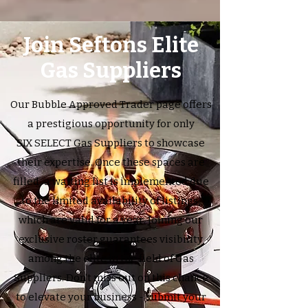
Join Seftons Elite
Gas Suppliers
Our Bubble Approved Trader page offers
a prestigious opportunity for only
SIX SELECT Gas Suppliers to showcase
their expertise. Once these spaces are
filled, a waiting list is implemented due
to the limited availability of listings,
which are valid for a year. Joining our
exclusive roster guarantees visibility
among the elite in the field of Gas
Suppliers. Don't miss out on this chance
to elevate your business - submit your