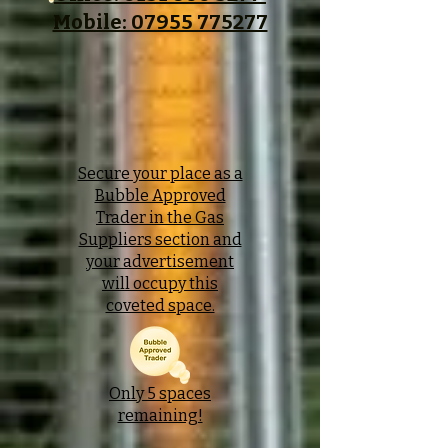
Mobile: 07955 775277
Secure your place as a
Bubble Approved
Trader in the Gas
Suppliers section and
your advertisement
will occupy this
coveted space.
Only 5 spaces
remaining!