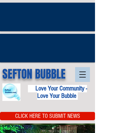
SEFTON BUBBLE
Love Your Community -
Love Your Bubble
CLICK HERE TO SUBMIT NEWS