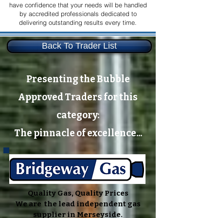
have confidence that your needs will be handled
by accredited professionals dedicated to
delivering outstanding results every time.
Back To Trader List
Presenting the Bubble
Approved Traders for this
category:
The pinnacle of excellence...
Quality Gas, Quality Prices
We are the lead independent gas
supplier in Merseyside.