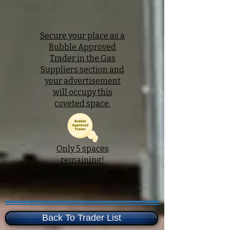
Secure your place as a
Bubble Approved
Trader in the Gas
Suppliers section and
your advertisement
will occupy this
coveted space.
Only 5 spaces
remaining!
Back To Trader List