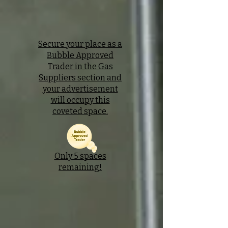
Secure your place as a
Bubble Approved
Trader in the Gas
Suppliers section and
your advertisement
will occupy this
coveted space.
Only 5 spaces
remaining!