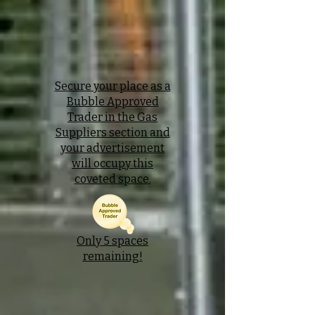
Secure your place as a
Bubble Approved
Trader in the Gas
Suppliers section and
your advertisement
will occupy this
coveted space.
Only 5 spaces
remaining!