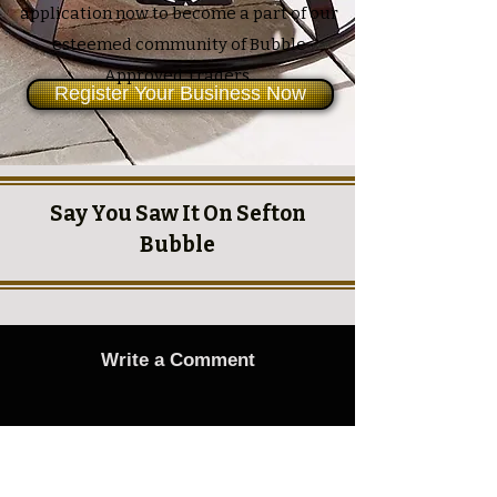
application now to become a part of our
esteemed community of Bubble
Approved Traders.
Register Your Business Now
Say You Saw It On Sefton
Bubble
Write a Comment