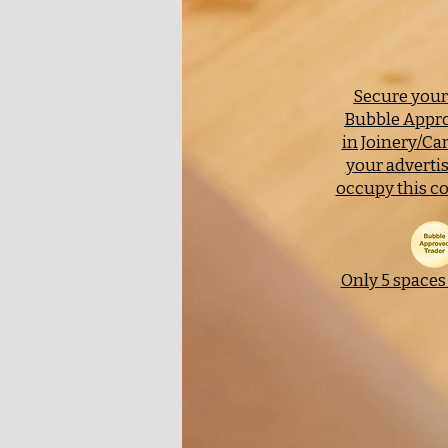
Secure your 
Bubble Appro
in Joinery/Ca
your adverti
occupy this co
Only 5 spaces