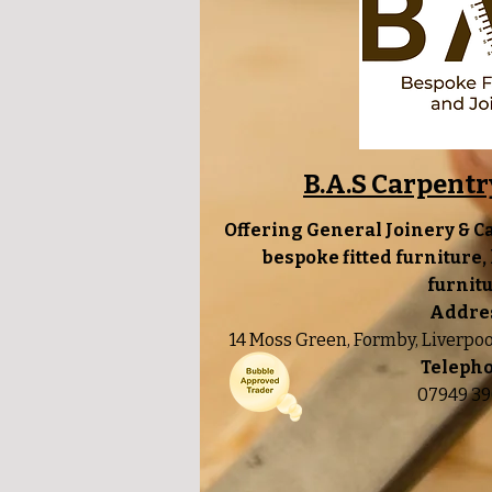
B.A.S Carpentr
Offering General Joinery & C
bespoke fitted furniture
furnitu
Addre
14 Moss Green, Formby, Liverpo
Teleph
07949 39