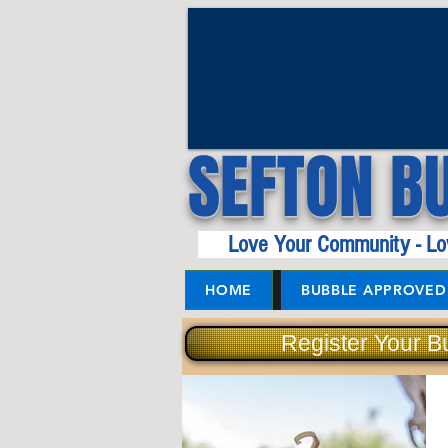
SEFTON B
Love Your Community - Lo
HOME
BUBBLE APPROVED 
Register Your B