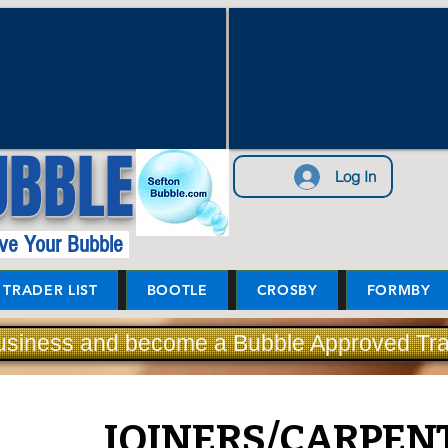
UBBLE
Log In
ve Your Bubble
TRADER LIST
BOOTLE
CROSBY
FORMBY
usiness and become a Bubble Approved Tra
JOINERS/CARPEN