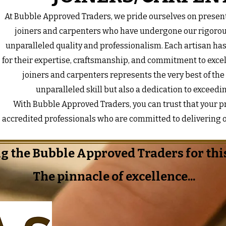
At Bubble Approved Traders, we pride ourselves on present
joiners and carpenters who have undergone our rigorou
unparalleled quality and professionalism. Each artisan ha
for their expertise, craftsmanship, and commitment to excel
joiners and carpenters represents the very best of the
unparalleled skill but also a dedication to exceedi
With Bubble Approved Traders, you can trust that your pro
accredited professionals who are committed to delivering o
g the Bubble Approved Traders for this
The pinnacle of excellence...