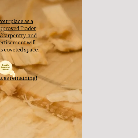
our place as a
pproved Trader
y/Carpentry, and
ertisement will
s coveted space.
aces remaining!