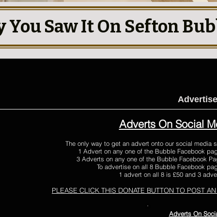
y You Saw It On Sefton Bub
Advertis
Adverts On Social M
The only way to get an advert onto our social media s
1 Advert on any one of the Bubble Facebook pag
3 Adverts on any one of the Bubble Facebook Pag
To advertise on all 8 Bubble Facebook page
1 advert on all 8 is £50 and 3 adver
PLEASE CLICK THIS DONATE BUTTON
TO POST AN
Adverts On Soci