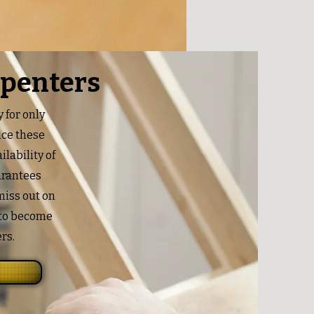
rpenters
 for only
nce these
ilability of
uarantees
 miss out on
 to become
rs.