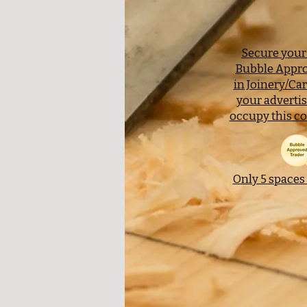
Secure your 
Bubble Appro
in Joinery/Ca
your adverti
occupy this co
Only 5 spaces