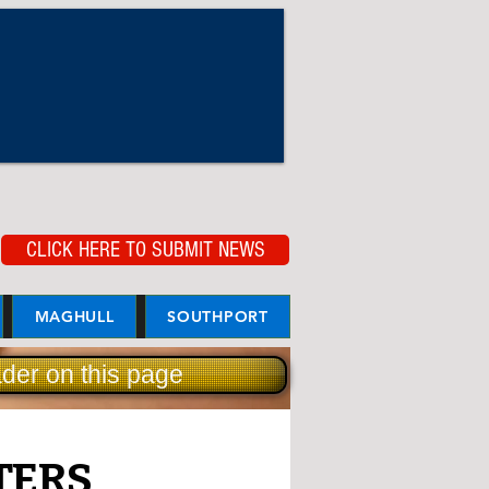
CLICK HERE TO SUBMIT NEWS
MAGHULL
SOUTHPORT
der on this page
TERS