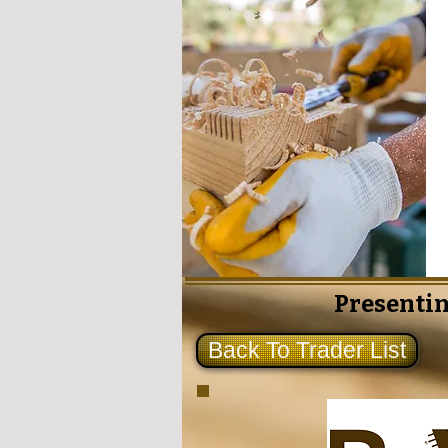
Presentin
Back To Trader List