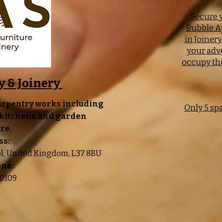
Secure y
Bubble A
in Joiner
your adv
occupy thi
y & Joinery
arpentry works including
Only 5 sp
, kitchens and garden
re.
ss:
ol, United Kingdom, L37 8BU
one:
0109