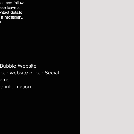
on and follow
ease leave a
ntact details
 if necessary.
u
 Bubble Website
 our website or our Social
orms,
e information