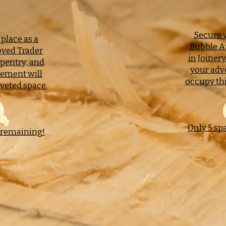
Secure y
place as a
Bubble A
ved Trader
in Joiner
rpentry, and
your adv
sement will
occupy thi
veted space.
Only 5 sp
 remaining!