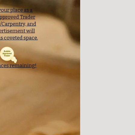
our place as a
pproved Trader
y/Carpentry, and
ertisement will
s coveted space.
aces remaining!