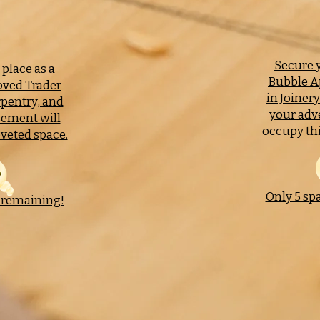
Secure y
place as a
Bubble A
ved Trader
in Joiner
rpentry, and
your adv
sement will
occupy thi
veted space.
Only 5 sp
 remaining!