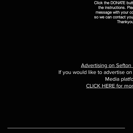
Click the DONATE butt
the instructions. Pl
message with your co
so we can contact you
Thankyo
Advertising on Sefton
If you would like to advertise on
Media platf
CLICK HERE for mor