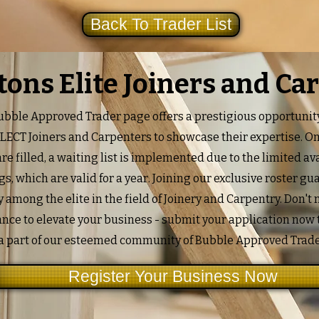
Back To Trader List
ftons Elite Joiners and Ca
bble Approved Trader page offers a prestigious opportunity
ELECT Joiners and Carpenters to showcase their expertise. O
re filled, a waiting list is implemented due to the limited ava
ngs, which are valid for a year. Joining our exclusive roster g
ty among the elite in the field of Joinery and Carpentry. Don't
ance to elevate your business - submit your application now
a part of our esteemed community of Bubble Approved Trade
Register Your Business Now