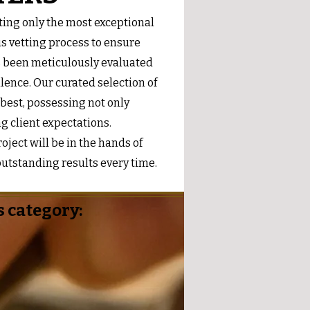
ing only the most exceptional
s vetting process to ensure
s been meticulously evaluated
lence. Our curated selection of
 best, possessing not only
ng client expectations.
ject will be in the hands of
utstanding results every time.
 category: