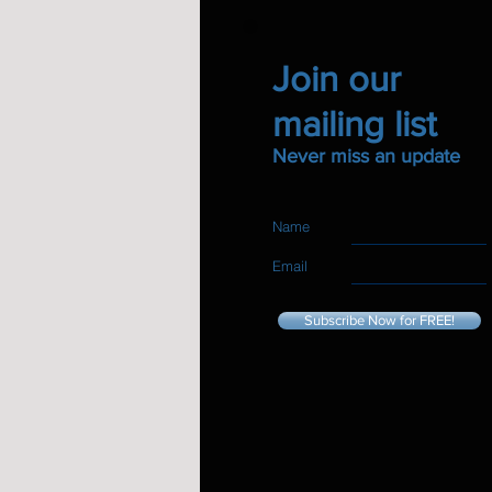
Join our
mailing list
Never miss an update
Name
Email
Subscribe Now for FREE!