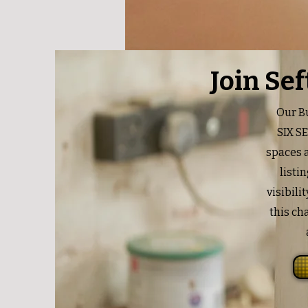
Join Se
Our Bu
SIX S
spaces a
listi
visibili
this ch