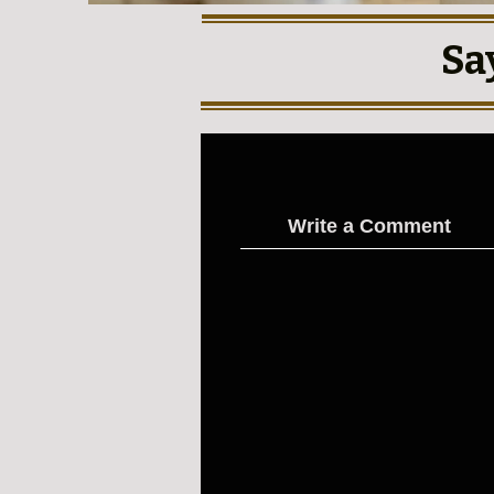
Sa
Write a Comment