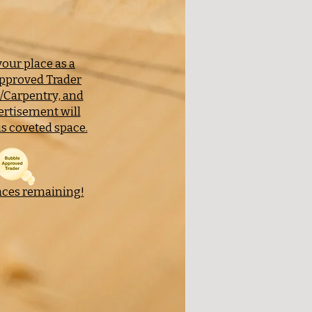
our place as a
pproved Trader
y/Carpentry, and
ertisement will
s coveted space.
aces remaining!