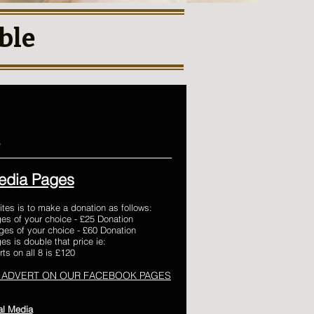
ble
e
edia Pages
ites is to make a donation as follows:
es of your choice - £25 Donation
es of your choice - £60 Donation
s is double that price ie:
ts on all 8 is £120
 ADVERT ON OUR FACEBOOK PAGES
al Media