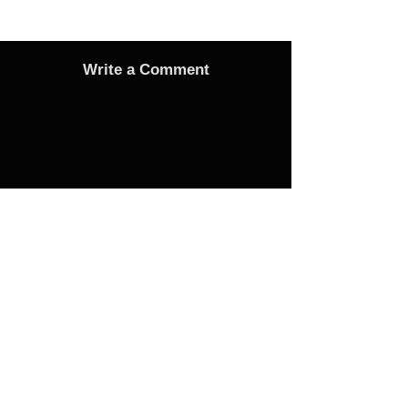
Write a Comment
Advertise
Adverts On Social Media
Pages
The only way to get an advert onto our social
media sites is to make a donation as follows: