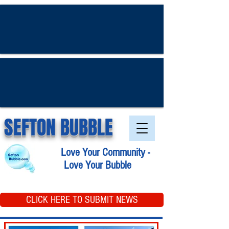
SEFTON BUBBLE
Love Your Community -
Love Your Bubble
CLICK HERE TO SUBMIT NEWS