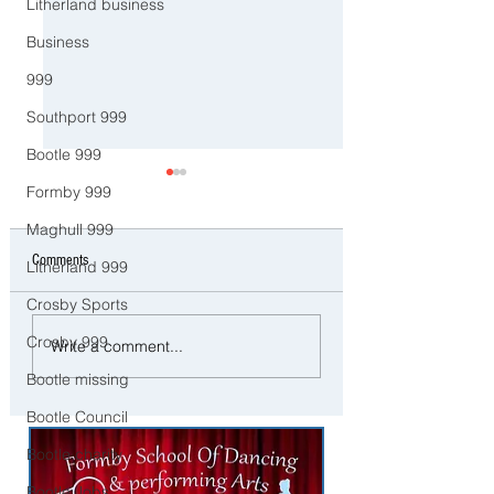
Litherland business
Business
999
Southport 999
Bootle 999
Formby 999
Maghull 999
Comments
Litherland 999
Crosby Sports
Man and woman arrested after
Three Arrested on Susp
Crosby 999
Write a comment...
concerns raised for welfare of
Class A Drug Offences 
Bootle missing
three young children in north
Bootle
Liverpool
Bootle Council
Bootle charity
Bootle Jobs