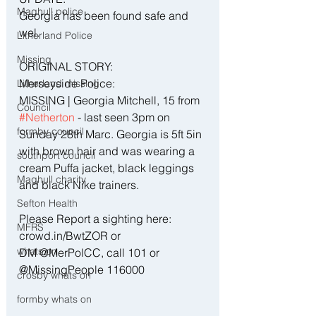
Maghull police
Georgia has been found safe and 
wel.
Litherland Police
Missing
ORIGINAL STORY:
Merseyside Police:
Litherland missing
MISSING | Georgia Mitchell, 15 from 
Council
#Netherton
 - last seen 3pm on 
formby council
Sunday 28th Marc. Georgia is 5ft 5in 
with brown hair and was wearing a 
southport council
cream Puffa jacket, black leggings 
Maghull charity
and black Nike trainers. 
Sefton Health
Please Report a sighting here:  
MFRS
crowd.in/BwtZOR or 
whats on
DM @MerPolCC, call 101 or 
@MissingPeople 116000
crosby whats on
formby whats on