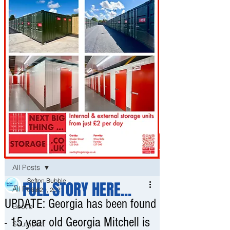
Post
All Posts
Sefton Bubble
FULL STORY HERE...
All Posts
Mar 29, 2021
UPDATE: Georgia has been found
Bootle
- 15 year old Georgia Mitchell is
Southport