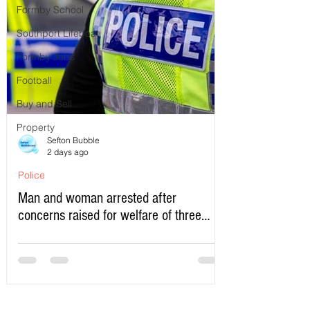
Formby School
Southport Lifeboat
Formby Jobs
Football
Buy and Sell
Property
Sefton Bubble
2 days ago
Police
Man and woman arrested after
concerns raised for welfare of three
young children in north Liverpool