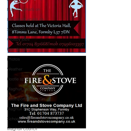
Maghull what’s on
Litherland what’s on
Southport sports
Crosby jobs
Formby jobs
Photos
Weather
Bootle sports
Maghull Jobs
Southport What’s On
Maghull School
Schools
Maghull Council