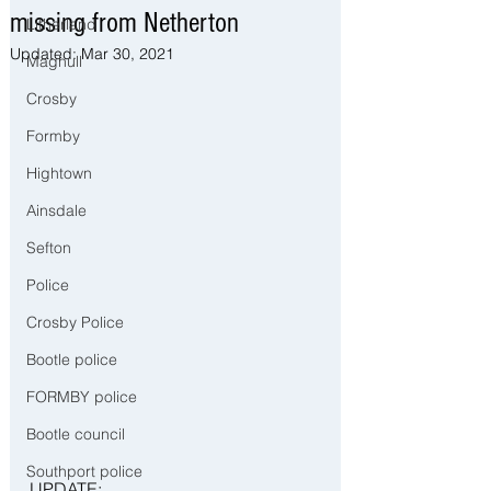
missing from Netherton
Litherland
Updated:
Mar 30, 2021
Maghull
Crosby
Formby
Hightown
Ainsdale
Sefton
Police
Crosby Police
Bootle police
FORMBY police
Bootle council
Southport police
UPDATE: