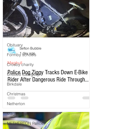
NHS
Southport beach
Reviews
Maghull Jobs
Obituary
Sefton Bubble
1 day ago
Formby schools
Maghull
Crosby charity
Police Dog Ziggy Tracks Down E-Bike
Untitled Category
Rider After Dangerous Ride Through
Birkdale
Maghull
Christmas
Netherton
Maghull sports
NETHERTON Police