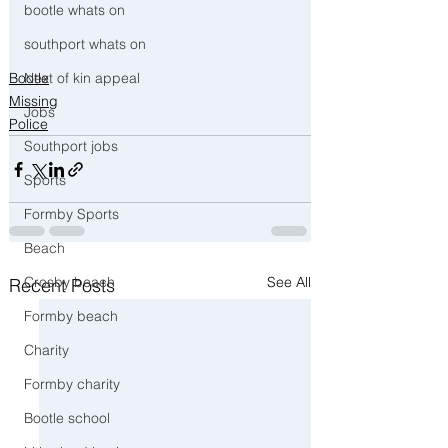
bootle whats on
southport whats on
Next of kin appeal
Bootle
Missing
Jobs
Police
Southport jobs
Sports
Formby Sports
Beach
Crosby beach
See All
Recent Posts
Formby beach
Charity
Formby charity
Bootle school