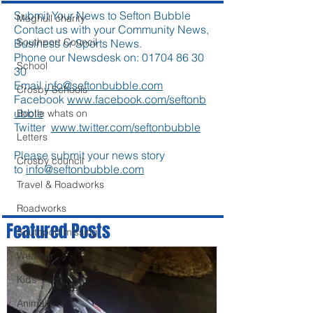
Submit Your News to Sefton Bubble
Maghull charity
Contact us with your Community News,
Southport Council
Business or Sports News.
Phone our Newsdesk on:
01704 86 30
School
30
Email
info@seftonbubble.com
Crosby Schools
Facebook
www.facebook.com/seftonb
ubble
Bootle whats on
Twitter
www.twitter.com/seftonbubble
Letters
Please submit your news story
Crosby council
to
info@seftonbubble.com
Travel & Roadworks
Roadworks
Featured Posts
Southport missing
Weather
Kids
Animals