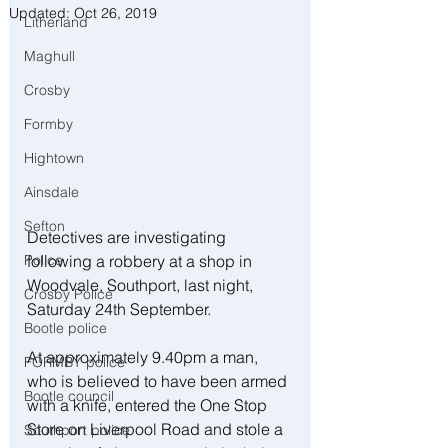
Updated:
Oct 26, 2019
Litherland
Maghull
Crosby
Formby
Hightown
Ainsdale
Sefton
Detectives are investigating 
Police
following a robbery at a shop in 
Woodvale, Southport, last night, 
Crosby Police
Saturday 24th September.
Bootle police
At approximately 9.40pm a man, 
FORMBY police
who is believed to have been armed 
Bootle council
with a knife, entered the One Stop 
Store on Liverpool Road and stole a 
Southport police