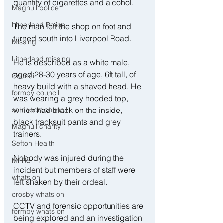
quantity of cigarettes and alcohol.
Maghull police
Litherland Police
The man left the shop on foot and 
turned south into Liverpool Road.
Missing
Litherland missing
He is described as a white male, 
aged 28-30 years of age, 6ft tall, of 
Council
heavy build with a shaved head. He 
formby council
was wearing a grey hooded top, 
southport council
which had black on the inside, 
black tracksuit pants and grey 
Maghull charity
trainers.
Sefton Health
Nobody was injured during the 
MFRS
incident but members of staff were 
whats on
left shaken by their ordeal.
crosby whats on
CCTV and forensic opportunities are 
formby whats on
being explored and an investigation 