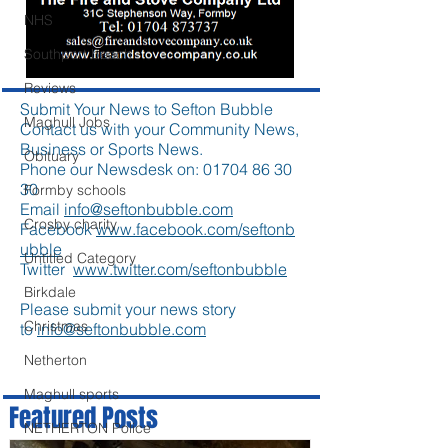
NHS
Southport beach
Reviews
Submit Your News to Sefton Bubble
Maghull Jobs
Contact us with your Community News,
Business or Sports News.
Obituary
Phone our Newsdesk on:
01704 86 30
30
Formby schools
Email
info@seftonbubble.com
Crosby charity
Facebook
www.facebook.com/seftonb
ubble
Untitled Category
Twitter
www.twitter.com/seftonbubble
Birkdale
Please submit your news story
Christmas
to
info@seftonbubble.com
Netherton
Maghull sports
Featured Posts
NETHERTON Police