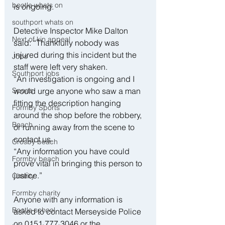
bootle whats on
is ongoing.
southport whats on
Detective Inspector Mike Dalton 
Next of kin appeal
said: “Thankfully nobody was 
injured during this incident but the 
Jobs
staff were left very shaken.
Southport jobs
“An investigation is ongoing and I 
Sports
would urge anyone who saw a man 
fitting the description hanging 
Formby Sports
around the shop before the robbery, 
Beach
or running away from the scene to 
contact us.
Crosby beach
“Any information you have could 
Formby beach
prove vital in bringing this person to 
justice.”
Charity
Formby charity
Anyone with any information is 
Bootle school
asked to contact Merseyside Police 
on 0151 777 3046 or the 