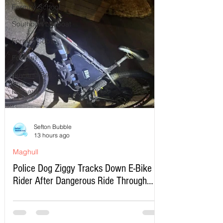
Formby School
Southport Lifeboat
Formby Jobs
Football
Buy and Sell
Property
Sefton Bubble
13 hours ago
Maghull
Police Dog Ziggy Tracks Down E-Bike
Rider After Dangerous Ride Through
Maghull