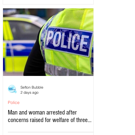
Sefton Bubble
2 days ago
Police
Man and woman arrested after
concerns raised for welfare of three
young children in north Liverpool