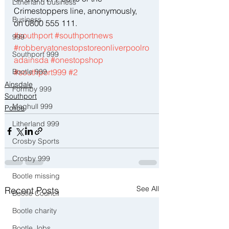
Litherland business
Crimestoppers line, anonymously, 
Business
on 0800 555 111.
#southport
#southportnews
999
#robberyatonestopstoreonliverpoolro
Southport 999
adainsda
#onestopshop
Bootle 999
#southport999
#2
Ainsdale
Formby 999
Southport
Maghull 999
Police
Litherland 999
Crosby Sports
Crosby 999
Bootle missing
See All
Recent Posts
Bootle Council
Bootle charity
Bootle Jobs