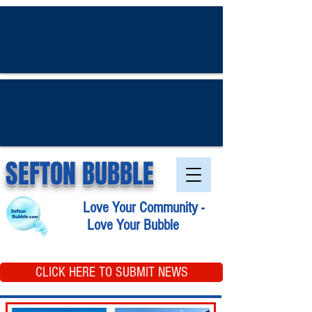
SEFTON BUBBLE
Love Your Community -
Love Your Bubble
CLICK HERE TO SUBMIT NEWS