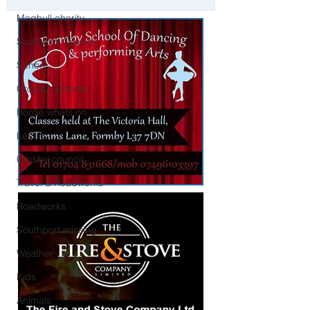
Liverpool
Maghull charity
Southport Council
School
Crosby Schools
Bootle whats on
Letters
Crosby council
Travel & Roadworks
Roadworks
Southport missing
Weather
Kids
Animals