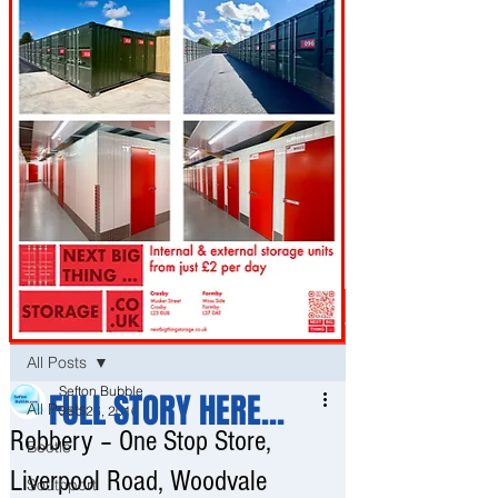
Post
All Posts
Sefton Bubble
FULL STORY HERE...
All Posts
Sep 26, 2016
Robbery – One Stop Store,
Bootle
Liverpool Road, Woodvale
Southport