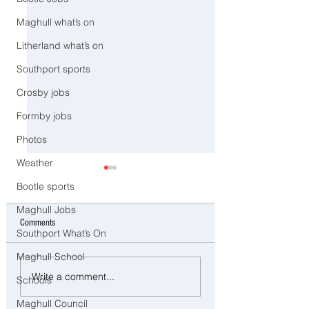
Maghull what’s on
Litherland what’s on
Southport sports
Crosby jobs
Formby jobs
Photos
Weather
Bootle sports
Maghull Jobs
Comments
Southport What’s On
Maghull School
Man and woman arrested after
Three Arrested on Susp
Write a comment...
Schools
concerns raised for welfare of
Class A Drug Offences 
three young children in north
Bootle
Maghull Council