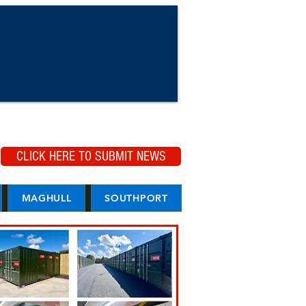
CLICK HERE TO SUBMIT NEWS
MAGHULL
SOUTHPORT