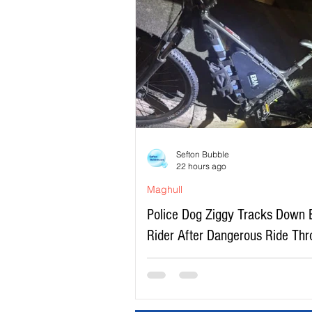
Sefton Bubble
22 hours ago
Maghull
Police Dog Ziggy Tracks Down 
Rider After Dangerous Ride Th
Maghull