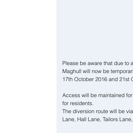
Please be aware that due to a
Maghull will now be temporari
17th October 2016 and 21st 
Access will be maintained fo
for residents.
The diversion route will be v
Lane, Hall Lane, Tailors Lane