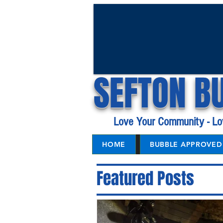
SEFTON B
Love Your Community - Lo
HOME
BUBBLE APPROVED 
Featured Posts