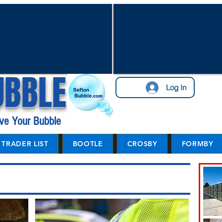
UBBLE
Log In
ve Your Bubble
TRADER LIST
BOOTLE
CROSBY
FORMBY