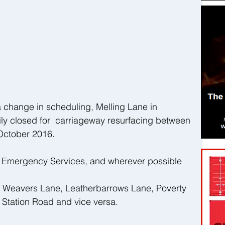
 change in scheduling, Melling Lane in 
ly closed for  carriageway resurfacing between 
October 2016. 
r Emergency Services, and wherever possible 
ia Weavers Lane, Leatherbarrows Lane, Poverty 
, Station Road and vice versa.