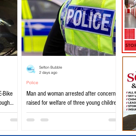
Sefton Bubble
2 days ago
Police
E-Bike
Man and woman arrested after concerns
rough
raised for welfare of three young children
in north Liverpool