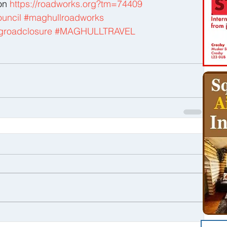
on 
https://roadworks.org?tm=74409
uncil
#maghullroadworks
groadclosure
#MAGHULLTRAVEL