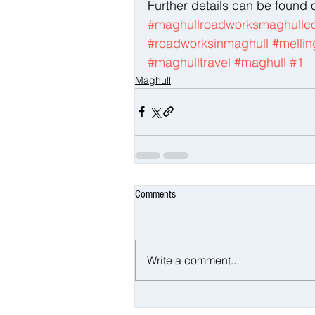
Further details can be found 
#maghullroadworksmaghullco
#roadworksinmaghull
#mellin
#maghulltravel
#maghull
#1
Maghull
Comments
Write a comment...