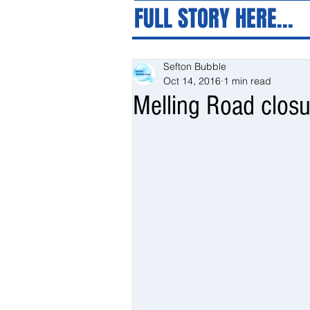
FULL STORY HERE...
Sefton Bubble
Oct 14, 2016
1 min read
Melling Road closu