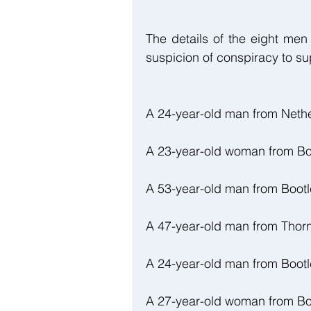
The details of the eight men
suspicion of conspiracy to su
A 24-year-old man from Neth
A 23-year-old woman from Bo
A 53-year-old man from Bootl
A 47-year-old man from Thor
A 24-year-old man from Bootl
A 27-year-old woman from Bo