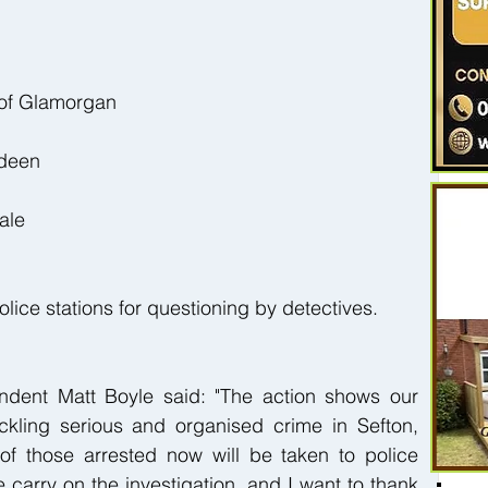
 of Glamorgan
rdeen
ale
lice stations for questioning by detectives.
dent Matt Boyle said: "The action shows our 
kling serious and organised crime in Sefton, 
of those arrested now will be taken to police 
 carry on the investigation, and I want to thank 