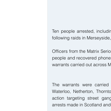
Ten people arrested, includi
following raids in Merseyside
Officers from the Matrix Seri
people and recovered phones
warrants carried out across M
The warrants were carried o
Waterloo, Netherton, Thornt
action targeting street gan
arrests made in Scotland and