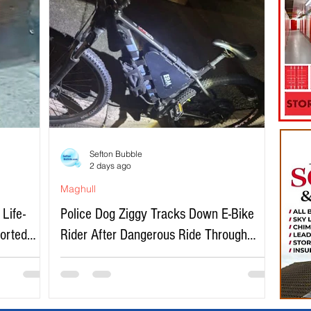
Sefton Bubble
2 days ago
Maghull
Life-
Police Dog Ziggy Tracks Down E-Bike
ported
Rider After Dangerous Ride Through
Maghull