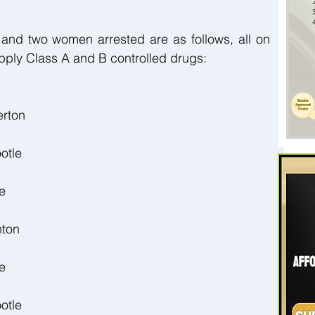
 and two women arrested are as follows, all on 
pply Class A and B controlled drugs:
erton
otle
e
nton
e
otle