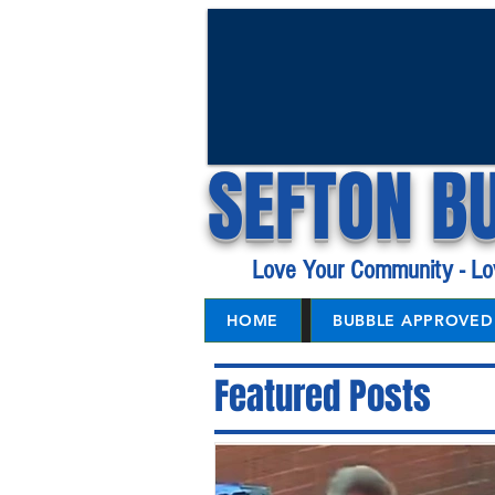
SEFTON B
Love Your Community - Lo
HOME
BUBBLE APPROVED 
Featured Posts