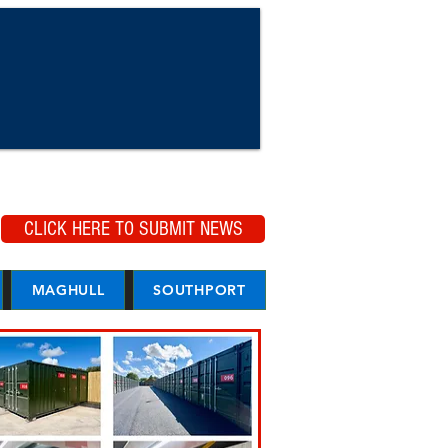
CLICK HERE TO SUBMIT NEWS
MAGHULL
SOUTHPORT