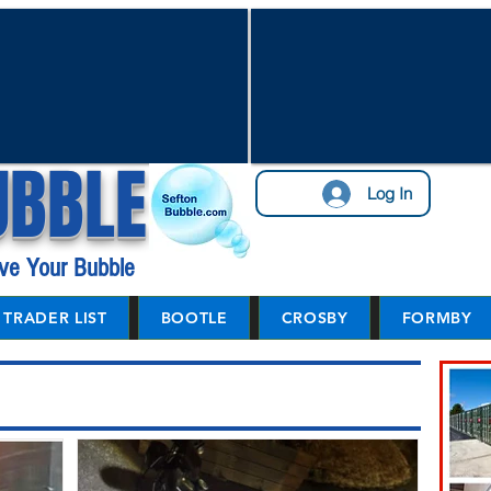
UBBLE
Log In
ve Your Bubble
TRADER LIST
BOOTLE
CROSBY
FORMBY