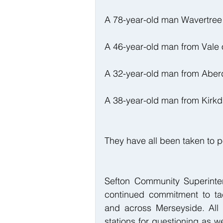
A 78-year-old man Wavertree
A 46-year-old man from Vale
A 32-year-old man from Abe
A 38-year-old man from Kirkd
They have all been taken to po
Sefton Community Superinten
continued commitment to tac
and across Merseyside. All 
stations for questioning as we