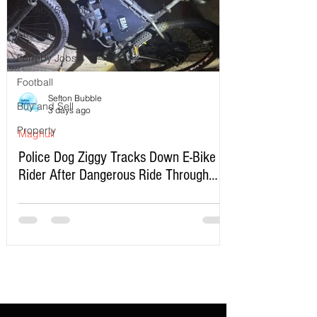
Formby School
Southport Lifeboat
Formby Jobs
Football
Sefton Bubble
Buy and Sell
3 days ago
Property
Maghull
Police Dog Ziggy Tracks Down E-Bike
Rider After Dangerous Ride Through
Maghull