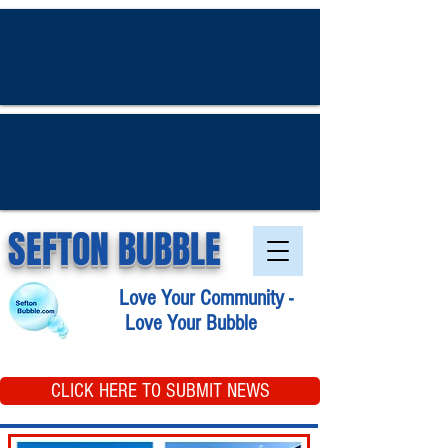
SEFTON BUBBLE
Love Your Community -
Love Your Bubble
CLICK HERE TO SUBMIT NEWS