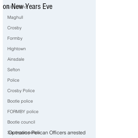
on New Years Eve
Litherland
Maghull
Crosby
Formby
Hightown
Ainsdale
Sefton
Police
Crosby Police
Bootle police
FORMBY police
Bootle council
Operation Pelican Officers arrested 
Southport police