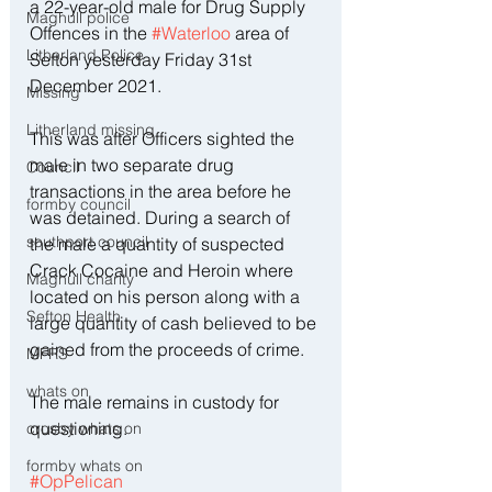
a 22-year-old male for Drug Supply 
Maghull police
Offences in the 
#Waterloo
 area of 
Litherland Police
Sefton yesterday Friday 31st 
December 2021.
Missing
Litherland missing
This was after Officers sighted the 
male in two separate drug 
Council
transactions in the area before he 
formby council
was detained. During a search of 
southport council
the male a quantity of suspected 
Crack Cocaine and Heroin where 
Maghull charity
located on his person along with a 
Sefton Health
large quantity of cash believed to be 
gained from the proceeds of crime. 
MFRS
whats on
The male remains in custody for 
questioning. 
crosby whats on
formby whats on
#OpPelican