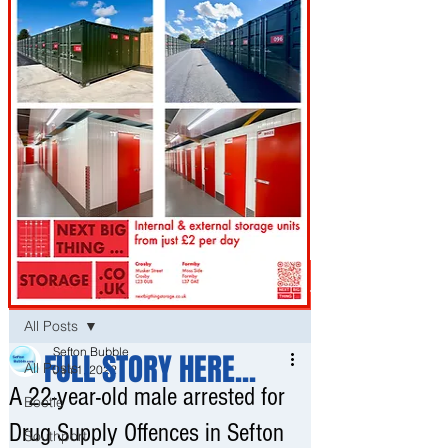
Post
All Posts
Sefton Bubble
FULL STORY HERE...
All Posts
Jan 1, 2022
A 22-year-old male arrested for
Bootle
Drug Supply Offences in Sefton
Southport