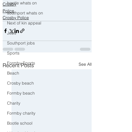
bootle whats on
Crosby
Police
southport whats on
Crosby Police
Next of kin appeal
Jobs
Southport jobs
Sports
Formby Sports
See All
Recent Posts
Beach
Crosby beach
Formby beach
Charity
Formby charity
Bootle school