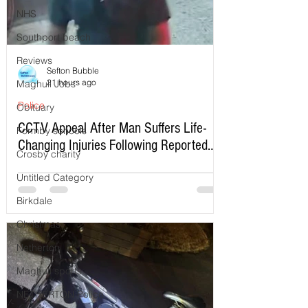
NHS
Southport beach
Reviews
Sefton Bubble
21 hours ago
Maghull Jobs
Police
Obituary
CCTV Appeal After Man Suffers Life-
Formby schools
Changing Injuries Following Reported
Crosby charity
Serious Assault in Southport
Untitled Category
Birkdale
Christmas
Netherton
Maghull sports
NETHERTON Police