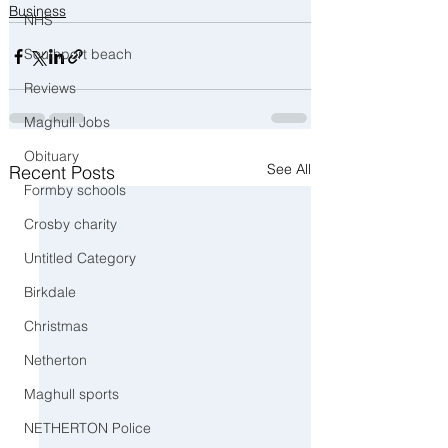
Business
NHS
Southport beach
Reviews
Maghull Jobs
Obituary
See All
Recent Posts
Formby schools
Crosby charity
Untitled Category
Birkdale
Christmas
Netherton
Maghull sports
NETHERTON Police