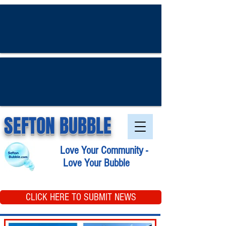
SEFTON BUBBLE
Love Your Community -
Love Your Bubble
CLICK HERE TO SUBMIT NEWS