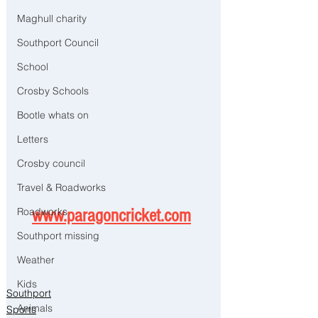
Maghull charity
Southport Council
School
Crosby Schools
Bootle whats on
Letters
Crosby council
Travel & Roadworks
Roadworks
www.paragoncricket.com
Southport missing
Weather
Kids
Southport
Animals
Sports