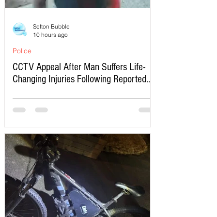
Sefton Bubble
10 hours ago
Police
CCTV Appeal After Man Suffers Life-
Changing Injuries Following Reported
Serious Assault in Southport