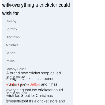
with everything a cricketer could
Litherland
wish for
Maghull
Crosby
Formby
Hightown
Ainsdale
Sefton
Police
Crosby Police
A brand new cricket shop called 
Bootle police
Paragon Cricket has opened in 
#Birkdale
 in 
#Sefton
 and it has 
FORMBY police
everything that the cricketer could 
Bootle council
wish for. Great for Christmas 
Southport police
presents too! It’s a cricket store and 