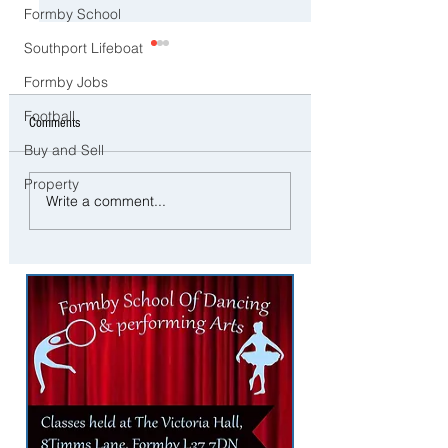
Formby School
Southport Lifeboat
Formby Jobs
Football
Comments
Buy and Sell
Property
Southport to Pause and
⚠️ Extreme Heat Warni
Write a comment...
Remember on the Second
Sefton – Temperatures 
Anniversary of the July 29
Reach 31°C Today
Tragedy