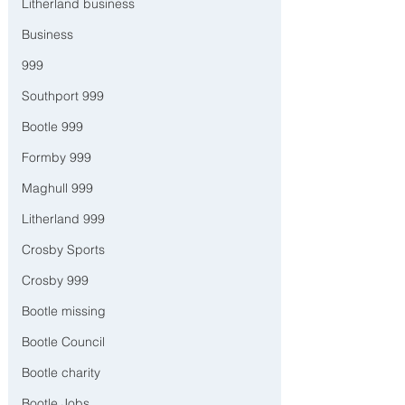
Litherland business
Business
999
Southport 999
Bootle 999
Formby 999
Maghull 999
Litherland 999
Crosby Sports
Crosby 999
Bootle missing
Bootle Council
Bootle charity
Bootle Jobs