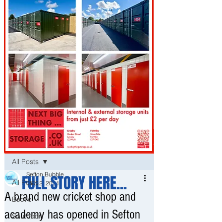
Post
All Posts
Sefton Bubble
FULL STORY HERE...
All Posts
Dec 2, 2021
A brand new cricket shop and
Bootle
academy has opened in Sefton
Southport