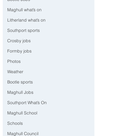
Maghull what’s on
Litherland what’s on
Southport sports
Crosby jobs
Formby jobs
Photos
Weather
Bootle sports
Maghull Jobs
Southport What’s On
Maghull School
Schools
Maghull Council