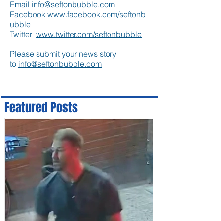
Email
info@seftonbubble.com
Facebook
www.facebook.com/seftonb
ubble
Twitter
www.twitter.com/seftonbubble
Please submit your news story
to
info@seftonbubble.com
Featured Posts