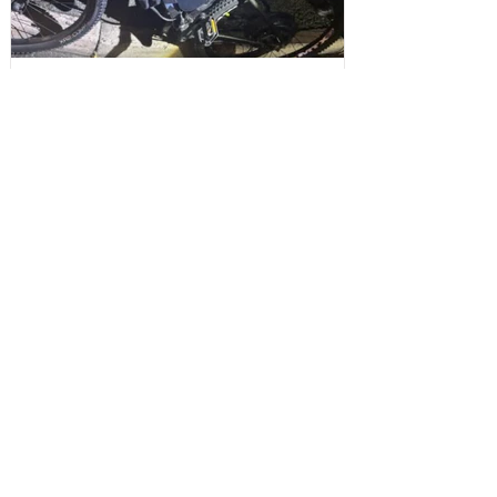
Sefton Bubble
2 days ago
Maghull
Police Dog Ziggy Tracks Down E-Bike
Rider After Dangerous Ride Through
Maghull
Write a Comment