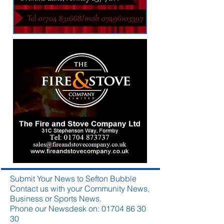
Submit Your News to Sefton Bubble
Contact us with your Community News,
Business or Sports News.
Phone our Newsdesk on:
01704 86 30
30