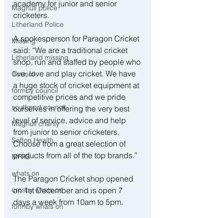
academy for junior and senior 
Maghull police
cricketers. 
Litherland Police
A spokesperson for Paragon Cricket 
Missing
said: “We are a traditional cricket 
Litherland missing
shop, run and staffed by people who 
live, love and play cricket. We have 
Council
a huge stock of cricket equipment at 
formby council
competitive prices and we pride 
southport council
ourselves in offering the very best 
level of service, advice and help 
Maghull charity
from junior to senior cricketers. 
Sefton Health
Choose from a great selection of 
products from all of the top brands.”
MFRS
whats on
The Paragon Cricket shop opened 
crosby whats on
on 1st December and is open 7 
days a week from 10am to 5pm. 
formby whats on