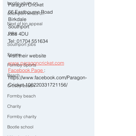
bootle whats on
Paragon Cricket
66 Eastbourne Road
southport whats on
Birkdale
Next of kin appeal
Southport
PR8 4DU
Jobs
Tel: 01704 551634
Southport jobs
Sports
Visit their website 
www.paragoncricket.com
Formby Sports
Facebook Page 
: 
Beach
https://www.facebook.com/Paragon-
Cricket-106220331721156/
Crosby beach
Formby beach
Charity
Formby charity
Bootle school