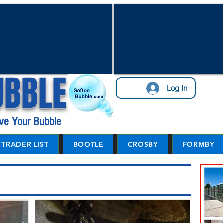
UBBLE
Log In
ve Your Bubble
TRADER LIST
BOOTLE
CROSBY
FORMBY