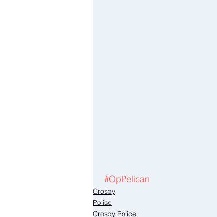
#OpPelican
Crosby
Police
Crosby Police