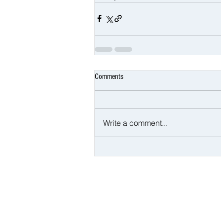
Comments
Write a comment...