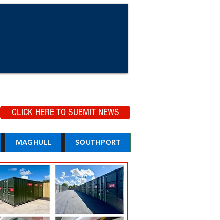
CLICK HERE TO SUBMIT NEWS
MAGHULL
SOUTHPORT