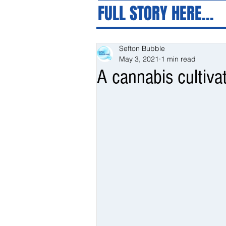
FULL STORY HERE...
Sefton Bubble
May 3, 2021
1 min read
A cannabis cultiva