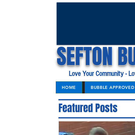
SEFTON B
Love Your Community - Lo
HOME
BUBBLE APPROVED 
Featured Posts