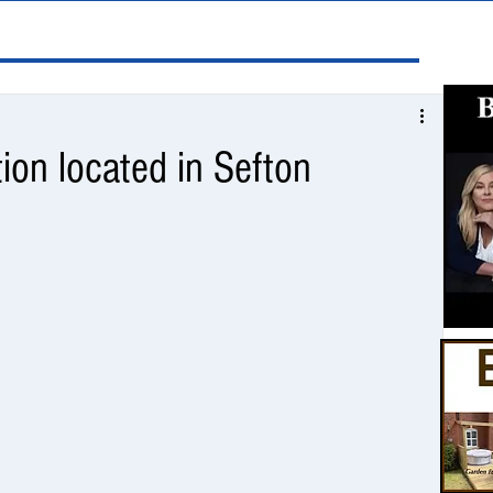
tion located in Sefton