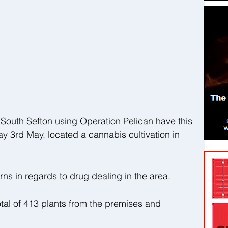
 South Sefton using Operation Pelican have this 
 3rd May, located a cannabis cultivation in 
s in regards to drug dealing in the area. 
tal of 413 plants from the premises and 