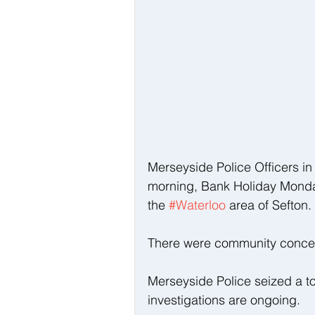
Merseyside Police Officers in
morning, Bank Holiday Monday
the 
#Waterloo
 area of Sefton.
There were community concern
Merseyside Police seized a to
investigations are ongoing.