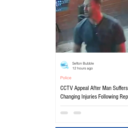
Sefton Bubble
12 hours ago
Police
CCTV Appeal After Man Suffers 
Changing Injuries Following Re
Serious Assault in Southport