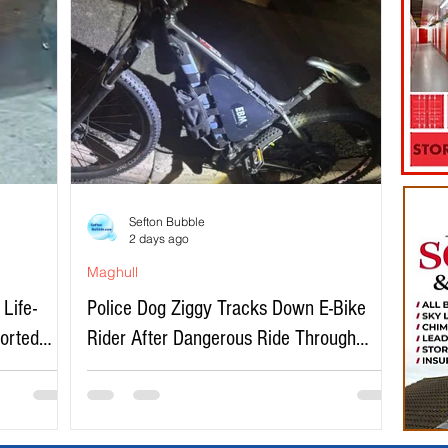
Sefton Bubble
2 days ago
Maghull
Life-
Police Dog Ziggy Tracks Down E-Bike
ported
Rider After Dangerous Ride Through
Maghull