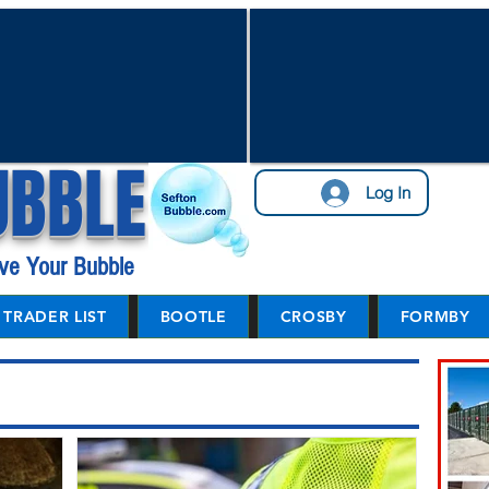
UBBLE
Log In
ve Your Bubble
TRADER LIST
BOOTLE
CROSBY
FORMBY