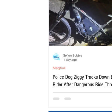
Sefton Bubble
1 day ago
Maghull
Police Dog Ziggy Tracks Down 
Rider After Dangerous Ride Th
Maghull