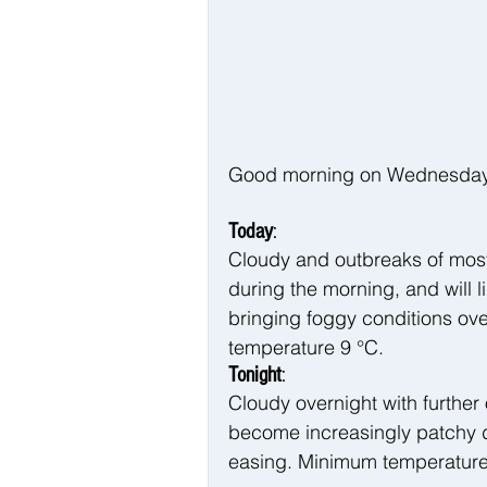
Good morning on Wednesday 2
Today
:
Cloudy and outbreaks of mostl
during the morning, and will 
bringing foggy conditions ove
temperature 9 °C.
Tonight
:
Cloudy overnight with further o
become increasingly patchy du
easing. Minimum temperature