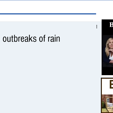
 outbreaks of rain