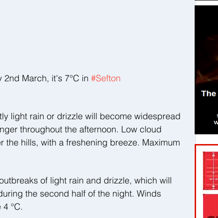
nd March, it's 7°C in 
#Sefton
y light rain or drizzle will become widespread 
linger throughout the afternoon. Low cloud 
r the hills, with a freshening breeze. Maximum 
utbreaks of light rain and drizzle, which will 
ring the second half of the night. Winds 
 4 °C.