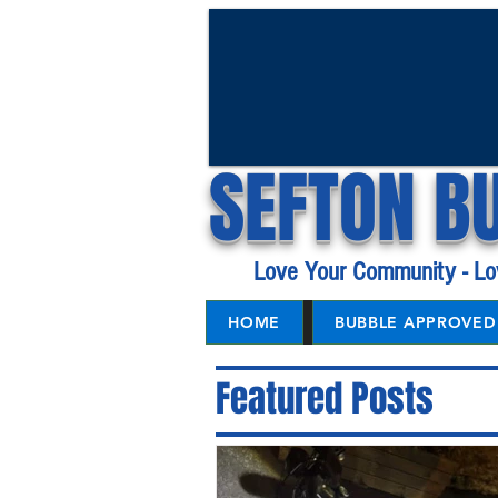
SEFTON B
Love Your Community - Lo
HOME
BUBBLE APPROVED 
Featured Posts