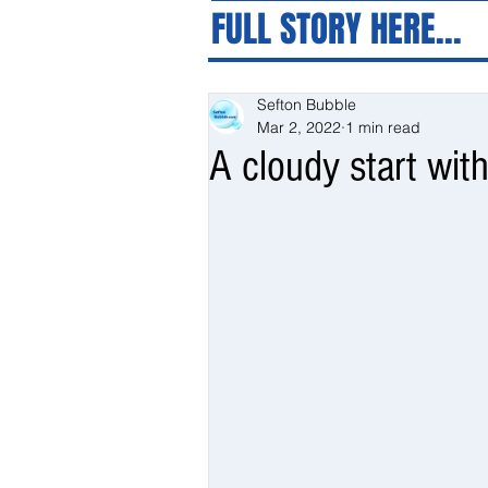
FULL STORY HERE...
Sefton Bubble
Mar 2, 2022
1 min read
A cloudy start with