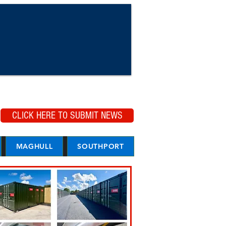
CLICK HERE TO SUBMIT NEWS
MAGHULL
SOUTHPORT