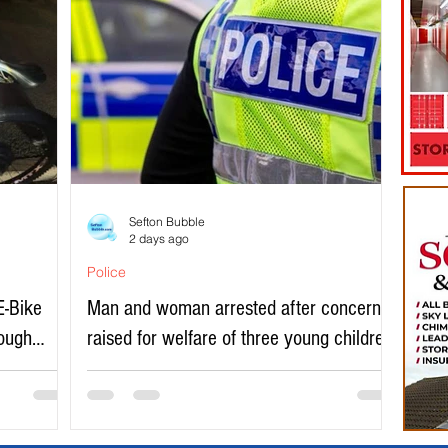
Sefton Bubble
2 days ago
Police
E-Bike
Man and woman arrested after concerns
rough
raised for welfare of three young children
in north Liverpool