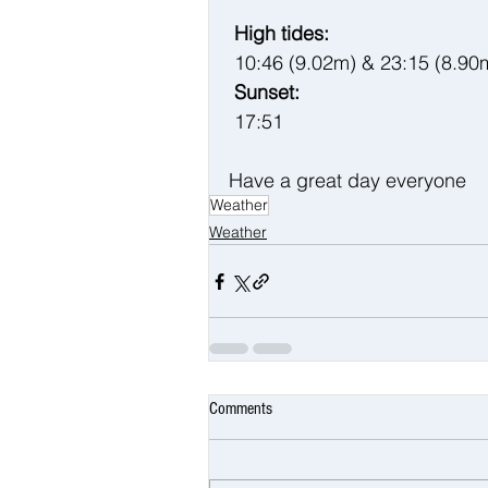
 High tides:
10:46 (9.02m) & 23:15 (8.90
 Sunset:
17:51
Have a great day everyone 
Weather
Weather
Comments