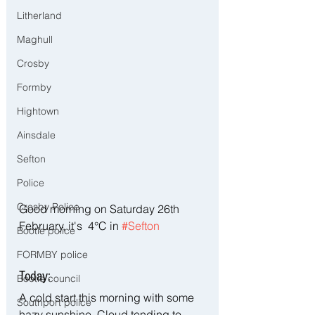
Litherland
Maghull
Crosby
Formby
Hightown
Ainsdale
Sefton
Police
Crosby Police
Good morning on Saturday 26th 
February, it's  4°C in 
#Sefton
Bootle police
FORMBY police
Today:
Bootle council
A cold start this morning with some 
Southport police
hazy sunshine. Cloud tending to 