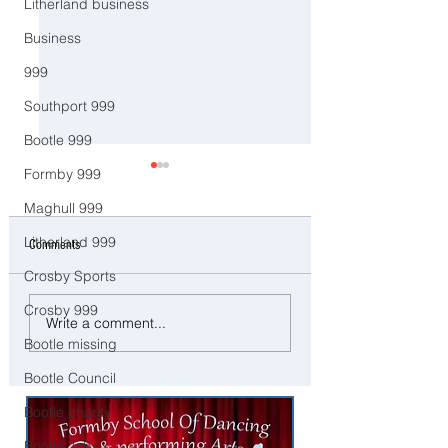
Litherland business
Business
999
Southport 999
Bootle 999
Formby 999
Maghull 999
Litherland 999
Comments
Crosby Sports
Crosby 999
Good Morning on Friday 13th
Northern Lights Put on
Write a comment...
February. An unsettled end to
Spectacular Show Acro
Bootle missing
the week with more rain in
Sefton Coast
Sefton
Bootle Council
Bootle charity
Bootle Jobs