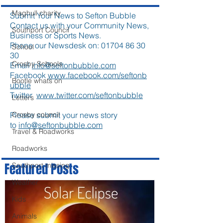
Maghull charity
Submit Your News to Sefton Bubble
Contact us with your Community News,
Southport Council
Business or Sports News.
Phone our Newsdesk on:
01704 86 30
School
30
Crosby Schools
Email
info@seftonbubble.com
Facebook
www.facebook.com/seftonb
Bootle whats on
ubble
Twitter
www.twitter.com/seftonbubble
Letters
Crosby council
Please submit your news story
to
info@seftonbubble.com
Travel & Roadworks
Roadworks
Featured Posts
Southport missing
Weather
Kids
Animals