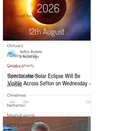
NHS
Southport beach
Reviews
Maghull Jobs
Obituary
Sefton Bubble
Formby schools
3 hours ago
Crosby charity
whats on
Spectacular Solar Eclipse Will Be
Untitled Category
Visible Across Sefton on Wednesday –
Birkdale
Here’s Exactly When to Watch
Christmas
Netherton
Maghull sports
NETHERTON Police