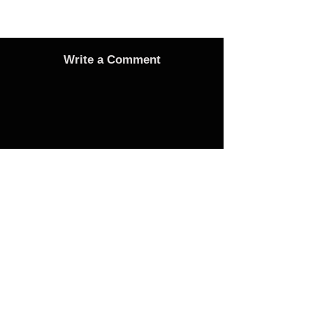
Write a Comment
Advertise
Adverts On Social Media
Pages
The only way to get an advert onto our social
media sites is to make a donation as follows: