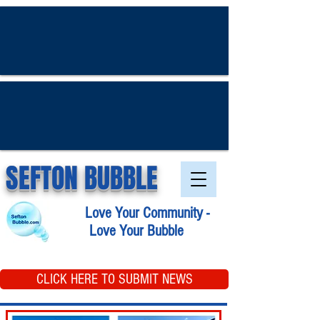
SEFTON BUBBLE
Love Your Community -
Love Your Bubble
CLICK HERE TO SUBMIT NEWS