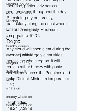
Maghull police
increase, particularly across 
northern areas throughout the day. 
Litherland Police
Remaining dry but breezy, 
Missing
particularly along the coast where it 
will become gusty. Maximum 
Litherland missing
temperature 10 °C.
Council
Tonight:
formby council
Any cloud will soon clear during the 
evening with largely clear skies 
southport council
across the whole region. It will 
Maghull charity
remain rather breezy with gusty 
Sefton Health
conditions across the Pennines and 
Lake District. Minimum temperature 
MFRS
1 °C.
whats on
crosby whats on
 High tides:
formby whats on
 19:24 (7.39m)