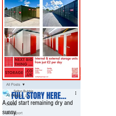
Post
All Posts
Sefton Bubble
FULL STORY HERE...
All Posts
Feb 26, 2022
A cold start remaining dry and
Bootle
sunny
Southport