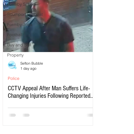
Formby School
Southport Lifeboat
Formby Jobs
Football
Buy and Sell
Property
Sefton Bubble
1 day ago
Police
CCTV Appeal After Man Suffers Life-
Changing Injuries Following Reported
Serious Assault in Southport