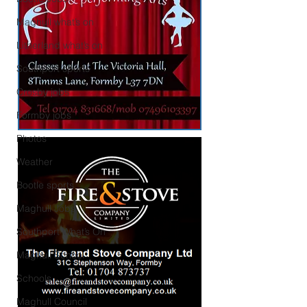
Maghull what’s on
Litherland what’s on
Southport sports
Crosby jobs
Formby jobs
Photos
Weather
Bootle sports
Maghull Jobs
Southport What’s On
Maghull School
Schools
Maghull Council