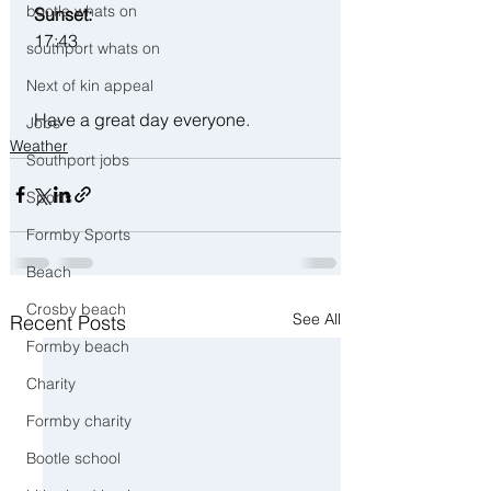
bootle whats on
 Sunset:
17:43
southport whats on
Next of kin appeal
 Have a great day everyone.
Jobs
Weather
Southport jobs
Sports
Formby Sports
Beach
Crosby beach
See All
Recent Posts
Formby beach
Charity
Formby charity
Bootle school