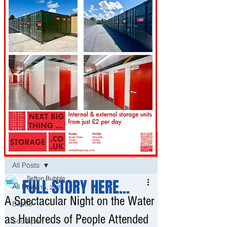
Post
All Posts
Sefton Bubble
FULL STORY HERE...
All Posts
Nov 15, 2025
A Spectacular Night on the Water
Bootle
as Hundreds of People Attended
Southport