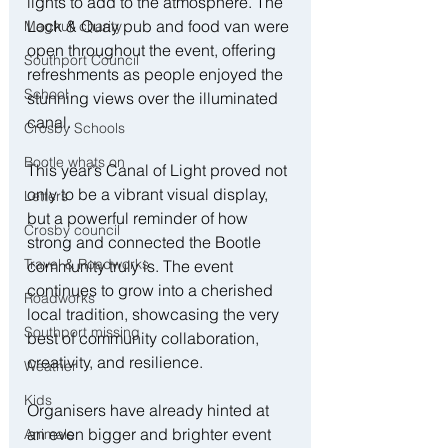
lights to add to the atmosphere. The 
Lock & Quay pub and food van were 
Maghull charity
open throughout the event, offering 
Southport Council
refreshments as people enjoyed the 
School
stunning views over the illuminated 
canal.
Crosby Schools
Bootle whats on
This year’s Canal of Light proved not 
only to be a vibrant visual display, 
Letters
but a powerful reminder of how 
Crosby council
strong and connected the Bootle 
Travel & Roadworks
community truly is. The event 
continues to grow into a cherished 
Roadworks
local tradition, showcasing the very 
Southport missing
best of community collaboration, 
creativity, and resilience.
Weather
Kids
Organisers have already hinted at 
an even bigger and brighter event 
Animals