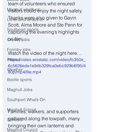
team of volunteers who ensured 
Maghull what’s on
visitors could enjoy the night safely. 
Thanks were also given to Gavin 
Litherland what’s on
Scott, Alma Moore and Ste Penn for 
Southport sports
capturing the evening’s highlights 
on film.
Crosby jobs
Formby jobs
Watch the video of the night here…
Photos
https://video.wixstatic.com/video/fc350e_
6c5626ede1e94b329fca0ebc929b6f95/4
Weather
80p/mp4/file.mp4
Bootle sports
Maghull Jobs
Southport What’s On
Maghull School
Families, walkers, and supporters 
gathered along the towpath, many 
Schools
bringing their own lanterns and 
Maghull Council