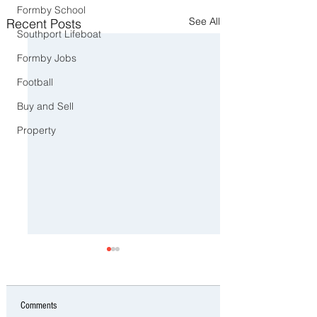
Formby School
See All
Recent Posts
Southport Lifeboat
Formby Jobs
Football
Buy and Sell
Property
Comments