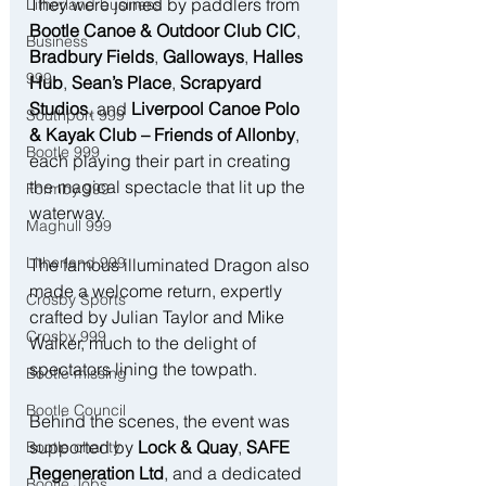
They were joined by paddlers from 
Litherland business
Bootle Canoe & Outdoor Club CIC
, 
Business
Bradbury Fields
, 
Galloways
, 
Halles 
999
Hub
, 
Sean’s Place
, 
Scrapyard 
Studios
, and 
Liverpool Canoe Polo 
Southport 999
& Kayak Club – Friends of Allonby
, 
Bootle 999
each playing their part in creating 
the magical spectacle that lit up the 
Formby 999
waterway.
Maghull 999
Litherland 999
The famous illuminated Dragon also 
made a welcome return, expertly 
Crosby Sports
crafted by Julian Taylor and Mike 
Crosby 999
Walker, much to the delight of 
spectators lining the towpath.
Bootle missing
Bootle Council
Behind the scenes, the event was 
supported by 
Lock & Quay
, 
SAFE 
Bootle charity
Regeneration Ltd
, and a dedicated 
Bootle Jobs