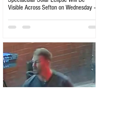
Visible Across Sefton on Wednesday –
Here’s Exactly When to Watch
Sefton Bubble
3 days ago