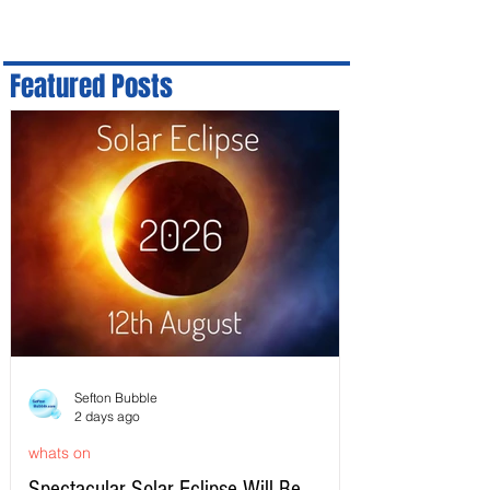
Featured Posts
Sefton Bubble
2 days ago
whats on
Spectacular Solar Eclipse Will Be