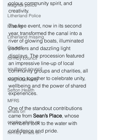
colour, community spirit, and 
Maghull police
creativity.
Litherland Police
The free event, now in its second 
Missing
year, transformed the canal into a 
Litherland missing
river of glowing boats, illuminated 
Council
paddlers and dazzling light 
displays. The procession featured 
formby council
an impressive line-up of local 
southport council
community groups and charities, all 
coming together to celebrate unity, 
Maghull charity
wellbeing and the power of shared 
Sefton Health
experiences.
MFRS
One of the standout contributions 
whats on
came from 
Sean’s Place
, whose 
crosby whats on
members took to the water with 
confidence and pride.
formby whats on