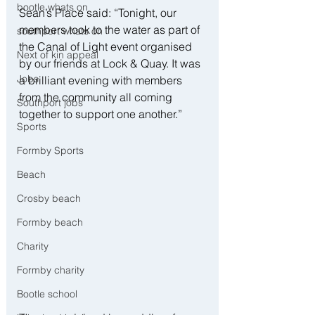
bootle whats on
Sean’s Place said: “Tonight, our 
members took to the water as part of 
southport whats on
the Canal of Light event organised 
Next of kin appeal
by our friends at Lock & Quay. It was 
Jobs
a brilliant evening with members 
from the community all coming 
Southport jobs
together to support one another.”
Sports
Formby Sports
Beach
Crosby beach
Formby beach
Charity
Formby charity
Bootle school