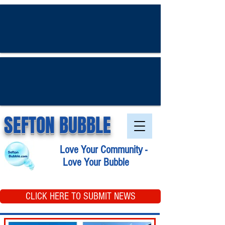
SEFTON BUBBLE
Love Your Community -
Love Your Bubble
CLICK HERE TO SUBMIT NEWS