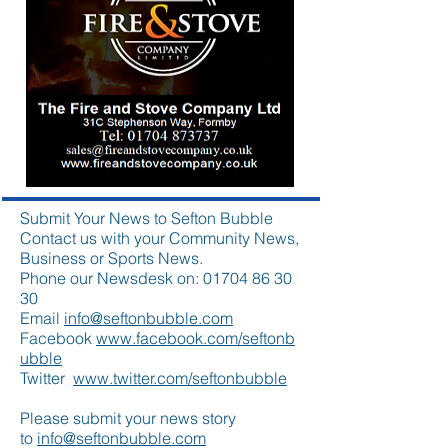
Submit Your News to Sefton Bubble
Contact us with your Community News,
Business or Sports News.
Phone our Newsdesk on:
01704 86 30
30
Email
info@seftonbubble.com
Facebook
www.facebook.com/seftonb
ubble
Twitter
www.twitter.com/seftonbubble
Please submit your news story
to
info@seftonbubble.com