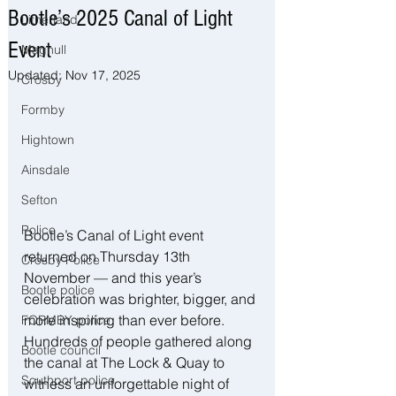
Bootle’s 2025 Canal of Light
Litherland
Event
Maghull
Updated:
Nov 17, 2025
Crosby
Formby
Hightown
Ainsdale
Sefton
Police
Bootle’s Canal of Light event 
returned on Thursday 13th 
Crosby Police
November — and this year’s 
Bootle police
celebration was brighter, bigger, and 
more inspiring than ever before. 
FORMBY police
Hundreds of people gathered along 
Bootle council
the canal at The Lock & Quay to 
Southport police
witness an unforgettable night of 