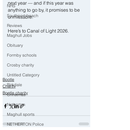
next year — and if this year was 
NHS
anything to go by, it promises to be 
Southport beach
unmissable.
Reviews
Here’s to Canal of Light 2026.
Maghull Jobs
Obituary
Formby schools
Crosby charity
Untitled Category
Bootle
Birkdale
Charity
Bootle charity
Christmas
Netherton
Maghull sports
NETHERTON Police