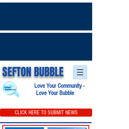
SEFTON BUBBLE
Love Your Community -
Love Your Bubble
CLICK HERE TO SUBMIT NEWS