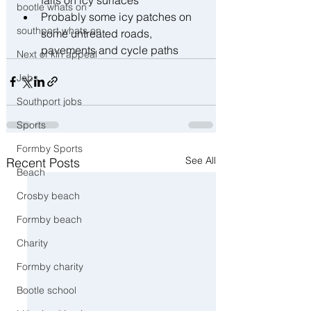
bootle whats on
Probably some icy patches on 
southport whats on
some untreated roads, 
pavements and cycle paths
Next of kin appeal
Jobs
Southport jobs
Sports
Formby Sports
See All
Recent Posts
Beach
Crosby beach
Formby beach
Charity
Formby charity
Bootle school