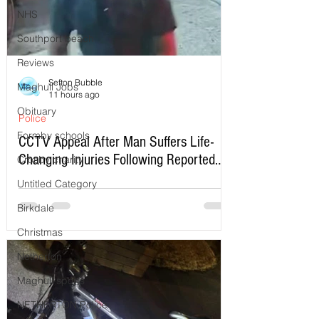
NHS
Southport beach
Reviews
Sefton Bubble
Maghull Jobs
11 hours ago
Obituary
Police
Formby schools
CCTV Appeal After Man Suffers Life-
Changing Injuries Following Reported
Crosby charity
Serious Assault in Southport
Untitled Category
Birkdale
Christmas
Netherton
Maghull sports
NETHERTON Police