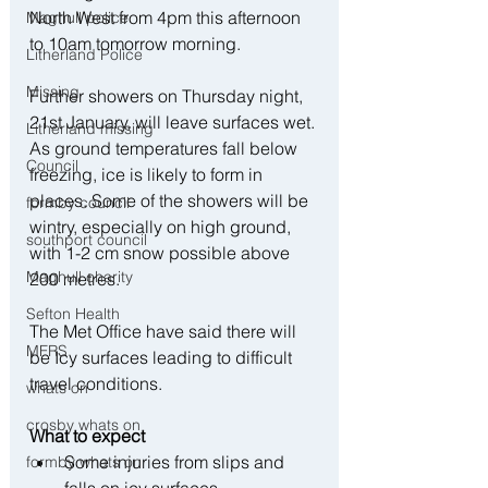
North West from 4pm this afternoon 
Maghull police
to 10am tomorrow morning. 
Litherland Police
Missing
Further showers on Thursday night, 
21st January, will leave surfaces wet. 
Litherland missing
As ground temperatures fall below 
Council
freezing, ice is likely to form in 
places. Some of the showers will be 
formby council
wintry, especially on high ground, 
southport council
with 1-2 cm snow possible above 
Maghull charity
200 metres.
Sefton Health
The Met Office have said there will 
MFRS
be Icy surfaces leading to difficult 
travel conditions.
whats on
crosby whats on
What to expect
Some injuries from slips and 
formby whats on
falls on icy surfaces