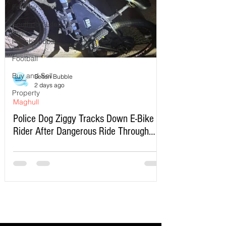
Formby School
Southport Lifeboat
Formby Jobs
Football
Buy and Sell
Sefton Bubble
2 days ago
Property
Maghull
Police Dog Ziggy Tracks Down E-Bike
Rider After Dangerous Ride Through
Maghull