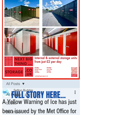
Post
All Posts
Sefton Bubble
FULL STORY HERE...
All Posts
Jan 21, 2021
A Yellow Warning of Ice has just
Bootle
been issued by the Met Office for
Southport