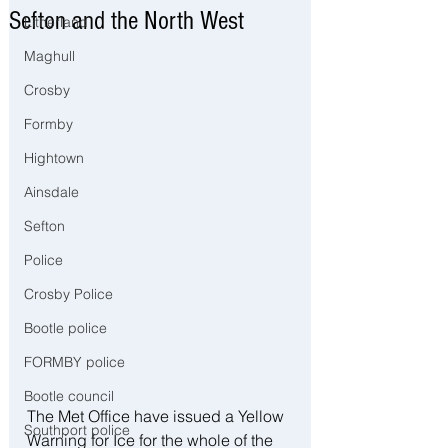
Sefton and the North West
Litherland
Maghull
Crosby
Formby
Hightown
Ainsdale
Sefton
Police
Crosby Police
Bootle police
FORMBY police
Bootle council
The Met Office have issued a Yellow 
Southport police
Warning for Ice for the whole of the 