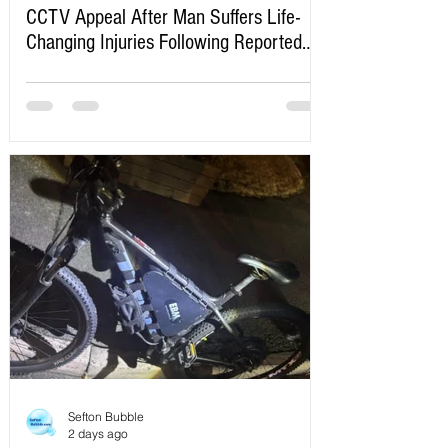
CCTV Appeal After Man Suffers Life-
Changing Injuries Following Reported
Serious Assault in Southport
Sefton Bubble
2 days ago