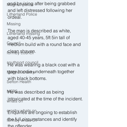
and bruising after being grabbed 
Maghull police
and left distressed following her 
Litherland Police
ordeal.
Missing
The man is described as white, 
Litherland missing
aged 40-45 years, 5ft 5in tall of 
Council
medium build with a round face and 
clean shaven.
formby council
southport council
He was wearing a black coat with a 
grey hoodie underneath together 
Maghull charity
with black bottoms.
Sefton Health
MFRS
He was described as being 
intoxicated at the time of the incident.
whats on
crosby whats on
Enquiries are ongoing to establish 
the full circumstances and identify 
formby whats on
the offender.