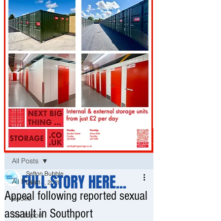
Post
All Posts
Sefton Bubble
FULL STORY HERE...
All Posts
Jan 14, 2020
Appeal following reported sexual
Bootle
assault in Southport
Southport