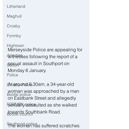
Litherland
Maghull
Crosby
Formby
Hightown
Merseyside Police are appealing for 
Ainsdale
witnesses following the report of a 
sexual assault in Southport on 
Sefton
Monday 6 January.
Police
At around 6.30am, a 34-year-old 
Crosby Police
woman was approached by a man 
Bootle police
on Eastbank Street and allegedly 
FORMBY police
sexually assaulted as she walked 
towards Southbank Road.
Bootle council
Southport police
The woman has suffered scratches 