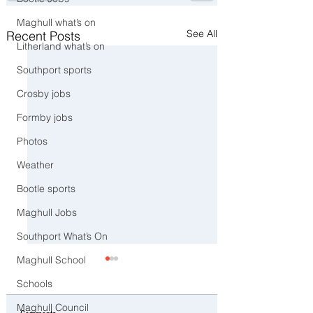
Maghull what’s on
See All
Recent Posts
Litherland what’s on
Southport sports
Crosby jobs
Formby jobs
Photos
Weather
Bootle sports
Maghull Jobs
Southport What’s On
Maghull School
Schools
Maghull Council