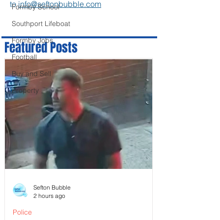
to
info@seftonbubble.com
Formby School
Southport Lifeboat
Formby Jobs
Featured Posts
Football
Buy and Sell
Property
Sefton Bubble
2 hours ago
Police