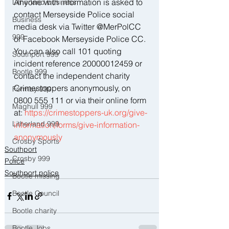
Anyone with information is asked to 
Litherland business
contact Merseyside Police social 
Business
media desk via Twitter @MerPolCC 
999
or Facebook Merseyside Police CC. 
You can also call 101 quoting 
Southport 999
incident reference 20000012459 or 
Bootle 999
contact the independent charity 
Crimestoppers anonymously, on 
Formby 999
0800 555 111 or via their online form 
Maghull 999
at: 
https://crimestoppers-uk.org/give-
Litherland 999
information/forms/give-information-
anonymously
Crosby Sports
Southport
Crosby 999
Police
Southport police
Bootle missing
Bootle Council
Bootle charity
Bootle Jobs