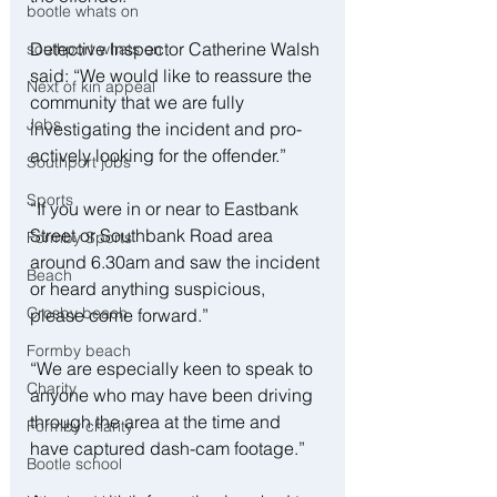
bootle whats on
Detective Inspector Catherine Walsh 
southport whats on
said: “We would like to reassure the 
Next of kin appeal
community that we are fully 
Jobs
investigating the incident and pro-
actively looking for the offender.”
Southport jobs
Sports
“If you were in or near to Eastbank 
Street or Southbank Road area 
Formby Sports
around 6.30am and saw the incident 
Beach
or heard anything suspicious, 
Crosby beach
please come forward.”
Formby beach
“We are especially keen to speak to 
Charity
anyone who may have been driving 
through the area at the time and 
Formby charity
have captured dash-cam footage.”
Bootle school