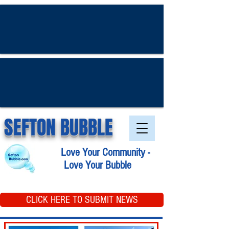
SEFTON BUBBLE
Love Your Community -
Love Your Bubble
CLICK HERE TO SUBMIT NEWS