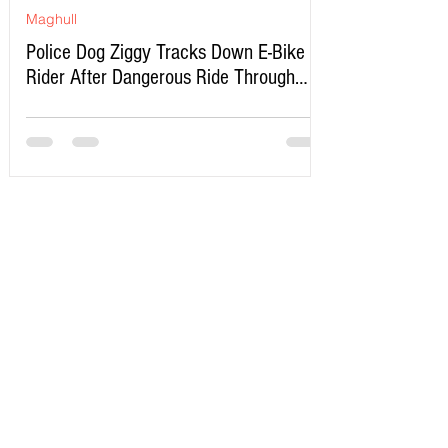
Maghull
Police Dog Ziggy Tracks Down E-Bike
Rider After Dangerous Ride Through
Maghull
Write a Comment