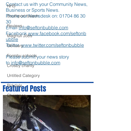
Contact us with your Community News,
NHS
Business or Sports News.
Phone our Newsdesk on:
01704 86 30
Southport beach
30
Reviews
Email
info@seftonbubble.com
Facebook
www.facebook.com/seftonb
Maghull Jobs
ubble
Twitter
www.twitter.com/seftonbubble
Obituary
Formby schools
Please submit your news story
to
info@seftonbubble.com
Crosby charity
Untitled Category
Birkdale
Featured Posts
Christmas
Netherton
Maghull sports
NETHERTON Police