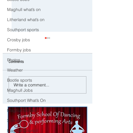
Maghull what’s on
Litherland what’s on
Southport sports
Crosby jobs
Formby jobs
Photos
Comments
Weather
Bootle sports
Man and woman arrested after
Three Arrested on Susp
Write a comment...
concerns raised for welfare of
Class A Drug Offences 
Maghull Jobs
three young children in north
Bootle
Southport What’s On
Liverpool
Maghull School
Schools
Maghull Council