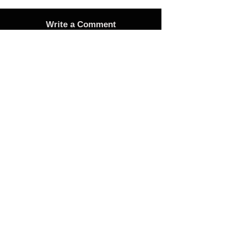
Write a Comment
Advertise
Adverts On Social Media
Pages
The only way to get an advert onto our social
media sites is to make a donation as follows:
1 Advert on any one of the Bubble Facebook
pages of your choice - £25 Donation