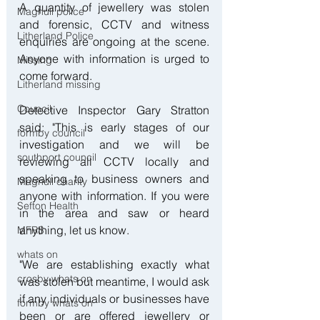
A quantity of jewellery was stolen 
Maghull police
and forensic, CCTV and witness 
Litherland Police
enquiries are ongoing at the scene. 
Anyone with information is urged to 
Missing
come forward.
Litherland missing
Council
Detective Inspector Gary Stratton 
said: "This is early stages of our 
formby council
investigation and we will be 
southport council
reviewing all CCTV locally and 
speaking to business owners and 
Maghull charity
anyone with information. If you were 
Sefton Health
in the area and saw or heard 
anything, let us know.
MFRS
whats on
"We are establishing exactly what 
crosby whats on
was stolen but meantime, I would ask 
if any individuals or businesses have 
formby whats on
been or are offered jewellery or 