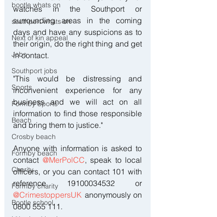
bootle whats on
watches in the Southport or 
surrounding areas in the coming 
southport whats on
days and have any suspicions as to 
Next of kin appeal
their origin, do the right thing and get 
Jobs
in contact.
Southport jobs
"This would be distressing and 
Sports
inconvenient experience for any 
business and we will act on all 
Formby Sports
information to find those responsible 
Beach
and bring them to justice."
Crosby beach
Anyone with information is asked to 
Formby beach
contact 
@MerPolCC
, speak to local 
Charity
officers, or you can contact 101 with 
reference 19100034532 or 
Formby charity
@CrimestoppersUK
 anonymously on 
Bootle school
0800 555 111.