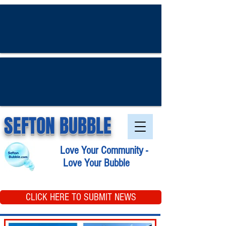
SEFTON BUBBLE
Love Your Community -
Love Your Bubble
CLICK HERE TO SUBMIT NEWS