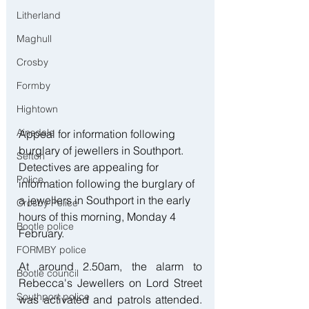
Litherland
Maghull
Crosby
Formby
Hightown
Ainsdale
Appeal for information following 
burglary of jewellers in Southport. 
Sefton
Detectives are appealing for 
Police
information following the burglary of 
a jewellers in Southport in the early 
Crosby Police
hours of this morning, Monday 4 
Bootle police
February.
FORMBY police
At around 2.50am, the alarm to 
Bootle council
Rebecca's Jewellers on Lord Street 
Southport police
was activated and patrols attended. 