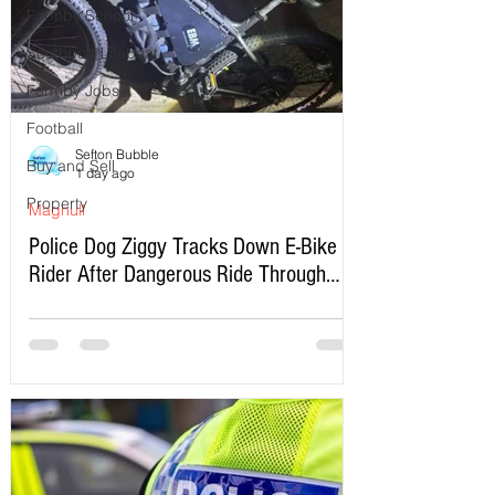
Formby School
Southport Lifeboat
Formby Jobs
Football
Sefton Bubble
Buy and Sell
1 day ago
Property
Maghull
Police Dog Ziggy Tracks Down E-Bike
Rider After Dangerous Ride Through
Maghull