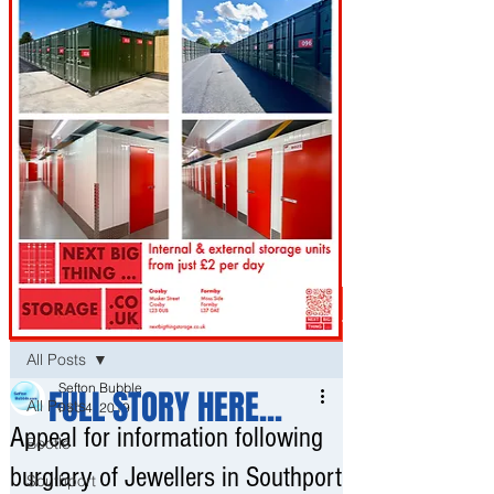
Post
All Posts
Sefton Bubble
FULL STORY HERE...
All Posts
Feb 4, 2019
Appeal for information following
Bootle
burglary of Jewellers in Southport
Southport