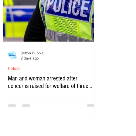
Sefton Bubble
2 days ago
Police
Man and woman arrested after
concerns raised for welfare of three
young children in north Liverpool