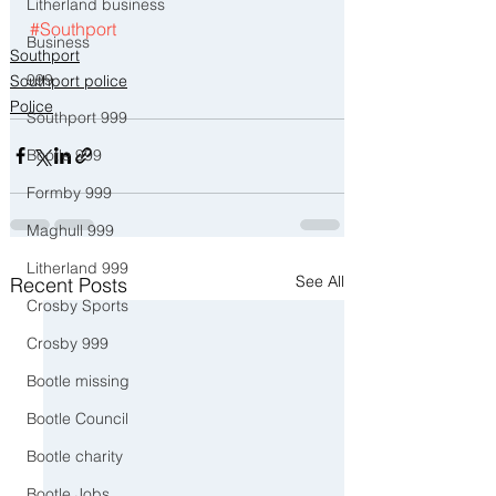
Litherland business
#Southport
Business
Southport
999
Southport police
Police
Southport 999
Bootle 999
Formby 999
Maghull 999
Litherland 999
See All
Recent Posts
Crosby Sports
Crosby 999
Bootle missing
Bootle Council
Bootle charity
Bootle Jobs