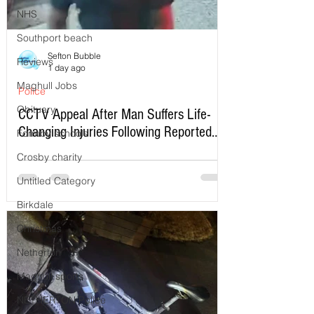
NHS
Southport beach
Sefton Bubble
Reviews
1 day ago
Maghull Jobs
Police
Obituary
CCTV Appeal After Man Suffers Life-
Changing Injuries Following Reported
Formby schools
Serious Assault in Southport
Crosby charity
Untitled Category
Birkdale
Christmas
Netherton
Maghull sports
NETHERTON Police