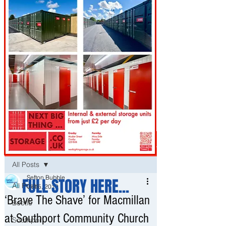
Post
All Posts
Sefton Bubble
FULL STORY HERE...
All Posts
Oct 5, 2019
‘Brave The Shave’ for Macmillan
Bootle
at Southport Community Church
Southport