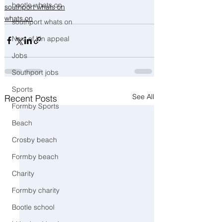
bootle whats on
southport whats on
whats on
southport whats on
Next of kin appeal
Jobs
Southport jobs
Sports
See All
Recent Posts
Formby Sports
Beach
Crosby beach
Formby beach
Charity
Formby charity
Bootle school