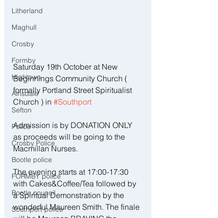
Litherland
Maghull
Crosby
Formby
Saturday 19th October at New 
Hightown
Beginnings Community Church ( 
formally Portland Street Spiritualist 
Ainsdale
Church ) in 
#Southport
Sefton
Admission is by DONATION ONLY 
Police
as proceeds will be going to the 
Crosby Police
Macmillan Nurses. 
Bootle police
The evening starts at 17:00-17:30 
FORMBY police
with Cakes&Coffee/Tea followed by 
Bootle council
a Spiritual Demonstration by the 
wonderful Maureen Smith. The finale 
Southport police