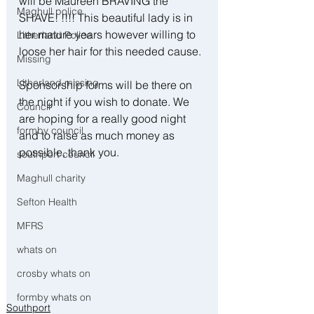
will be Maureen BRAVING the 
Maghull police
SHAVE! !!!! This beautiful lady is in 
her mature years however willing to 
Litherland Police
loose her hair for this needed cause. 
Missing
Litherland missing
Sponsorship forms will be there on 
the night if you wish to donate. We 
Council
are hoping for a really good night 
formby council
and to raise as much money as 
possible, thank you.
southport council
Maghull charity
Sefton Health
MFRS
whats on
crosby whats on
formby whats on
Southport