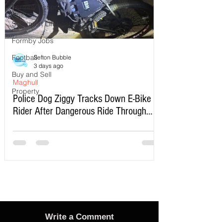
Formby School
Southport Lifeboat
Formby Jobs
Football
Sefton Bubble
3 days ago
Buy and Sell
Maghull
Property
Police Dog Ziggy Tracks Down E-Bike
Rider After Dangerous Ride Through
Maghull
Write a Comment