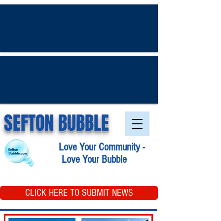
SEFTON BUBBLE
Love Your Community -
Love Your Bubble
CLICK HERE TO SUBMIT NEWS