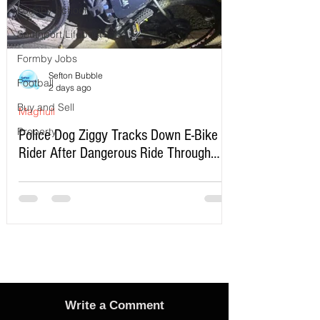
Formby School
Southport Lifeboat
Formby Jobs
Sefton Bubble
Football
2 days ago
Buy and Sell
Maghull
Property
Police Dog Ziggy Tracks Down E-Bike
Rider After Dangerous Ride Through
Maghull
Write a Comment