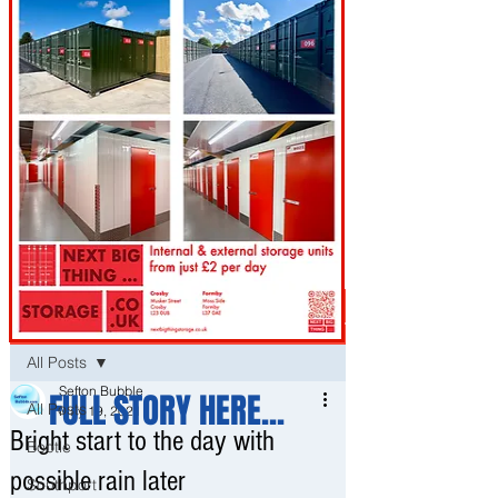
Post
All Posts
Sefton Bubble
FULL STORY HERE...
All Posts
May 19, 2021
Bright start to the day with
Bootle
possible rain later
Southport