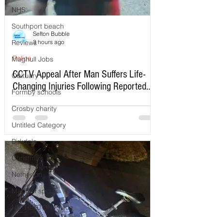
NHS
Southport beach
Sefton Bubble
Reviews
3 hours ago
Police
Maghull Jobs
CCTV Appeal After Man Suffers Life-
Obituary
Changing Injuries Following Reported
Formby schools
Serious Assault in Southport
Crosby charity
Untitled Category
Birkdale
Christmas
Netherton
Maghull sports
NETHERTON Police