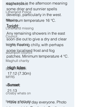
eastwards in the afternoon meaning 
Maghull police
some drier and sunnier spells 
Litherland Police
develop, particularly in the west. 
Maximum temperature 16 °C.
Missing
Tonight:
Litherland missing
Any remaining showers in the east 
Council
soon die out to give a dry and clear 
night. Feeling chilly, with perhaps 
formby council
some localised frost and fog 
southport council
patches. Minimum temperature 4 °C.
Maghull charity
 High tides:
Sefton Health
 17:12 (7.30m)
MFRS
 Sunset:
whats on
21:13
crosby whats on
formby whats on
 Have a lovely day everyone. Photo 