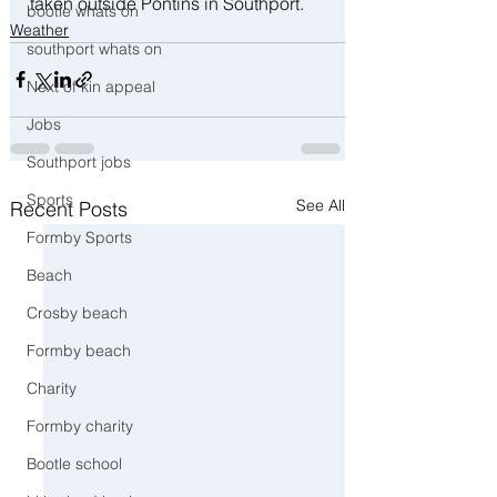
taken outside Pontins in Southport. 
bootle whats on
Weather
southport whats on
Next of kin appeal
Jobs
Southport jobs
Sports
See All
Recent Posts
Formby Sports
Beach
Crosby beach
Formby beach
Charity
Formby charity
Bootle school