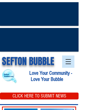
SEFTON BUBBLE
Love Your Community -
Love Your Bubble
CLICK HERE TO SUBMIT NEWS