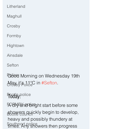
Litherland
Maghull
Crosby
Formby
Hightown
Ainsdale
Sefton
Police
Good Morning on Wednesday 19th 
May, it's 11°C in 
#Sefton
.
Crosby Police
Bootle police
Today:
FORMBY police
A dry and bright start before some 
showers quickly begin to develop, 
Bootle council
heavy and possibly thundery at 
Southport police
times. Any showers then progress 