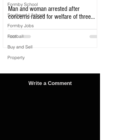
Formby School
Man and woman arrested after
Southport Lifeboat
concerns raised for welfare of three
young children in north Liverpool
Formby Jobs
Football
Buy and Sell
Property
Write a Comment