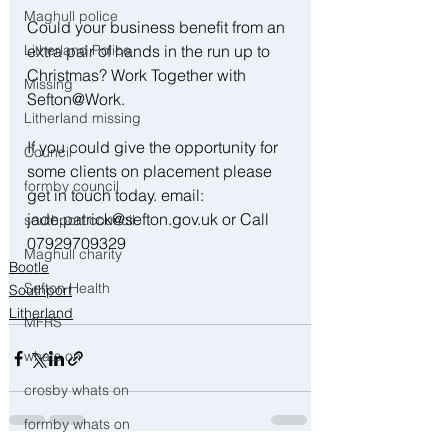
Maghull police
Could your business benefit from an 
Litherland Police
extra pair of hands in the run up to 
Christmas? Work Together with 
Missing
Sefton@Work. 
Litherland missing
If you could give the opportunity for 
Council
some clients on placement please 
formby council
get in touch today. email: 
jade.patrick@sefton.gov.uk or Call 
southport council
07929709329
Maghull charity
Bootle
Sefton Health
Southport
Litherland
MFRS
whats on
crosby whats on
formby whats on