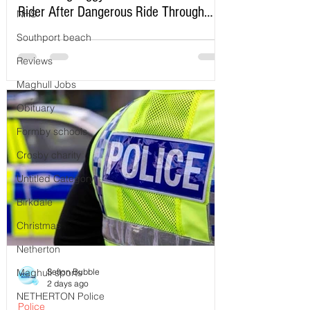
Rider After Dangerous Ride Through
NHS
Maghull
Southport beach
Reviews
Maghull Jobs
Obituary
Formby schools
Crosby charity
Untitled Category
Birkdale
Christmas
Netherton
Sefton Bubble
Maghull sports
2 days ago
NETHERTON Police
Police