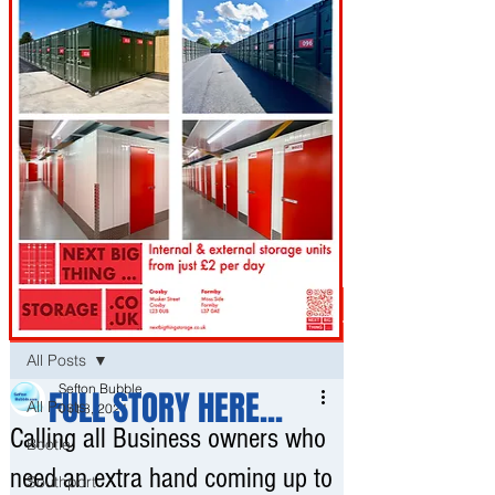
Post
All Posts
Sefton Bubble
FULL STORY HERE...
All Posts
Oct 8, 2021
Calling all Business owners who
Bootle
need an extra hand coming up to
Southport