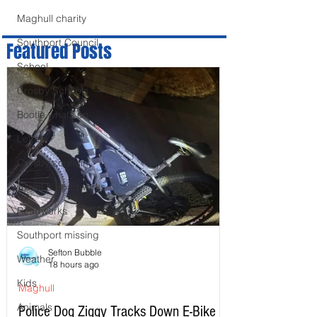
Maghull charity
Southport Council
Featured Posts
School
Crosby Schools
Bootle whats on
Letters
Crosby council
Travel & Roadworks
Roadworks
Southport missing
Sefton Bubble
Weather
18 hours ago
Kids
Maghull
Animals
Police Dog Ziggy Tracks Down E-Bike