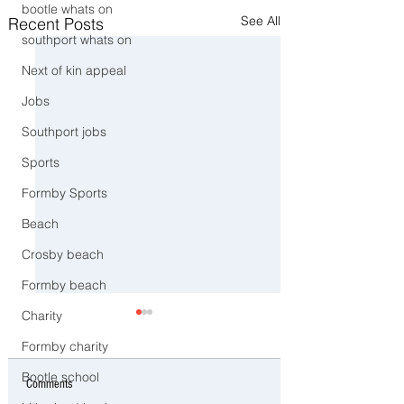
bootle whats on
See All
Recent Posts
southport whats on
Next of kin appeal
Jobs
Southport jobs
Sports
Formby Sports
Beach
Crosby beach
Formby beach
Charity
Formby charity
Bootle school
Comments