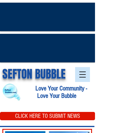
SEFTON BUBBLE
Love Your Community -
Love Your Bubble
CLICK HERE TO SUBMIT NEWS