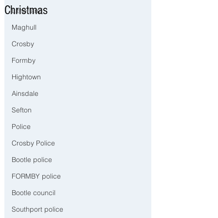
Christmas
Litherland
Maghull
Crosby
Formby
Hightown
Ainsdale
Sefton
Police
Crosby Police
Bootle police
FORMBY police
Bootle council
Southport police