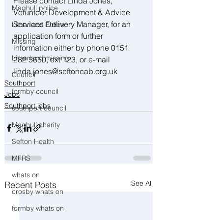
Please contact Linda Jones, 
Maghull police
Volunteer Development & Advice 
Services Delivery Manager, for an 
Litherland Police
application form or further 
Missing
information either by phone 0151 
Litherland missing
282 5650, ext 123, or e-mail 
linda.jones@seftoncab.org.uk
Council
Southport
formby council
Jobs
Southport jobs
southport council
Maghull charity
Sefton Health
MFRS
whats on
See All
Recent Posts
crosby whats on
formby whats on