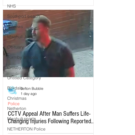
NHS
Southport beach
Reviews
Maghull Jobs
Obituary
Formby schools
Crosby charity
Untitled Category
Birkdale
Sefton Bubble
1 day ago
Christmas
Police
Netherton
CCTV Appeal After Man Suffers Life-
Maghull sports
Changing Injuries Following Reported
Serious Assault in Southport
NETHERTON Police