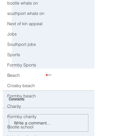
bootle whats on
southport whats on
Next of kin appeal
Jobs
Southport jobs
Sports
Formby Sports
Beach
Crosby beach
Formby beach
Comments
Charity
Formby charity
CCTV Appeal After Man Suffers
Southport to Pause an
Write a comment...
Life-Changing Injuries
Remember on the Sec
Bootle school
Following Reported Serious
Anniversary of the July