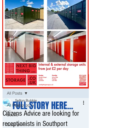
Post
All Posts
Sefton Bubble
FULL STORY HERE...
All Posts
Sep 2, 2019
Citizens Advice are looking for
Bootle
receptionists in Southport
Southport