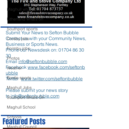
Maghull what’s on
Litherland what’s on
Southport sports
Submit Your News to Sefton Bubble
Contact us with your Community News,
Crosby jobs
Business or Sports News.
Formby jobs
Phone our Newsdesk on:
01704 86 30
30
Photos
Email
info@seftonbubble.com
Facebook
www.facebook.com/seftonb
Weather
ubble
Bootle sports
Twitter
www.twitter.com/seftonbubble
Maghull Jobs
Please submit your news story
to
info@seftonbubble.com
Southport What’s On
Maghull School
Schools
Featured Posts
Maghull Council