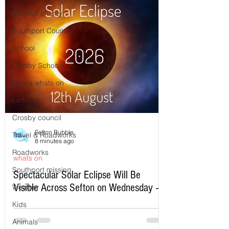
Maghull charity
Southport Council
School
Crosby Schools
Bootle whats on
Letters
Crosby council
Sefton Bubble
Travel & Roadworks
8 minutes ago
Roadworks
whats on
Southport missing
Spectacular Solar Eclipse Will Be
Visible Across Sefton on Wednesday –
Weather
Here’s Exactly When to Watch
Kids
Animals