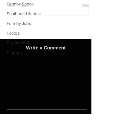
Formby School
Southport Lifeboat
Formby Jobs
Football
Buy and Sell
Write a Comment
Property
Advertise
Adverts On Social Media