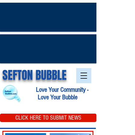
SEFTON BUBBLE
Love Your Community -
Love Your Bubble
CLICK HERE TO SUBMIT NEWS