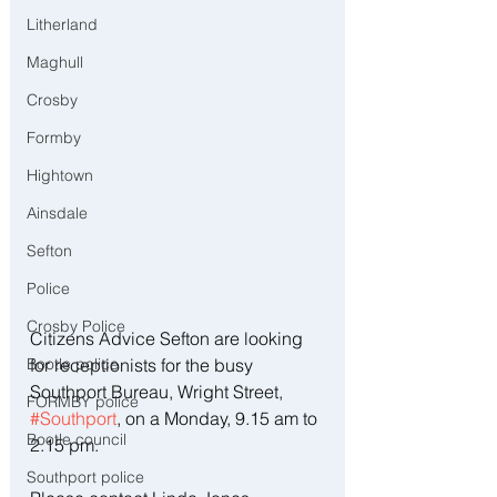
Litherland
Maghull
Crosby
Formby
Hightown
Ainsdale
Sefton
Police
Crosby Police
Citizens Advice Sefton are looking 
Bootle police
for receptionists for the busy 
Southport Bureau, Wright Street, 
FORMBY police
#Southport
, on a Monday, 9.15 am to 
Bootle council
2.15 pm.  
Southport police