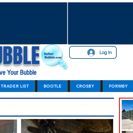
UBBLE
Log In
ve Your Bubble
TRADER LIST
BOOTLE
CROSBY
FORMBY