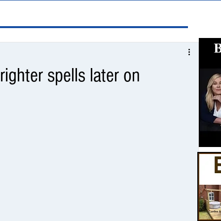
righter spells later on