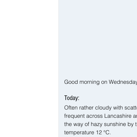
Good morning on Wednesday 1
Today:
Often rather cloudy with sca
frequent across Lancashire a
the way of hazy sunshine by 
temperature 12 °C.