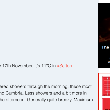
7th November, it's 11°C in 
#Sefton
ttered showers through the morning, these most 
nd Cumbria. Less showers and a bit more in 
the afternoon. Generally quite breezy. Maximum 