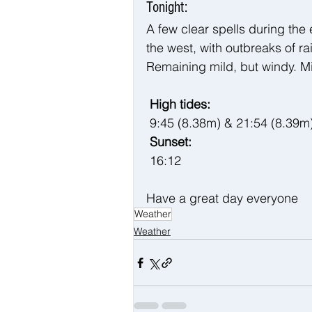
Tonight:
A few clear spells during the
the west, with outbreaks of r
Remaining mild, but windy. M
 High tides:
9:45 (8.38m) & 21:54 (8.39m
 Sunset:
 16:12
Have a great day everyone 
Weather
Weather