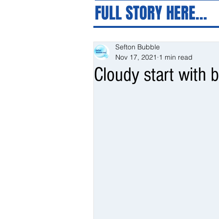
FULL STORY HERE...
Sefton Bubble
Nov 17, 2021
1 min read
Cloudy start with b