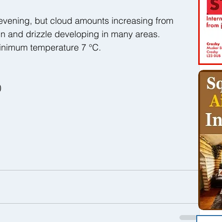
 evening, but cloud amounts increasing from 
ain and drizzle developing in many areas. 
inimum temperature 7 °C.
)