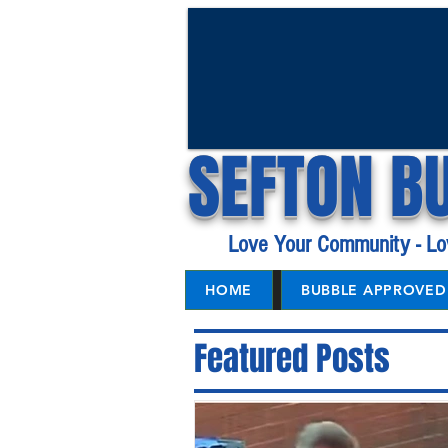
SEFTON B
Love Your Community - Lo
HOME
BUBBLE APPROVED 
Featured Posts