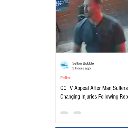
Sefton Bubble
3 hours ago
Police
CCTV Appeal After Man Suffers 
Changing Injuries Following Re
Serious Assault in Southport