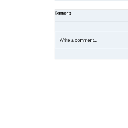
Comments
Write a comment...