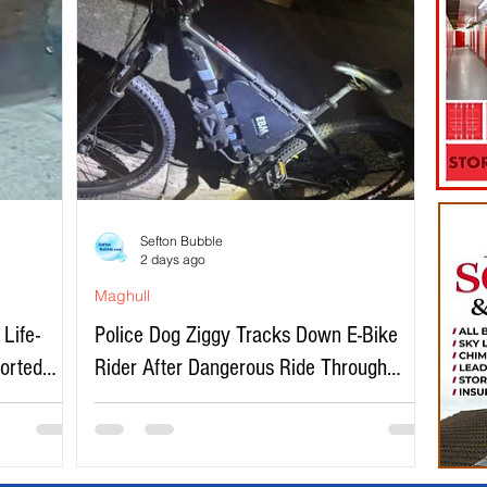
Sefton Bubble
2 days ago
Maghull
Life-
Police Dog Ziggy Tracks Down E-Bike
ported
Rider After Dangerous Ride Through
Maghull