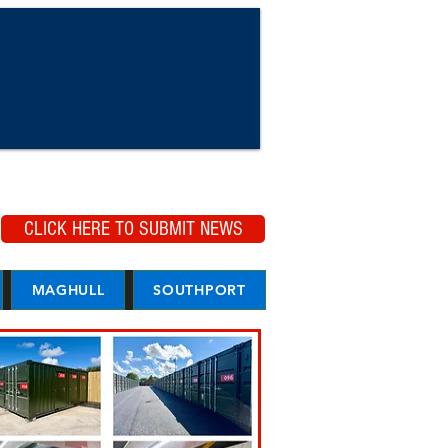
CLICK HERE TO SUBMIT NEWS
MAGHULL
SOUTHPORT