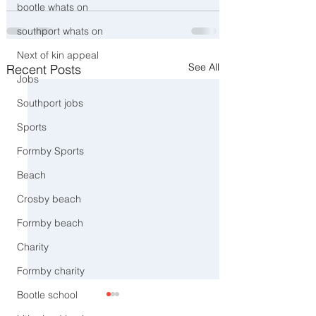
bootle whats on
southport whats on
Next of kin appeal
See All
Recent Posts
Jobs
Southport jobs
Sports
Formby Sports
Beach
Crosby beach
Formby beach
Charity
Formby charity
Bootle school