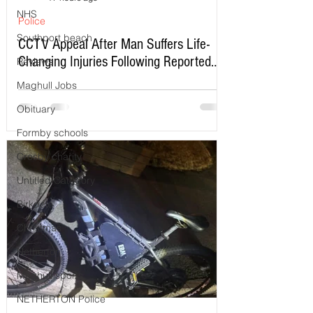
NHS
Police
Southport beach
CCTV Appeal After Man Suffers Life-
Changing Injuries Following Reported
Reviews
Serious Assault in Southport
Maghull Jobs
Obituary
Formby schools
Crosby charity
Untitled Category
Birkdale
Christmas
Netherton
Maghull sports
NETHERTON Police