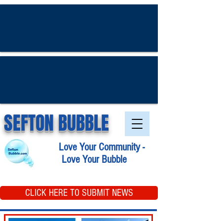
SEFTON BUBBLE
Love Your Community -
Love Your Bubble
CLICK HERE TO SUBMIT NEWS