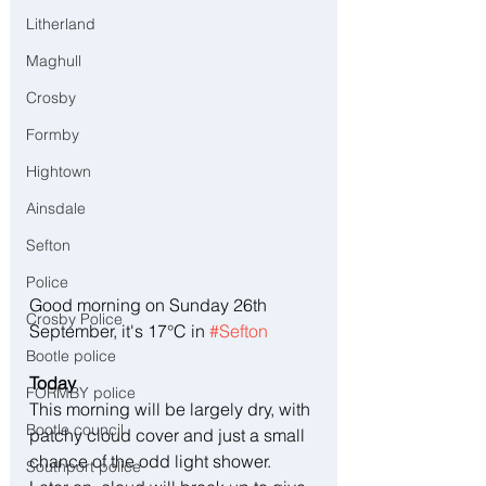
Litherland
Maghull
Crosby
Formby
Hightown
Ainsdale
Sefton
Police
Good morning on Sunday 26th 
Crosby Police
September, it's 17°C in 
#Sefton
Bootle police
Today
FORMBY police
This morning will be largely dry, with 
Bootle council
patchy cloud cover and just a small 
chance of the odd light shower. 
Southport police