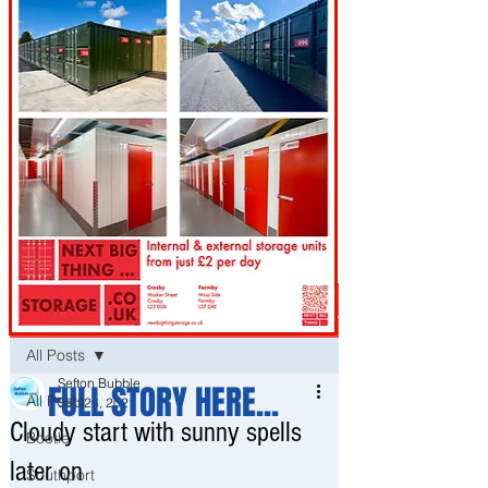
Post
All Posts
Sefton Bubble
FULL STORY HERE...
All Posts
Sep 26, 2021
Cloudy start with sunny spells
Bootle
later on
Southport