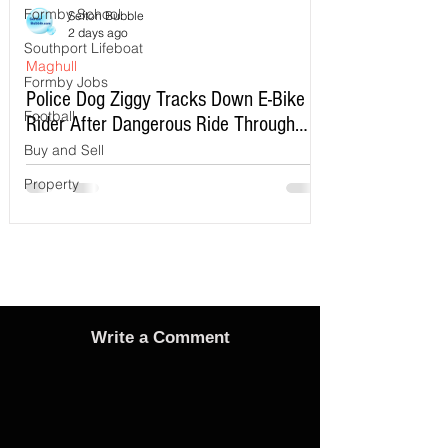
Formby School
Sefton Bubble
2 days ago
Southport Lifeboat
Maghull
Formby Jobs
Police Dog Ziggy Tracks Down E-Bike
Football
Rider After Dangerous Ride Through
Maghull
Buy and Sell
Property
Write a Comment