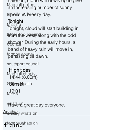
Later on, cloud will break up to give 
Maghull police
an increasing number of sunny 
spells. A breezy day.
Litherland Police
Tonight
Missing
Tonight, cloud will start building in 
Litherland missing
from the west, along with the odd 
shower. During the early hours, a 
Council
band of heavy rain will move in, 
formby council
persisting till dawn.
southport council
 High tides
Maghull charity
 14:44 (8.06m)
 Sunset
Sefton Health
 19:01
MFRS
whats on
Have a great day everyone.
Weather
crosby whats on
formby whats on