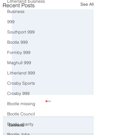
Litherland business
See All
Recent Posts
Business
999
Southport 999
Bootle 999
Formby 999
Maghull 999
Litherland 999
Crosby Sports
Crosby 999
Bootle missing
Bootle Council
Bootle charity
Comments
Bootle Jobs