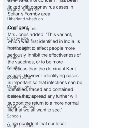
as a ‘variant of concern’, has been 
linked with coronavirus cases in 
Maghull what’s on
Sefton’s Formby area.
Litherland what’s on
Confident
Southport sports
Mrs Jones added: “This variant, 
Crosby jobs
which was first identified in India, is 
not thought to affect people more 
Formby jobs
seriously, inhibit the effectiveness of 
Photos
the vaccines, or to be more 
Weather
infectious than the dominant Kent 
variant. However, identifying cases 
Bootle sports
is important so that infections can be 
Maghull Jobs
identified, traced and contained 
before they spread any further will 
Southport What’s On
support the return to a more normal 
Maghull School
life that we all want to see.”
Schools
“I am confident that our local 
Maghull Council