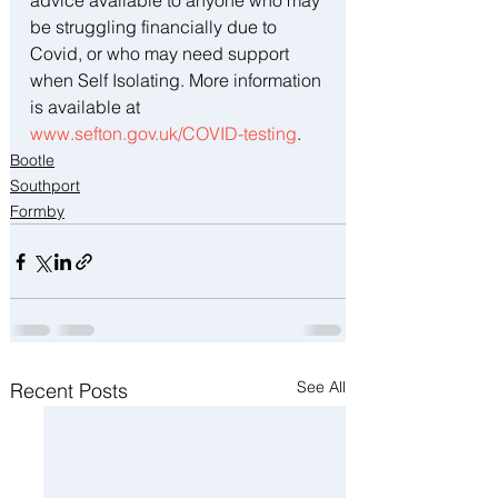
advice available to anyone who may 
be struggling financially due to 
Covid, or who may need support 
when Self Isolating. More information 
is available at 
www.sefton.gov.uk/COVID-testing
.
Bootle
Southport
Formby
See All
Recent Posts