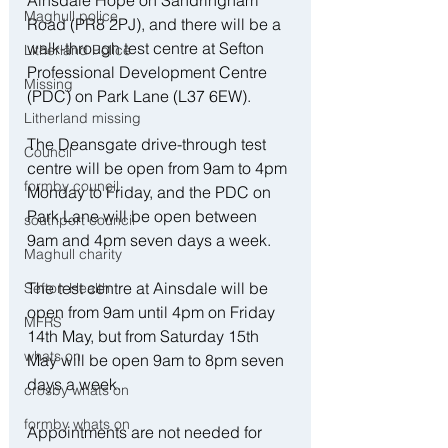
Ainsdale Hope on Sandringham 
Maghull police
Road (PR8 2PJ), and there will be a 
walk-through test centre at Sefton 
Litherland Police
Professional Development Centre 
Missing
(PDC) on Park Lane (L37 6EW).
Litherland missing
The Deansgate drive-through test 
Council
centre will be open from 9am to 4pm 
formby council
Monday to Friday, and the PDC on 
Park Lane will be open between 
southport council
9am and 4pm seven days a week.
Maghull charity
The test centre at Ainsdale will be 
Sefton Health
open from 9am until 4pm on Friday 
MFRS
14th May, but from Saturday 15th 
whats on
May will be open 9am to 8pm seven 
days a week.
crosby whats on
formby whats on
Appointments are not needed for 