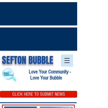
SEFTON BUBBLE
Love Your Community -
Love Your Bubble
CLICK HERE TO SUBMIT NEWS