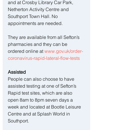
and at Crosby Library Car Park, 
Netherton Activity Centre and 
Southport Town Hall. No 
appointments are needed.
They are available from all Sefton’s 
pharmacies and they can be 
ordered online at 
www.gov.uk/order-
coronavirus-rapid-lateral-flow-tests
Assisted
People can also choose to have 
assisted testing at one of Sefton’s 
Rapid test sites, which are also 
open 8am to 8pm seven days a 
week and located at Bootle Leisure 
Centre and at Splash World in 
Southport.