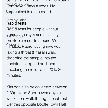
Splash World in Southport from 8am-
Formby School
8pm seven days a week. No 
appointments are needed.
Southport Lifeboat
Formby Jobs
Rapid tests
Football
Rapid tests for people without 
coronavirus symptoms usually 
Buy and Sell
provide a result in around 30 
Property
minutes. Rapid testing involves 
taking a throat & nasal swab, 
dropping the sample into the 
container supplied and then 
checking the result after 20 to 30 
minutes.
Kits can also be collected between 
2.30pm and 8pm, seven days a 
week, from walk-through Local Test 
Centres opposite Bootle Town Hall 