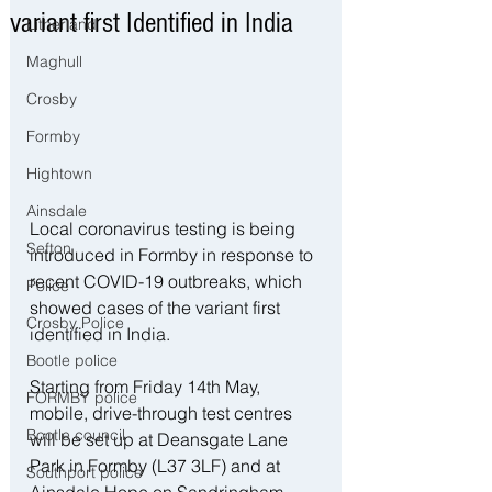
variant first Identified in India
Litherland
Maghull
Crosby
Formby
Hightown
Ainsdale
Local coronavirus testing is being 
Sefton
introduced in Formby in response to 
recent COVID-19 outbreaks, which 
Police
showed cases of the variant first 
Crosby Police
identified in India.
Bootle police
Starting from Friday 14th May, 
FORMBY police
mobile, drive-through test centres 
Bootle council
will be set up at Deansgate Lane 
Park in Formby (L37 3LF) and at 
Southport police