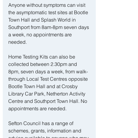
Anyone without symptoms can visit 
the asymptomatic test sites at Bootle 
Town Hall and Splash World in 
Southport from 8am-8pm seven days 
a week, no appointments are 
needed.
Home Testing Kits can also be 
collected between 2.30pm and 
8pm, seven days a week, from walk-
through Local Test Centres opposite 
Bootle Town Hall and at Crosby 
Library Car Park, Netherton Activity 
Centre and Southport Town Hall. No 
appointments are needed.
Sefton Council has a range of 
schemes, grants, information and 