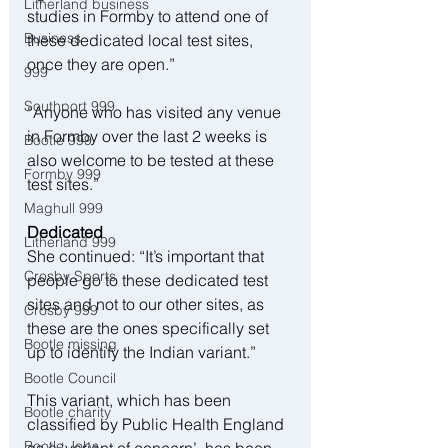
Litherland business
studies in Formby to attend one of 
Business
these dedicated local test sites, 
once they are open.”
999
Southport 999
“Anyone who has visited any venue 
in Formby over the last 2 weeks is 
Bootle 999
also welcome to be tested at these 
Formby 999
test sites.”
Maghull 999
Dedicated
Litherland 999
She continued: “It’s important that 
Crosby Sports
people go to these dedicated test 
sites and not to our other sites, as 
Crosby 999
these are the ones specifically set 
Bootle missing
up to identify the Indian variant.”
Bootle Council
This variant, which has been 
Bootle charity
classified by Public Health England 
Bootle Jobs