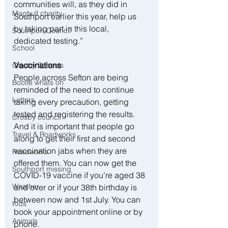
communities will, as they did in 
Maghull charity
Southport earlier this year, help us 
by taking part in this local, 
Southport Council
dedicated testing.”
School
Vaccinations
Crosby Schools
People across Sefton are being 
Bootle whats on
reminded of the need to continue 
Letters
taking every precaution, getting 
tested and registering the results. 
Crosby council
And it is important that people go 
Travel & Roadworks
along to get their first and second 
vaccination jabs when they are 
Roadworks
offered them. You can now get the 
Southport missing
COVID-19 vaccine if you’re aged 38 
Weather
and over or if your 38th birthday is 
between now and 1st July. You can 
Kids
book your appointment online or by 
Animals
phone.