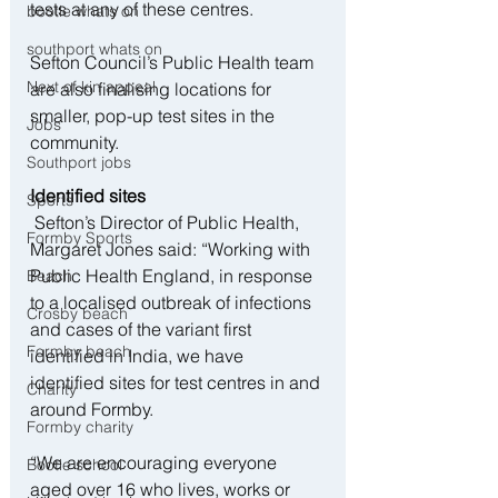
tests at any of these centres.
bootle whats on
southport whats on
Sefton Council’s Public Health team 
Next of kin appeal
are also finalising locations for 
smaller, pop-up test sites in the 
Jobs
community.
Southport jobs
Identified sites
Sports
 Sefton’s Director of Public Health, 
Formby Sports
Margaret Jones said: “Working with 
Public Health England, in response 
Beach
to a localised outbreak of infections 
Crosby beach
and cases of the variant first 
Formby beach
identified in India, we have 
identified sites for test centres in and 
Charity
around Formby.
Formby charity
“We are encouraging everyone 
Bootle school
aged over 16 who lives, works or 