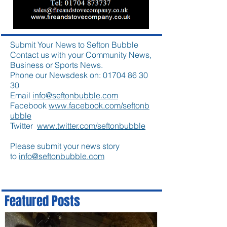
Submit Your News to Sefton Bubble
Contact us with your Community News,
Business or Sports News.
Phone our Newsdesk on:
01704 86 30
30
Email
info@seftonbubble.com
Facebook
www.facebook.com/seftonb
ubble
Twitter
www.twitter.com/seftonbubble
Please submit your news story
to
info@seftonbubble.com
Featured Posts