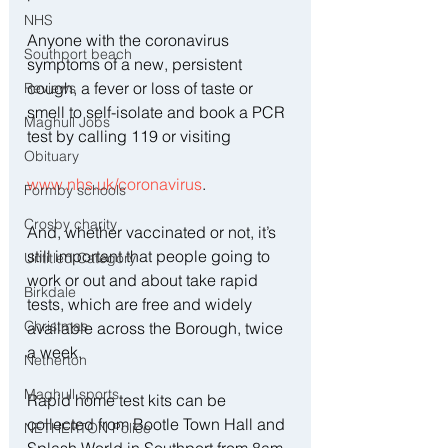
NHS
Anyone with the coronavirus 
Southport beach
symptoms of a new, persistent 
cough, a fever or loss of taste or 
Reviews
smell to self-isolate and book a PCR 
Maghull Jobs
test by calling 119 or visiting 
Obituary
www.nhs.uk/coronavirus
.
Formby schools
Crosby charity
And, whether vaccinated or not, it’s 
still important that people going to 
Untitled Category
work or out and about take rapid 
Birkdale
tests, which are free and widely 
Christmas
available across the Borough, twice 
a week.
Netherton
Maghull sports
Rapid home test kits can be 
collected from Bootle Town Hall and 
NETHERTON Police