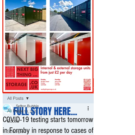
Post
All Posts
Sefton Bubble
FULL STORY HERE...
All Posts
May 13, 2021
COVID-19 testing starts tomorrow
Bootle
in Formby in response to cases of
Southport