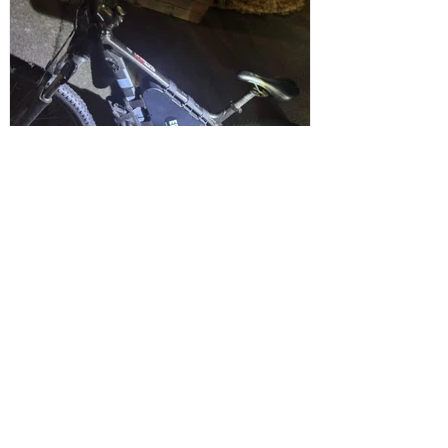
Sefton Bubble
2 days ago
Maghull
Police Dog Ziggy Tracks Down E-Bike
Rider After Dangerous Ride Through
Maghull