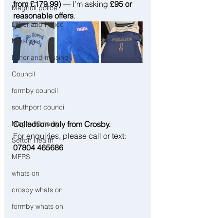
from £179.99)
 — I’m asking 
£95 or 
Maghull police
reasonable offers
.
Litherland Police
Missing
Litherland missing
Council
formby council
southport council
Collection only from Crosby.
Maghull charity
For enquiries, please call or text: 
Sefton Health
07804 465686
MFRS
whats on
crosby whats on
formby whats on