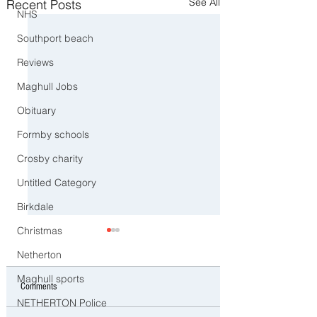
See All
Recent Posts
NHS
Southport beach
Reviews
Maghull Jobs
Obituary
Formby schools
Crosby charity
Untitled Category
Birkdale
Christmas
Netherton
Maghull sports
Comments
NETHERTON Police