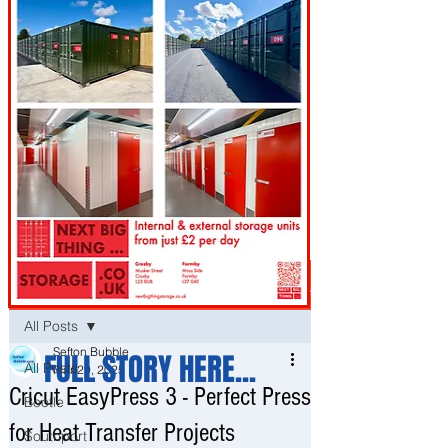
Post
All Posts
Sefton Bubble
FULL STORY HERE...
All Posts
Mar 29, 2025
Cricut EasyPress 3 - Perfect Press
Bootle
for Heat Transfer Projects
Southport