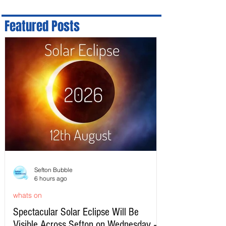
Featured Posts
Sefton Bubble
6 hours ago
whats on
Spectacular Solar Eclipse Will Be
Visible Across Sefton on Wednesday –