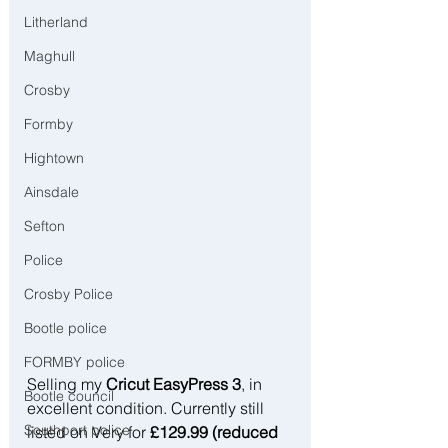
Litherland
Maghull
Crosby
Formby
Hightown
Ainsdale
Sefton
Police
Crosby Police
Bootle police
FORMBY police
Selling my 
Cricut EasyPress 3
, in 
Bootle council
excellent condition. Currently still 
Southport police
listed on Very for 
£129.99 (reduced 