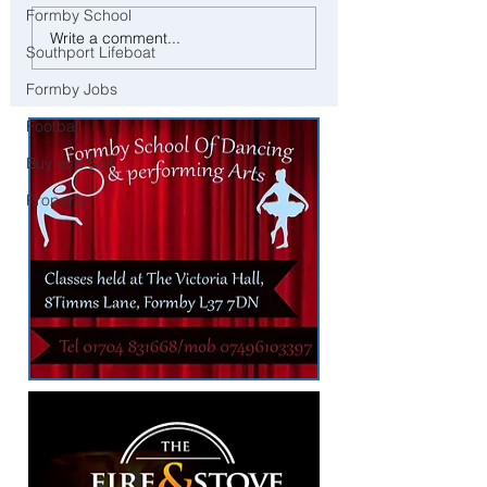
Formby School
Ofsted Finds Serious
Tragic Death of Three-Y
Write a comment...
Safeguarding Failures at
Boy Following Brown
Southport Lifeboat
Crosby Nursery Following
Lane Incident
Formby Jobs
Child Collection Incident
Football
Buy and Sell
Property