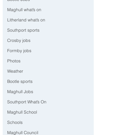
Maghull what’s on
Litherland what’s on
Southport sports
Crosby jobs
Formby jobs
Photos
Weather
Bootle sports
Maghull Jobs
Southport What’s On
Maghull School
Schools
Maghull Council