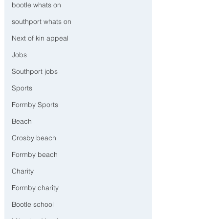
bootle whats on
southport whats on
Next of kin appeal
Jobs
Southport jobs
Sports
Formby Sports
Beach
Crosby beach
Formby beach
Charity
Formby charity
Bootle school