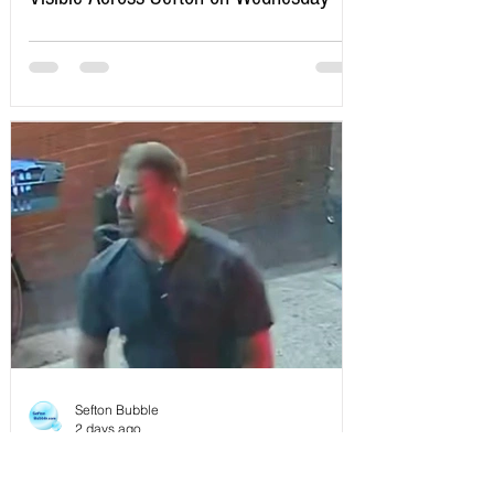
Here’s Exactly When to Watch
Sefton Bubble
2 days ago
Police