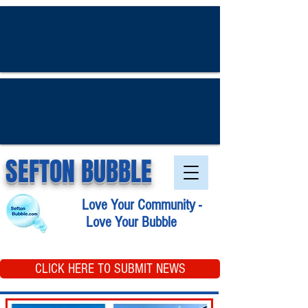
SEFTON BUBBLE
Love Your Community -
Love Your Bubble
CLICK HERE TO SUBMIT NEWS