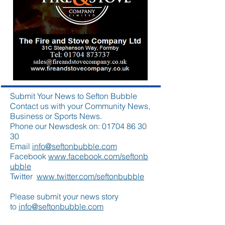
Submit Your News to Sefton Bubble
Contact us with your Community News,
Business or Sports News.
Phone our Newsdesk on:
01704 86 30
30
Email
info@seftonbubble.com
Facebook
www.facebook.com/seftonb
ubble
Twitter
www.twitter.com/seftonbubble
Please submit your news story
to
info@seftonbubble.com