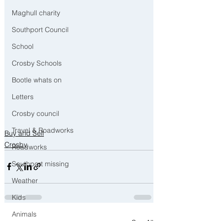
Maghull charity
Southport Council
School
Crosby Schools
Bootle whats on
Letters
Crosby council
Travel & Roadworks
Buy and Sell
Crosby
Roadworks
Southport missing
Weather
Kids
Animals