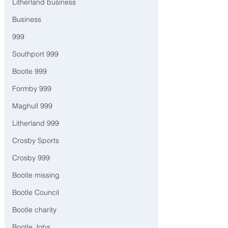
Litherland business
Business
999
Southport 999
Bootle 999
Formby 999
Maghull 999
Litherland 999
Crosby Sports
Crosby 999
Bootle missing
Bootle Council
Bootle charity
Bootle Jobs