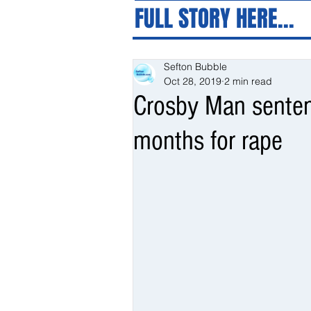
FULL STORY HERE...
Sefton Bubble
Oct 28, 2019
2 min read
Crosby Man sentenc
months for rape