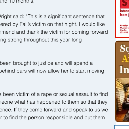
 and 10 months.
ght said: “This is a significant sentence that 
fered by Fall’s victim on that night. I would like 
ommend and thank the victim for coming forward 
ing strong throughout this year-long 
 been brought to justice and will spend a 
ehind bars will now allow her to start moving 
been victim of a rape or sexual assault to find 
someone what has happened to them so that they 
ilence. If they come forward and speak to us we 
er to find the person responsible and put them 