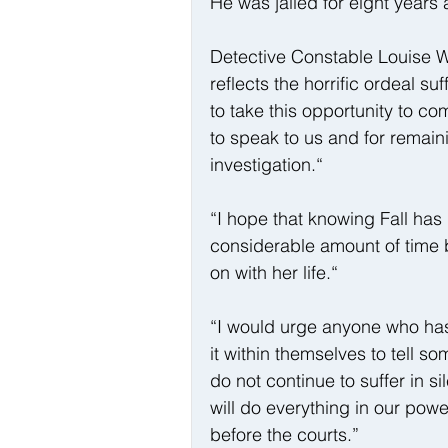
He was jailed for eight years
Detective Constable Louise Wri
reflects the horrific ordeal suf
to take this opportunity to c
to speak to us and for remain
investigation.“
“I hope that knowing Fall has
considerable amount of time b
on with her life.“
“I would urge anyone who has 
it within themselves to tell 
do not continue to suffer in s
will do everything in our pow
before the courts.”