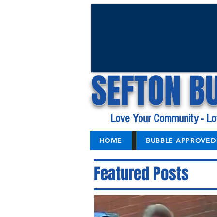
SEFTON B
Love Your Community - Lo
HOME
BUBBLE APPROVED 
Featured Posts