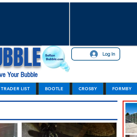
UBBLE
Log In
ve Your Bubble
TRADER LIST
BOOTLE
CROSBY
FORMBY