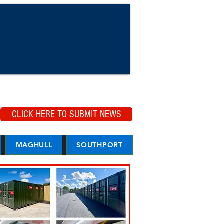
CLICK HERE TO SUBMIT NEWS
MAGHULL
SOUTHPORT