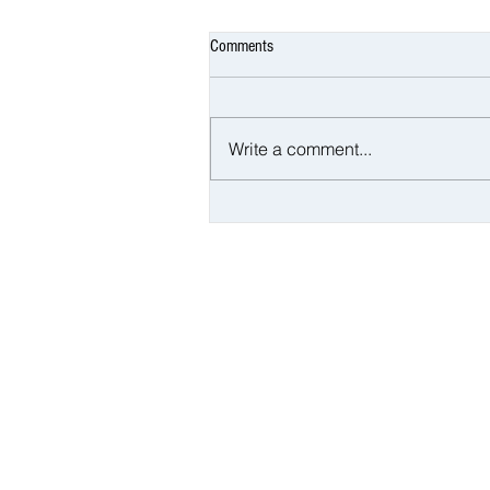
Comments
Write a comment...