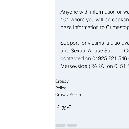
Anyone with information or wan
101 where you will be spoken t
pass information to Crimest
Support for victims is also av
and Sexual Abuse Support Ce
contacted on 01925 221 546 
Merseyside (RASA) on 0151 5
Crosby
Police
Crosby Police