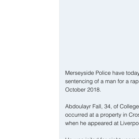
Merseyside Police have toda
sentencing of a man for a rap
October 2018.
Abdoulayr Fall, 34, of Colleg
occurred at a property in Cro
when he appeared at Liverpo