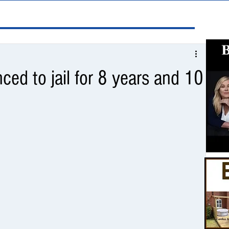
ed to jail for 8 years and 10