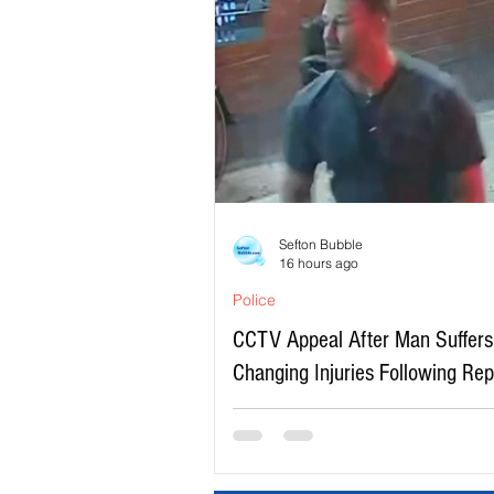
Sefton Bubble
16 hours ago
Police
CCTV Appeal After Man Suffers 
Changing Injuries Following Re
Serious Assault in Southport