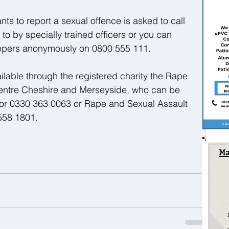
ts to report a sexual offence is asked to call 
o by specially trained officers or you can 
oppers anonymously on 0800 555 111.
ailable through the registered charity the Rape 
ntre Cheshire and Merseyside, who can be 
or 0330 363 0063 or Rape and Sexual Assault 
58 1801. 