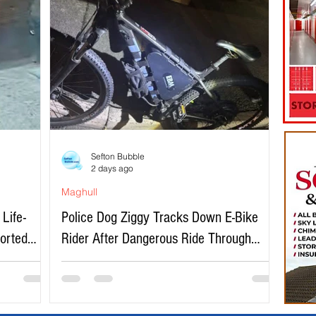
Sefton Bubble
2 days ago
Maghull
Life-
Police Dog Ziggy Tracks Down E-Bike
ported
Rider After Dangerous Ride Through
Maghull