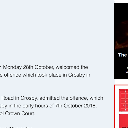
y, Monday 28th October, welcomed the 
e offence which took place in Crosby in 
e Road in Crosby, admitted the offence, which 
sby in the early hours of 7th October 2018, 
ol Crown Court.