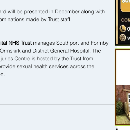
rd will be presented in December along with 
ominations made by Trust staff.
tal NHS Trust 
manages Southport and Formby 
 Ormskirk and District General Hospital. The 
juries Centre is hosted by the Trust from 
provide sexual health services across the 
on.