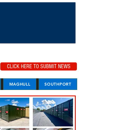
CLICK HERE TO SUBMIT NEWS
MAGHULL
SOUTHPORT