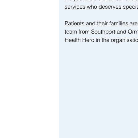
services who deserves specia
Patients and their families ar
team from Southport and Ormsk
Health Hero in the organisati