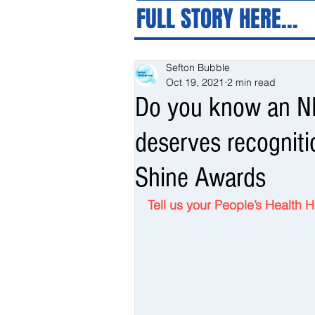
FULL STORY HERE...
Sefton Bubble
Oct 19, 2021
2 min read
Do you know an NH
deserves recognit
Shine Awards
Tell us your People’s Health 