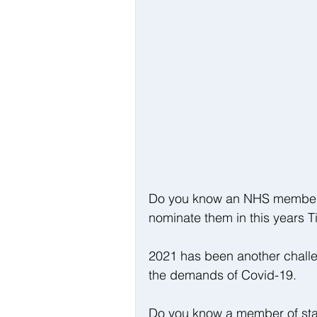
Do you know an NHS member of
nominate them in this years 
2021 has been another challen
the demands of Covid-19.
Do you know a member of staff