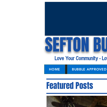
SEFTON B
Love Your Community - Lo
HOME
BUBBLE APPROVED 
Featured Posts