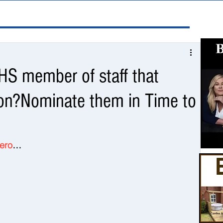
S member of staff that
ion?Nominate them in Time to
Hero
…