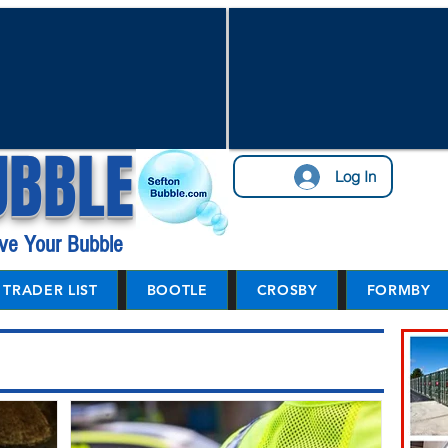
UBBLE
Log In
ve Your Bubble
TRADER LIST
BOOTLE
CROSBY
FORMBY