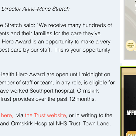
Director Anne-Marie Stretch
 Stretch said: “We receive many hundreds of 
ts and their families for the care they’ve 
 Hero Award is an opportunity to make a very 
est care by our staff. This is your opportunity 
Health Hero Award are open until midnight on 
r of staff or team, in any role, is eligible for 
have worked Southport hospital, Ormskirk 
 Trust provides over the past 12 months.
 
here, 
 via 
the Trust website
, or in writing to the 
t and Ormskirk Hospital NHS Trust, Town Lane, 