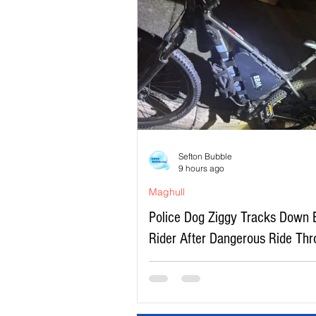
Sefton Bubble
9 hours ago
Maghull
Police Dog Ziggy Tracks Down 
Rider After Dangerous Ride Th
Maghull