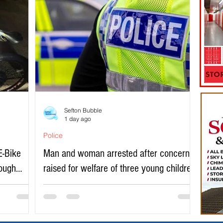
Sefton Bubble
1 day ago
Police
E-Bike
Man and woman arrested after concerns
rough
raised for welfare of three young children
in north Liverpool