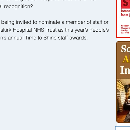
l recognition?
e being invited to nominate a member of staff or 
irk Hospital NHS Trust as this year’s People’s 
on’s annual Time to Shine staff awards.