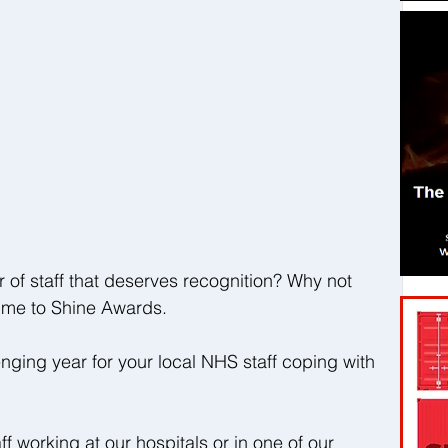
 staff that deserves recognition? Why not 
Time to Shine Awards.
ging year for your local NHS staff coping with 
 working at our hospitals or in one of our 