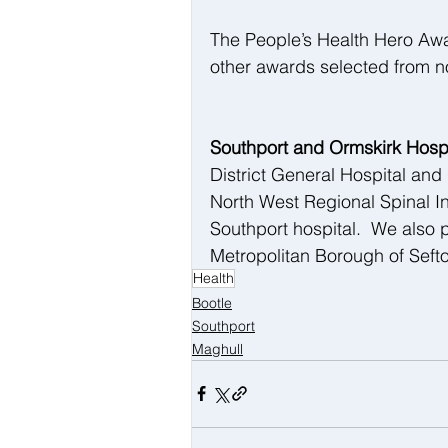
The People’s Health Hero Awa
other awards selected from n
Southport and Ormskirk Hospi
District General Hospital and
North West Regional Spinal In
Southport hospital.  We also 
Metropolitan Borough of Seft
Health
Bootle
Southport
Maghull