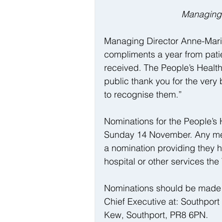
Managing 
Managing Director Anne-Marie
compliments a year from patien
received. The People’s Health
public thank you for the very b
to recognise them.”
Nominations for the People’s 
Sunday 14 November. Any membe
a nomination providing they 
hospital or other services the
Nominations should be made
Chief Executive at: Southpor
Kew, Southport, PR8 6PN.