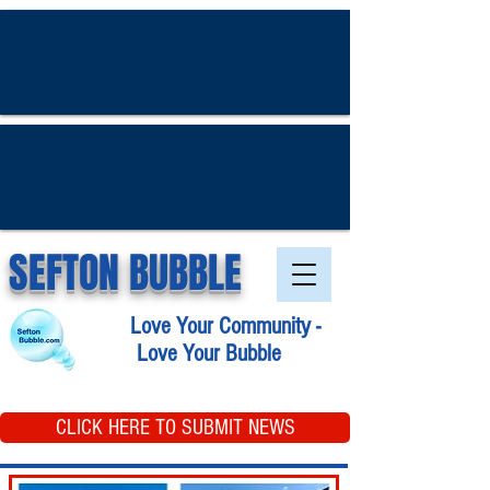
SEFTON BUBBLE
Love Your Community -
Love Your Bubble
CLICK HERE TO SUBMIT NEWS