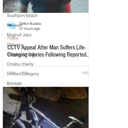
NHS
Southport beach
Sefton Bubble
Reviews
21 hours ago
Maghull Jobs
Police
Obituary
CCTV Appeal After Man Suffers Life-
Changing Injuries Following Reported
Formby schools
Serious Assault in Southport
Crosby charity
Untitled Category
Birkdale
Christmas
Netherton
Maghull sports
NETHERTON Police