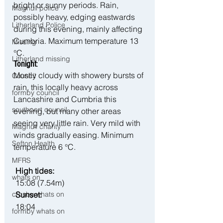
bright or sunny periods. Rain, 
Maghull police
possibly heavy, edging eastwards 
Litherland Police
during this evening, mainly affecting 
Cumbria. Maximum temperature 13 
Missing
°C.
Litherland missing
Tonight
:
Mostly cloudy with showery bursts of 
Council
rain, this locally heavy across 
formby council
Lancashire and Cumbria this 
southport council
evening, but many other areas 
seeing very little rain. Very mild with 
Maghull charity
winds gradually easing. Minimum 
Sefton Health
temperature 6 °C.
MFRS
High tides:
whats on
 15:08 (7.54m)
crosby whats on
 Sunset:
 18:04
formby whats on