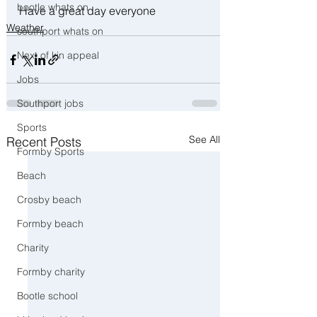
bootle whats on
Have a great day everyone 
Weather
southport whats on
Next of kin appeal
Jobs
Southport jobs
Sports
See All
Recent Posts
Formby Sports
Beach
Crosby beach
Formby beach
Charity
Formby charity
Bootle school