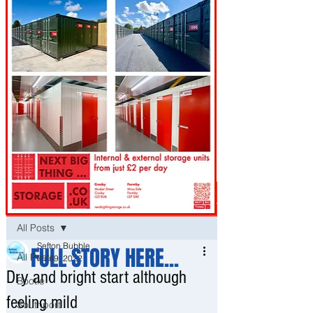
Post
All Posts
Sefton Bubble
FULL STORY HERE...
All Posts
Mar 9, 2022
Dry and bright start although
Bootle
feeling mild
Southport