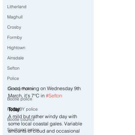
Litherland
Maghull
Crosby
Formby
Hightown
Ainsdale
Sefton
Police
Good morning on Wednesday 9th 
Crosby Police
March, it's 7°C in 
#Sefton
Bootle police
FORMBY police
Today
:
A mild but rather windy day with 
Bootle council
some local coastal gales. Variable 
Southport police
amounts of cloud and occasional 