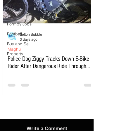
Formby School
Southport Lifeboat
Formby Jobs
Football
Sefton Bubble
3 days ago
Buy and Sell
Maghull
Property
Police Dog Ziggy Tracks Down E-Bike
Rider After Dangerous Ride Through
Maghull
Write a Comment