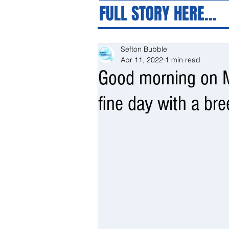
FULL STORY HERE...
Sefton Bubble
Apr 11, 2022
1 min read
Good morning on M
fine day with a bre