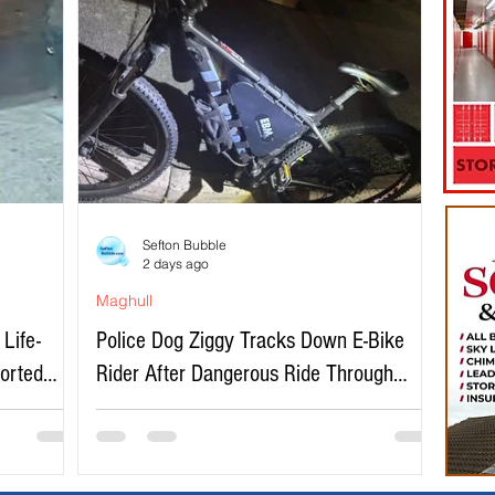
Sefton Bubble
2 days ago
Maghull
Life-
Police Dog Ziggy Tracks Down E-Bike
ported
Rider After Dangerous Ride Through
Maghull