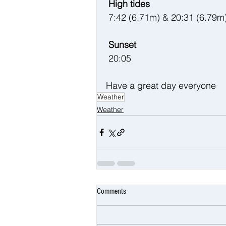
 High tides 
 7:42 (6.71m) & 20:31 (6.79m
 Sunset
 20:05
Have a great day everyone 
Weather
Weather
Comments