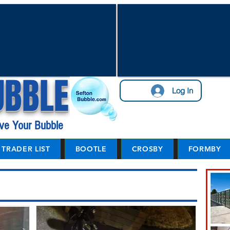
UBBLE
Log In
ve Your Bubble
TRADER LIST
BOOTLE
CROSBY
FORMBY