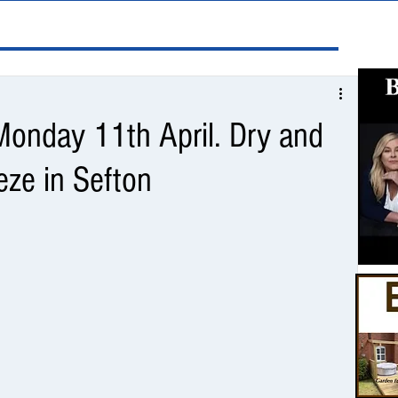
onday 11th April. Dry and
eze in Sefton