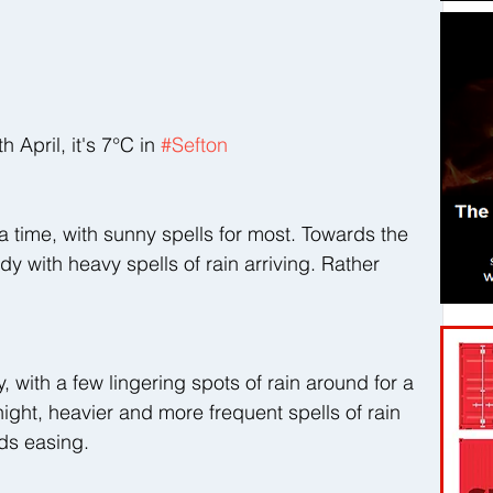
pril, it's 7°C in 
#Sefton
 a time, with sunny spells for most. Towards the 
oudy with heavy spells of rain arriving. Rather 
y, with a few lingering spots of rain around for a 
ight, heavier and more frequent spells of rain 
nds easing.