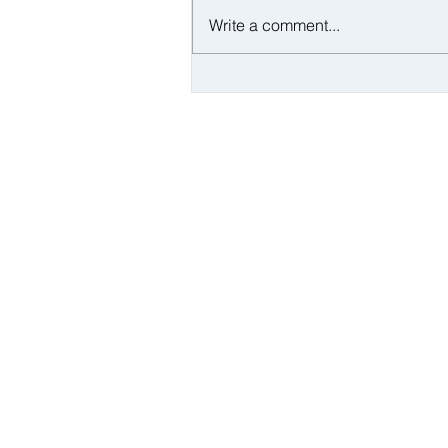
Write a comment...