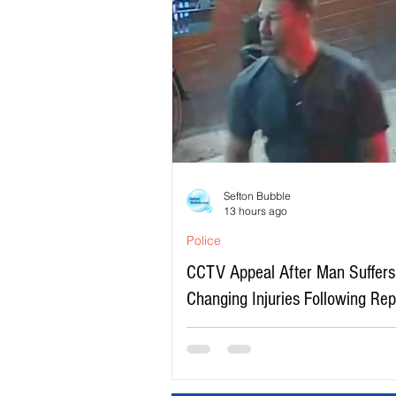
Sefton Bubble
13 hours ago
Police
CCTV Appeal After Man Suffers 
Changing Injuries Following Re
Serious Assault in Southport