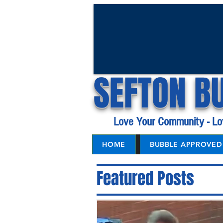
SEFTON B
Love Your Community - Lo
HOME
BUBBLE APPROVED 
Featured Posts