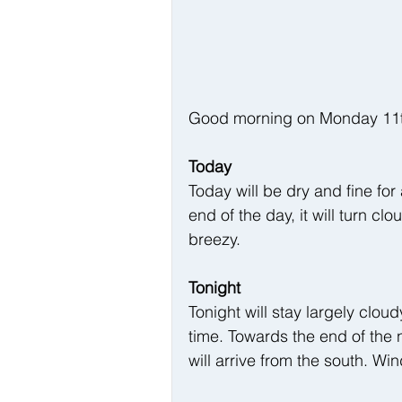
Good morning on Monday 11th A
Today
Today will be dry and fine for
end of the day, it will turn cl
breezy.
Tonight
Tonight will stay largely cloud
time. Towards the end of the n
will arrive from the south. Wi