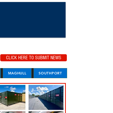
CLICK HERE TO SUBMIT NEWS
MAGHULL
SOUTHPORT