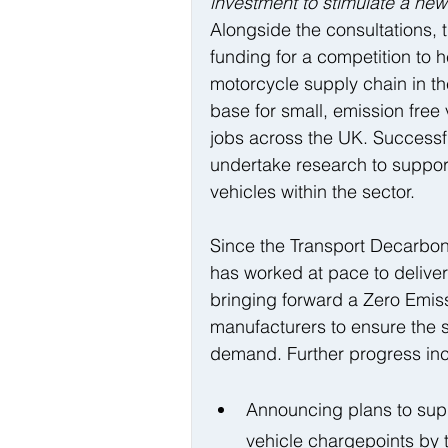
investment to stimulate a new 
Alongside the consultations, 
funding for a competition to 
motorcycle supply chain in th
base for small, emission free
jobs across the UK. Successfu
undertake research to support
vehicles within the sector.
Since the Transport Decarboni
has worked at pace to deliver
bringing forward a Zero Emiss
manufacturers to ensure the s
demand. Further progress inc
Announcing plans to supp
vehicle chargepoints by t