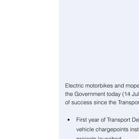
Electric motorbikes and mop
the Government today (14 Jul
of success since the Transpor
First year of Transport D
vehicle chargepoints ins
projects launched 