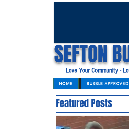
SEFTON B
Love Your Community - Lo
HOME
BUBBLE APPROVED 
Featured Posts