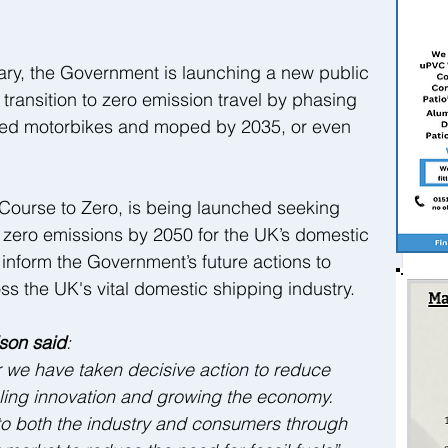
 
ary, the Government is launching a new public 
 transition to zero emission travel by phasing 
elled motorbikes and moped by 2035, or even 
, Course to Zero, is being launched seeking 
t zero emissions by 2050 for the UK’s domestic 
p inform the Government’s future actions to 
s the UK's vital domestic shipping industry.  
ison said
:  
ir we have taken decisive action to reduce 
ling innovation and growing the economy.   
to both the industry and consumers through 