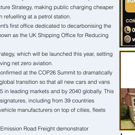
ucture Strategy, making public charging cheaper 
refuelling at a petrol station.
’s first office dedicated to decarbonising the 
known as the UK Shipping Office for Reducing 
ategy, which will be launched this year, setting 
ing net zero aviation.  
onfirmed at the COP26 Summit to dramatically 
global transition so that all new cars and vans 
5 in leading markets and by 2040 globally. This 
signatures, including from 39 countries 
hicle manufacturers on top of cities, fleets 
Emission Road Freight demonstrator 