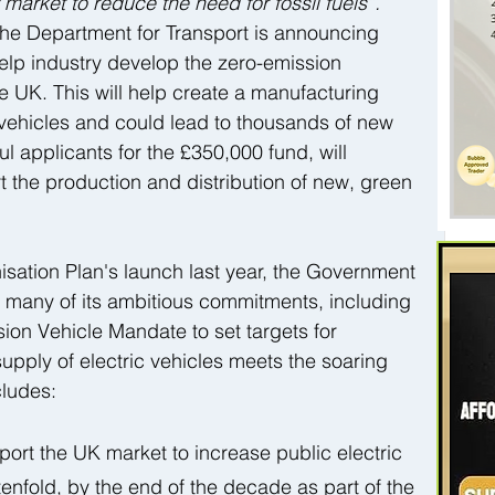
market to reduce the need for fossil fuels”. 
the Department for Transport is announcing 
help industry develop the zero-emission 
e UK. This will help create a manufacturing 
 vehicles and could lead to thousands of new 
l applicants for the £350,000 fund, will 
 the production and distribution of new, green 
sation Plan's launch last year, the Government 
 many of its ambitious commitments, including 
ion Vehicle Mandate to set targets for 
upply of electric vehicles meets the soaring 
ludes:  
ort the UK market to increase public electric 
enfold, by the end of the decade as part of the 