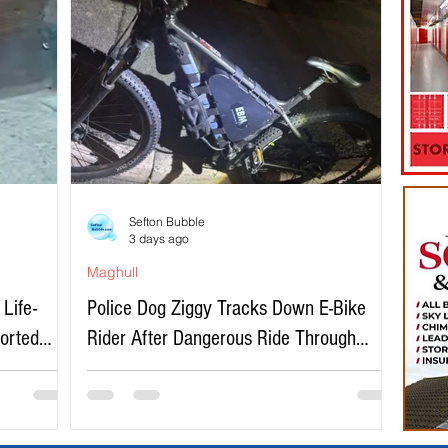
Sefton Bubble
3 days ago
Maghull
Life-
Police Dog Ziggy Tracks Down E-Bike
ported
Rider After Dangerous Ride Through
Maghull