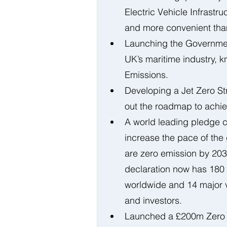
Electric Vehicle Infrastr
and more convenient than 
Launching the Government
UK’s maritime industry, 
Emissions. 
Developing a Jet Zero Str
out the roadmap to achiev
A world leading pledge c
increase the pace of the 
are zero emission by 203
declaration now has 180 
worldwide and 14 major ve
and investors. 
Launched a £200m Zero 