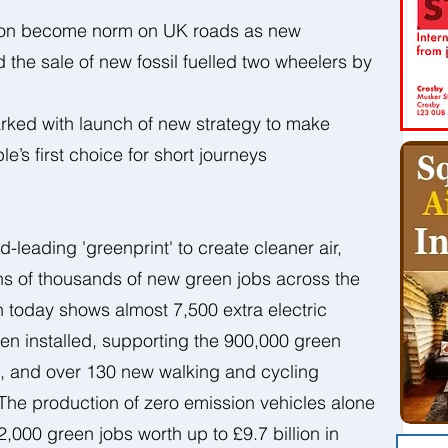
soon become norm on UK roads as new 
 the sale of new fossil fuelled two wheelers by 
ked with launch of new strategy to make 
e’s first choice for short journeys
d-leading 'greenprint' to create cleaner air, 
ns of thousands of new green jobs across the 
 today shows almost 7,500 extra electric 
en installed, supporting the 900,000 green 
s, and over 130 new walking and cycling 
e production of zero emission vehicles alone 
2,000 green jobs worth up to £9.7 billion in 