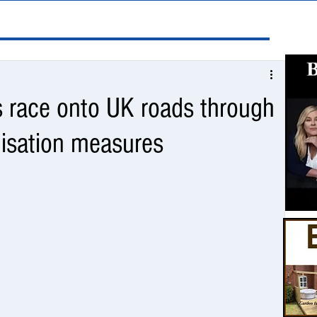
s race onto UK roads through
nisation measures