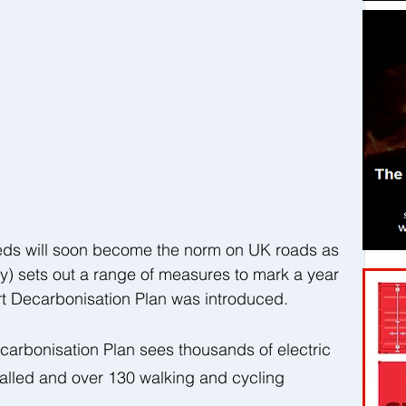
eds will soon become the norm on UK roads as 
y) sets out a range of measures to mark a year 
t Decarbonisation Plan was introduced.  
ecarbonisation Plan sees thousands of electric 
talled and over 130 walking and cycling 