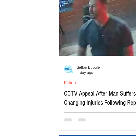
Sefton Bubble
1 day ago
Police
CCTV Appeal After Man Suffers 
Changing Injuries Following Re
Serious Assault in Southport