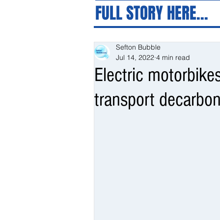
FULL STORY HERE...
Sefton Bubble
Jul 14, 2022
4 min read
Electric motorbike
transport decarbo