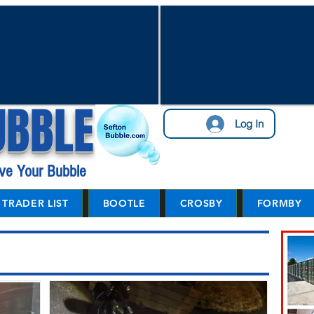
UBBLE
Log In
ve Your Bubble
TRADER LIST
BOOTLE
CROSBY
FORMBY