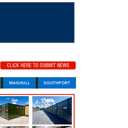
CLICK HERE TO SUBMIT NEWS
MAGHULL
SOUTHPORT