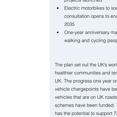
Electric motorbikes to 
consultation opens to end
2035  
One-year anniversary mar
walking and cycling peopl
The plan set out the UK’s worl
healthier communities and te
UK. The progress one year on
vehicle chargepoints have be
vehicles that are on UK road
schemes have been funded. Th
has the potential to support 7