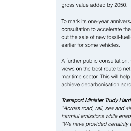
gross value added by 2050.  
To mark its one-year annivers
consultation to accelerate the
out the sale of new fossil-fu
earlier for some vehicles.
A further public consultation
views on the best route to ne
maritime sector. This will hel
achieve decarbonisation acros
Transport Minister Trudy Harr
“Across road, rail, sea and a
harmful emissions while enab
“We have provided certainty 