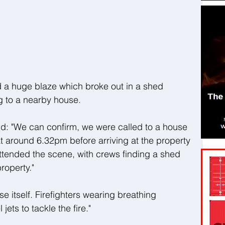
a huge blaze which broke out in a shed 
ng to a nearby house.
d: "We can confirm, we were called to a house 
t around 6.32pm before arriving at the property 
ttended the scene, with crews finding a shed 
property."
se itself. Firefighters wearing breathing 
ets to tackle the fire."