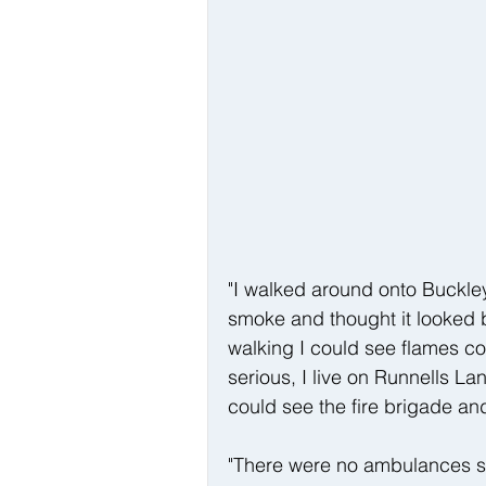
"I walked around onto Buckley
smoke and thought it looked b
walking I could see flames c
serious, I live on Runnells L
could see the fire brigade an
"There were no ambulances s