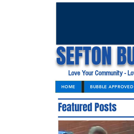
SEFTON B
Love Your Community - Lo
HOME
BUBBLE APPROVED 
Featured Posts