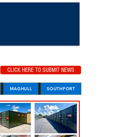
CLICK HERE TO SUBMIT NEWS
MAGHULL
SOUTHPORT