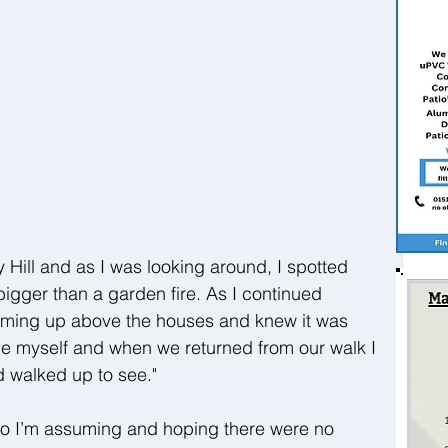
 Hill and as I was looking around, I spotted 
igger than a garden fire. As I continued 
oming up above the houses and knew it was 
ane myself and when we returned from our walk I 
d walked up to see."
o I’m assuming and hoping there were no 