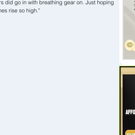
ters did go in with breathing gear on. Just hoping 
mes rise so high."