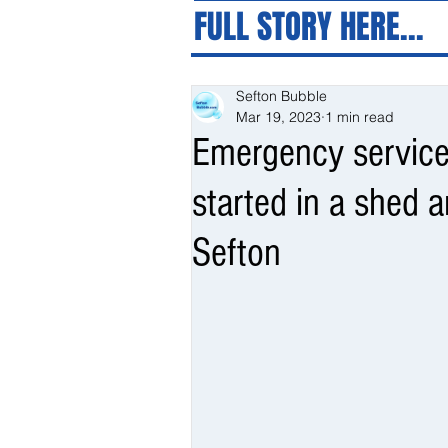
FULL STORY HERE...
Sefton Bubble
Mar 19, 2023
1 min read
Emergency services
started in a shed 
Sefton