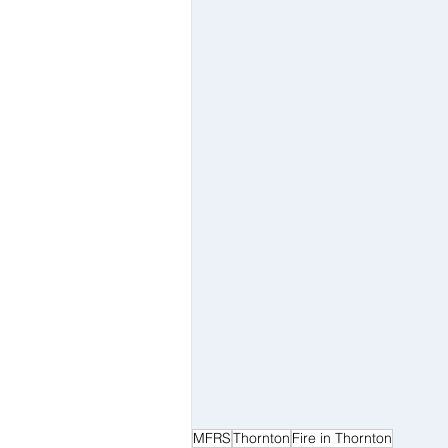
MFRS
Thornton
Fire in Thornton