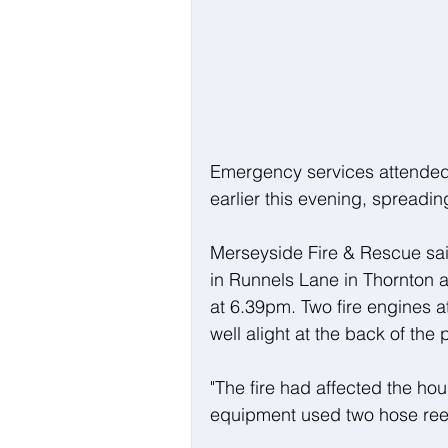
Emergency services attended 
earlier this evening, spreadi
Merseyside Fire & Rescue sai
in Runnels Lane in Thornton a
at 6.39pm. Two fire engines a
well alight at the back of the 
"The fire had affected the hou
equipment used two hose reel j