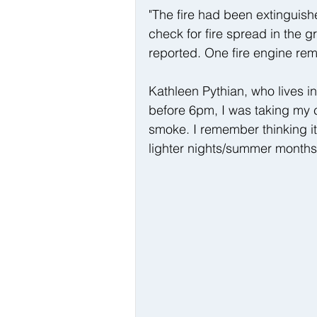
"The fire had been extinguish
check for fire spread in the g
reported. One fire engine rem
Kathleen Pythian, who lives in 
before 6pm, I was taking my c
smoke. I remember thinking it
lighter nights/summer months