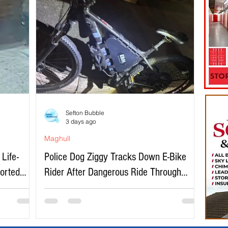
Sefton Bubble
3 days ago
Maghull
Life-
Police Dog Ziggy Tracks Down E-Bike
ported
Rider After Dangerous Ride Through
Maghull