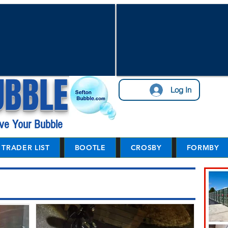
UBBLE
Log In
ve Your Bubble
TRADER LIST
BOOTLE
CROSBY
FORMBY