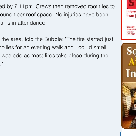
ed by 7.11pm. Crews then removed roof tiles to 
round floor roof space. No injuries have been 
ains in attendance."
the area, told the Bubble: "The fire started just 
ollies for an evening walk and I could smell 
 was odd as most fires take place during the 
."