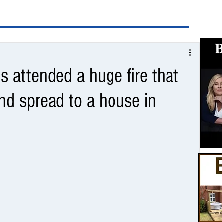
 attended a huge fire that
and spread to a house in