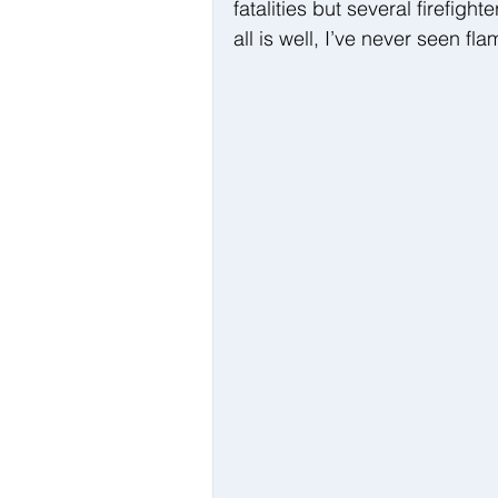
fatalities but several firefigh
all is well, I’ve never seen fla