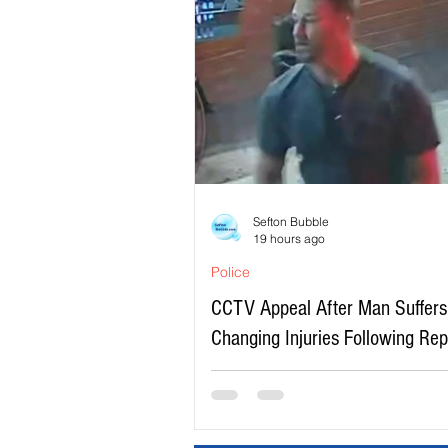
Sefton Bubble
19 hours ago
Police
CCTV Appeal After Man Suffers 
Changing Injuries Following Re
Serious Assault in Southport