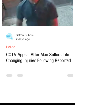
Sefton Bubble
2 days ago
Police
CCTV Appeal After Man Suffers Life-
Changing Injuries Following Reported
Serious Assault in Southport