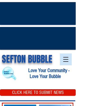
SEFTON BUBBLE
Love Your Community -
Love Your Bubble
CLICK HERE TO SUBMIT NEWS