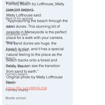
bootle whats on
Formby Beach by Lofthouse_Matty 
(see link below).
southport whats on
Matty Lofthouse said:
Next of kin appeal
“Approaching the beach through the 
sand dunes. This stunning bit of 
Jobs
seaside in Merseyside is the perfect 
Southport jobs
place for a walk with your camera. 
Sports
The sand dunes are huge, the 
beach is nice, and it has a special 
Formby Sports
natural feeling to the place as the 
Beach
beach backs onto a forest and 
fields. You can see the transition 
Crosby beach
from sand to earth.”
Formby beach
Original photo by Matty Lofthouse 
Charity
here:
https://flic.kr/p/MNGUG8
Formby charity
Bootle school