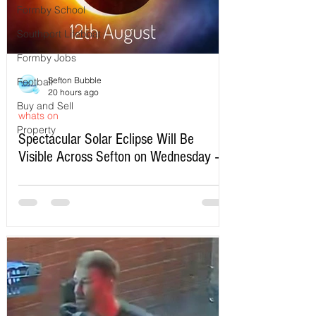
Formby School
Southport Lifeboat
Formby Jobs
Sefton Bubble
Football
20 hours ago
Buy and Sell
whats on
Property
Spectacular Solar Eclipse Will Be
Visible Across Sefton on Wednesday –
Here’s Exactly When to Watch