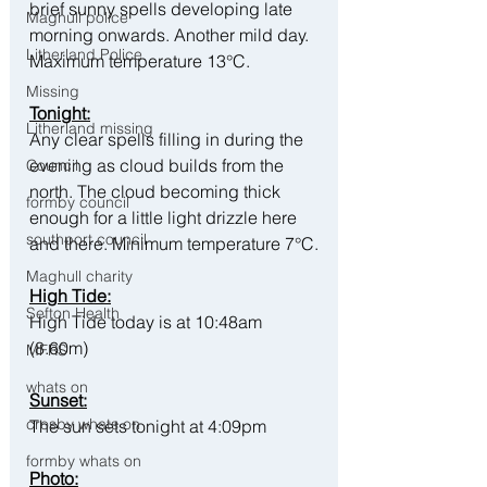
brief sunny spells developing late 
Maghull police
morning onwards. Another mild day. 
Litherland Police
Maximum temperature 13°C.
Missing
Tonight:
Litherland missing
Any clear spells filling in during the 
evening as cloud builds from the 
Council
north. The cloud becoming thick 
formby council
enough for a little light drizzle here 
southport council
and there. Minimum temperature 7°C.
Maghull charity
High Tide:
Sefton Health
High Tide today is at 10:48am 
(8.60m)
MFRS
whats on
Sunset:
crosby whats on
The sun sets tonight at 4:09pm
formby whats on
Photo: