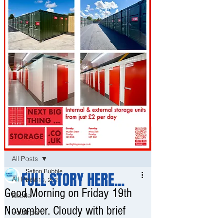
Post
All Posts
Sefton Bubble
FULL STORY HERE...
All Posts
Nov 19, 2021
Good Morning on Friday 19th
Bootle
November. Cloudy with brief
Southport