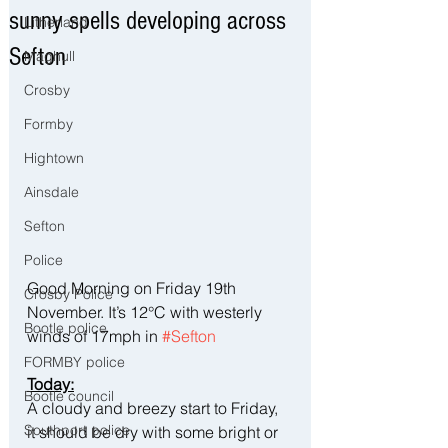
sunny spells developing across
Litherland
Sefton
Maghull
Crosby
Formby
Hightown
Ainsdale
Sefton
Police
Good Morning on Friday 19th 
Crosby Police
November. It’s 12°C with westerly 
Bootle police
winds of 17mph in 
#Sefton
FORMBY police
Today:
Bootle council
A cloudy and breezy start to Friday, 
Southport police
it should be dry with some bright or 