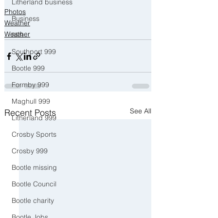
Litherland business
Photos
Business
Weather
Weather
999
Southport 999
Bootle 999
Formby 999
Maghull 999
See All
Recent Posts
Litherland 999
Crosby Sports
Crosby 999
Bootle missing
Bootle Council
Bootle charity
Bootle Jobs