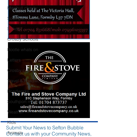
Maghull charity
Southport Council
School
Crosby Schools
Bootle whats on
Letters
Crosby council
Travel & Roadworks
Roadworks
Southport missing
Weather
Kids
Submit Your News to Sefton Bubble
Animals
Contact us with your Community News,