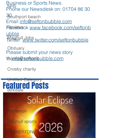
Business or Sports News.
NHS
Phone our Newsdesk on:
01704 86 30
30
Southport beach
Email
info@seftonbubble.com
Facebook
www.facebook.com/seftonb
Reviews
ubble
Maghull Jobs
Twitter
www.twitter.com/seftonbubble
Obituary
Please submit your news story
to
info@seftonbubble.com
Formby schools
Crosby charity
Untitled Category
Featured Posts
Birkdale
Christmas
Netherton
Maghull sports
NETHERTON Police