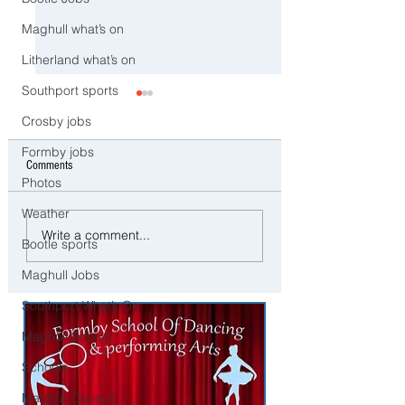
Maghull what’s on
Litherland what’s on
Southport sports
Crosby jobs
Formby jobs
Comments
Photos
Weather
⚠️ Extreme Heat Warning for
⚠️ Severe Wind and R
Write a comment...
Bootle sports
Sefton – Temperatures Set to
Expected Today with Y
Reach 31°C Today
Weather Warning in Pl
Maghull Jobs
across Sefton
Southport What’s On
Maghull School
Schools
Maghull Council