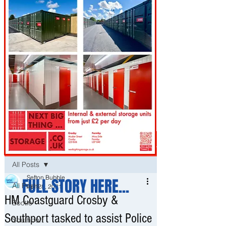
Post
All Posts
Sefton Bubble
FULL STORY HERE...
All Posts
Apr 28, 2021
HM Coastguard Crosby &
Bootle
Southport tasked to assist Police
Southport