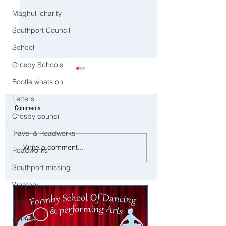
Maghull charity
Southport Council
School
Crosby Schools
Bootle whats on
Letters
Comments
Crosby council
Travel & Roadworks
Southport to Pause and
⚠️ Extreme Heat Warni
Write a comment...
Roadworks
Remember on the Second
Sefton – Temperatures 
Anniversary of the July 29
Southport missing
Reach 31°C Today
Tragedy
Weather
Kids
Animals