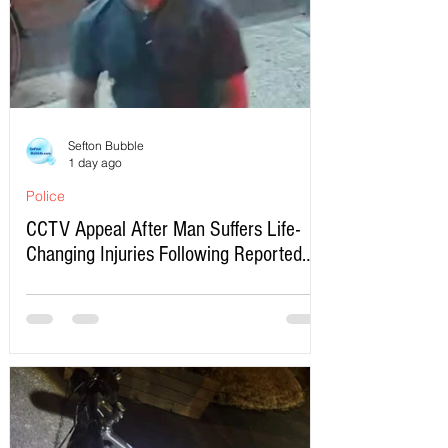
Sefton Bubble
1 day ago
Police
CCTV Appeal After Man Suffers Life-
Changing Injuries Following Reported
Serious Assault in Southport