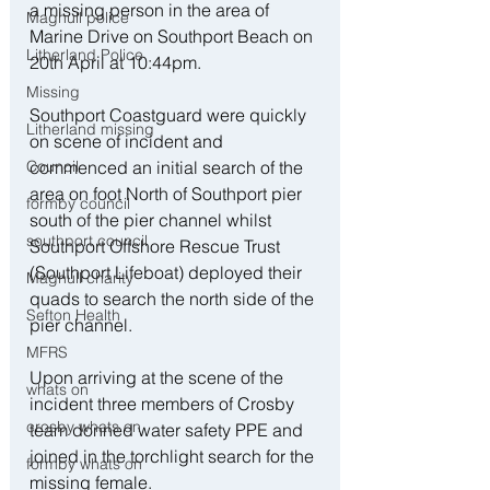
a missing person in the area of 
Maghull police
Marine Drive on Southport Beach on 
Litherland Police
20th April at 10:44pm.
Missing
Southport Coastguard were quickly 
Litherland missing
on scene of incident and 
commenced an initial search of the 
Council
area on foot North of Southport pier 
formby council
south of the pier channel whilst 
southport council
Southport Offshore Rescue Trust 
(Southport Lifeboat) deployed their 
Maghull charity
quads to search the north side of the 
Sefton Health
pier channel.
MFRS
Upon arriving at the scene of the 
whats on
incident three members of Crosby 
crosby whats on
team donned water safety PPE and 
joined in the torchlight search for the 
formby whats on
missing female.