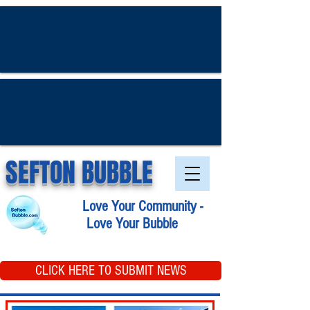
SEFTON BUBBLE
Love Your Community -
Love Your Bubble
CLICK HERE TO SUBMIT NEWS