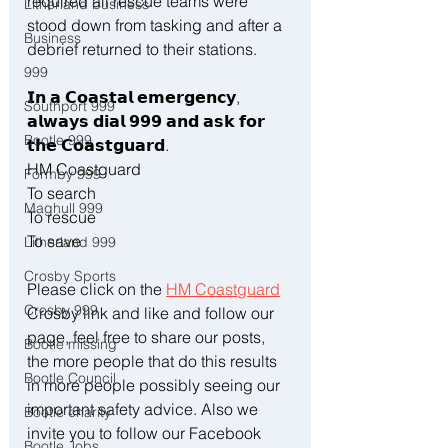
required all rescue teams were 
Litherland business
stood down from tasking and after a 
Business
debrief returned to their stations.
999
𝗜𝗻 𝗮 𝗖𝗼𝗮𝘀𝘁𝗮𝗹 𝗲𝗺𝗲𝗿𝗴𝗲𝗻𝗰𝘆, 
Southport 999
𝗮𝗹𝘄𝗮𝘆𝘀 𝗱𝗶𝗮𝗹 𝟵𝟵𝟵 𝗮𝗻𝗱 𝗮𝘀𝗸 𝗳𝗼𝗿 
Bootle 999
𝘁𝗵𝗲 𝗖𝗼𝗮𝘀𝘁𝗴𝘂𝗮𝗿𝗱.
HM Coastguard 
Formby 999
To search
Maghull 999
To rescue
To save
Litherland 999
Crosby Sports
Please click on the 
HM Coastguard
Crosby 999
Crosby link and like and follow our 
page, feel free to share our posts, 
Bootle missing
the more people that do this results 
Bootle Council
in more people possibly seeing our 
important safety advice. Also we 
Bootle charity
invite you to follow our Facebook 
Bootle Jobs