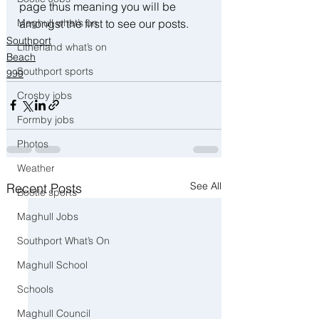
page thus meaning you will be 
amongst the first to see our posts.
Maghull what’s on
Southport
Litherland what’s on
Beach
Southport sports
999
Crosby jobs
Formby jobs
Photos
Weather
See All
Recent Posts
Bootle sports
Maghull Jobs
Southport What’s On
Maghull School
Schools
Maghull Council