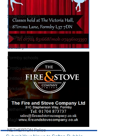
NHS
Southport beach
Reviews
Maghull Jobs
Obituary
Formby schools
Crosby charity
Untitled Category
Birkdale
Christmas
Netherton
Maghull sports
NETHERTON Police