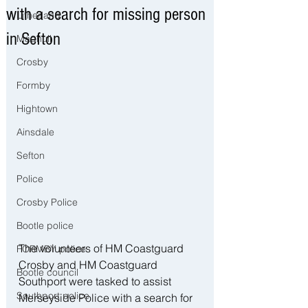
with a search for missing person
Litherland
in Sefton
Maghull
Crosby
Formby
Hightown
Ainsdale
Sefton
Police
Crosby Police
Bootle police
The volunteers of HM Coastguard 
FORMBY police
Crosby and HM Coastguard 
Bootle council
Southport were tasked to assist 
Southport police
Merseyside Police with a search for 