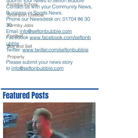
Submit Your News to Sefton Bubble
Formby School
Contact us with your Community News,
Business or Sports News.
Southport Lifeboat
Phone our Newsdesk on:
01704 86 30
30
Formby Jobs
Email
info@seftonbubble.com
Football
Facebook
www.facebook.com/seftonb
ubble
Buy and Sell
Twitter
www.twitter.com/seftonbubble
Property
Please submit your news story
to
info@seftonbubble.com
Featured Posts