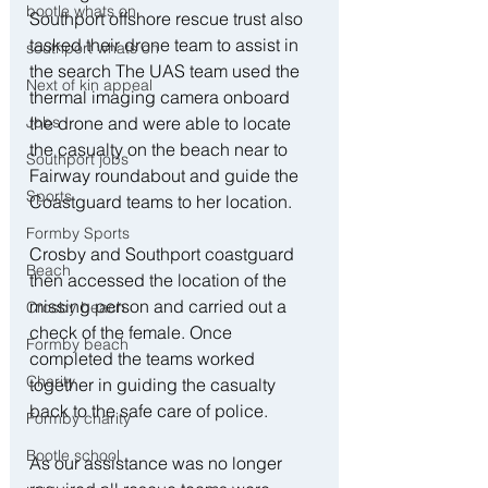
bootle whats on
Southport offshore rescue trust also 
tasked their drone team to assist in 
southport whats on
the search The UAS team used the 
Next of kin appeal
thermal imaging camera onboard 
the drone and were able to locate 
Jobs
the casualty on the beach near to 
Southport jobs
Fairway roundabout and guide the 
Sports
Coastguard teams to her location.
Formby Sports
Crosby and Southport coastguard 
Beach
then accessed the location of the 
missing person and carried out a 
Crosby beach
check of the female. Once 
Formby beach
completed the teams worked 
Charity
together in guiding the casualty 
back to the safe care of police. 
Formby charity
Bootle school
As our assistance was no longer 