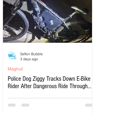
Sefton Bubble
3 days ago
Maghull
Police Dog Ziggy Tracks Down E-Bike
Rider After Dangerous Ride Through
Maghull