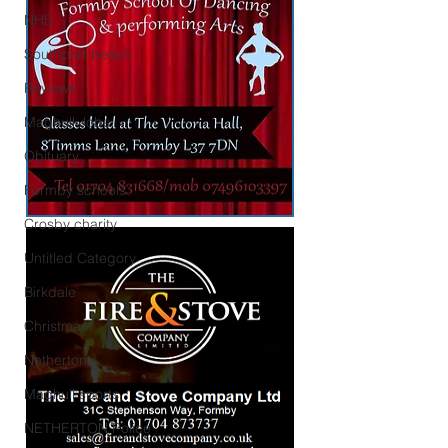
NHS
Southport beach
Reviews
Maghull Jobs
Obituary
Formby schools
Crosby charity
Untitled Category
Birkdale
Christmas
Netherton
Maghull sports
NETHERTON Police