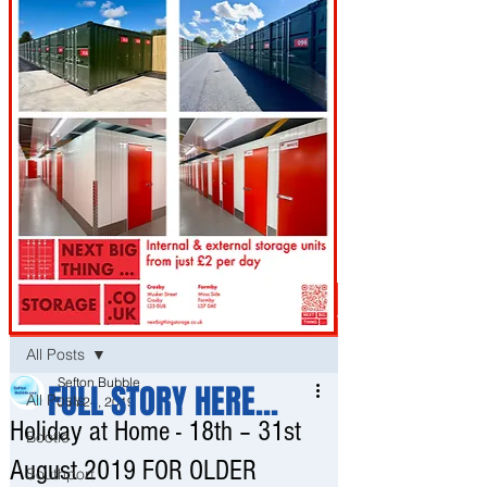
Post
All Posts
Sefton Bubble
FULL STORY HERE...
All Posts
Jun 24, 2019
Holiday at Home - 18th – 31st
Bootle
August 2019 FOR OLDER
Southport