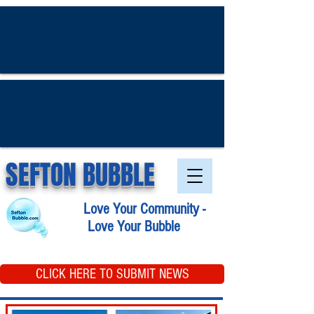
SEFTON BUBBLE
Love Your Community -
Love Your Bubble
CLICK HERE TO SUBMIT NEWS