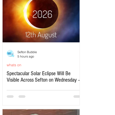
Sefton Bubble
5 hours ago
whats on
Spectacular Solar Eclipse Will Be
Visible Across Sefton on Wednesday –
Here’s Exactly When to Watch