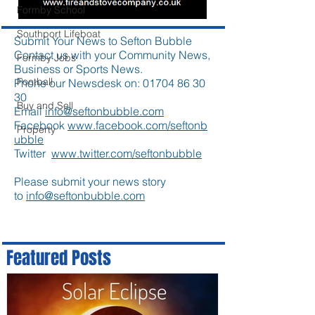
Formby School
Southport Lifeboat
Submit Your News to Sefton Bubble
Contact us with your Community News,
Formby Jobs
Business or Sports News.
Football
Phone our Newsdesk on:
01704 86 30
30
Buy and Sell
Email
info@seftonbubble.com
Facebook
www.facebook.com/seftonb
Property
ubble
Twitter
www.twitter.com/seftonbubble
Please submit your news story
to
info@seftonbubble.com
Featured Posts