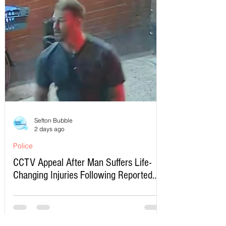
Sefton Bubble
2 days ago
Police
CCTV Appeal After Man Suffers Life-
Changing Injuries Following Reported
Serious Assault in Southport