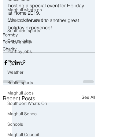
hosting a special event for Holiday 
Maghull what’s on
at Home 2019.  
We look forward to another great 
Litherland what’s on
holiday experience!
Southport sports
Formby
Crosby jobs
Formby charity
Charity
Formby jobs
Photos
Weather
Bootle sports
Maghull Jobs
See All
Recent Posts
Southport What’s On
Maghull School
Schools
Maghull Council