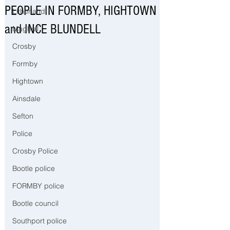
PEOPLE IN FORMBY, HIGHTOWN
Litherland
and INCE BLUNDELL
Maghull
Crosby
Formby
Hightown
Ainsdale
Sefton
Police
Crosby Police
Bootle police
FORMBY police
Bootle council
Southport police