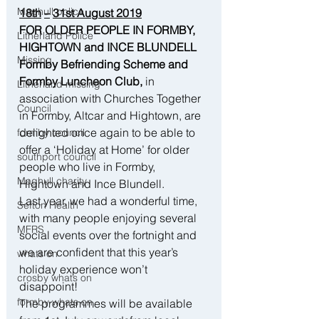
Maghull police
18th
–
31st August 2019
FOR OLDER PEOPLE IN FORMBY, 
Litherland Police
HIGHTOWN and INCE BLUNDELL
Missing
Formby Befriending Scheme and 
Formby Luncheon Club,
 in 
Litherland missing
association with Churches Together 
Council
in Formby, Altcar and Hightown, are 
delighted once again to be able to 
formby council
offer a ‘Holiday at Home’ for older 
southport council
people who live in Formby, 
Maghull charity
Hightown and Ince Blundell.
Last year, we had a wonderful time, 
Sefton Health
with many people enjoying several 
MFRS
social events over the fortnight and 
we are confident that this year’s 
whats on
holiday experience won’t 
crosby whats on
disappoint! 
formby whats on
The programmes will be available 