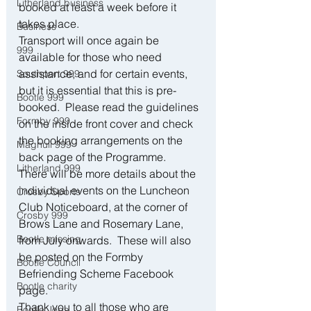
Litherland business
booked at least a week before it 
takes place.
Business
Transport will once again be 
999
available for those who need 
assistance, and for certain events, 
Southport 999
but it is essential that this is pre-
Bootle 999
booked.  Please read the guidelines 
Formby 999
on the inside front cover and check 
the booking arrangements on the 
Maghull 999
back page of the Programme. 
Litherland 999
There will be more details about the 
individual events on the Luncheon 
Crosby Sports
Club Noticeboard, at the corner of 
Crosby 999
Brows Lane and Rosemary Lane, 
Bootle missing
from July onwards.  These will also 
be posted on the Formby 
Bootle Council
Befriending Scheme Facebook 
Bootle charity
page.
Thank you to all those who are 
Bootle Jobs