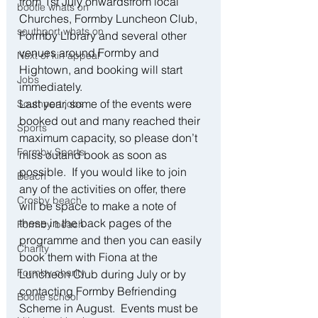
from 1st July onwardsfrom local 
bootle whats on
Churches, Formby Luncheon Club, 
southport whats on
Formby Library and several other 
venues around Formby and 
Next of kin appeal
Hightown, and booking will start 
Jobs
immediately.  
Last year, some of the events were 
Southport jobs
booked out and many reached their 
Sports
maximum capacity, so please don’t 
Formby Sports
miss outand book as soon as 
possible.  If you would like to join 
Beach
any of the activities on offer, there 
Crosby beach
will be space to make a note of 
these in the back pages of the 
Formby beach
programme and then you can easily 
Charity
book them with Fiona at the 
Formby charity
Luncheon Club during July or by 
contacting Formby Befriending 
Bootle school
Scheme in August.  Events must be 