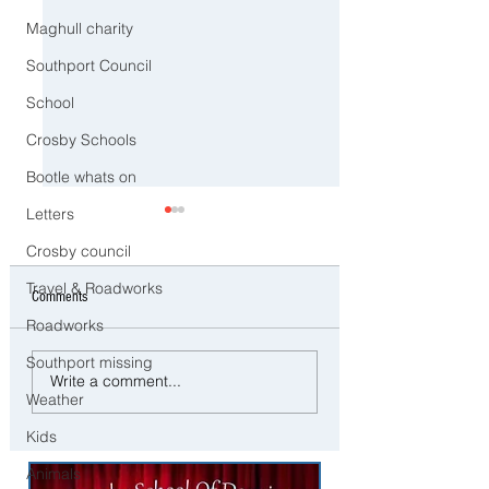
Maghull charity
Southport Council
School
Crosby Schools
Bootle whats on
Letters
Crosby council
Travel & Roadworks
Comments
Roadworks
Southport missing
No More TikTok, Snapc
⚠️ Extreme Heat Warning for
Write a comment...
Instagram? Governmen
Weather
Sefton – Temperatures Set to
Announces Social Med
Reach 31°C Today
Kids
for Under 16’s
Animals