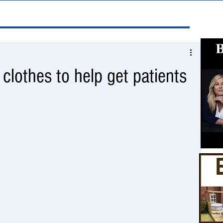
 clothes to help get patients