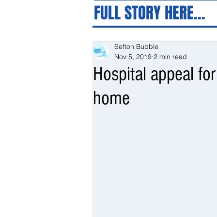
FULL STORY HERE...
Sefton Bubble
Nov 5, 2019
2 min read
Hospital appeal for
home