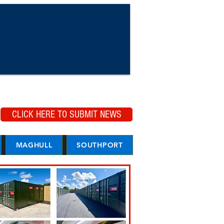
CLICK HERE TO SUBMIT NEWS
MAGHULL
SOUTHPORT