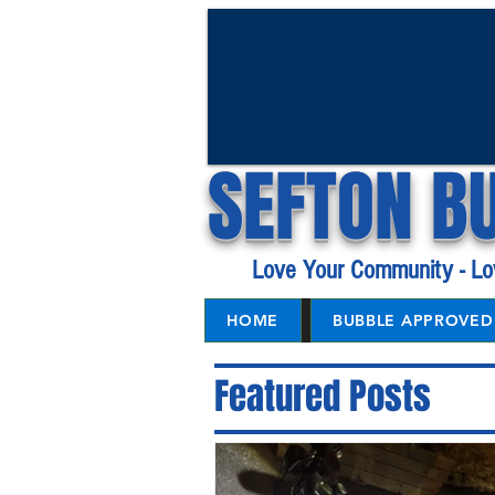
SEFTON B
Love Your Community - Lo
HOME
BUBBLE APPROVED 
Featured Posts