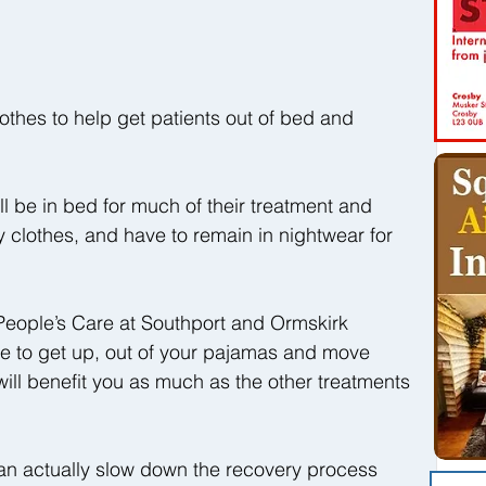
othes to help get patients out of bed and 
l be in bed for much of their treatment and 
 clothes, and have to remain in nightwear for 
eople’s Care at Southport and Ormskirk 
ble to get up, out of your pajamas and move 
 will benefit you as much as the other treatments 
can actually slow down the recovery process 