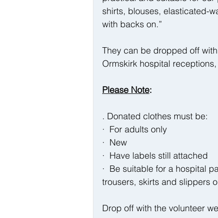
shirts, blouses, elasticated-w
with backs on.”
They can be dropped off with 
Ormskirk hospital reception
Please Note
:
. Donated clothes must be:
·  For adults only
·  New
·  Have labels still attached
·  Be suitable for a hospital p
trousers, skirts and slippers
Drop off with the volunteer w