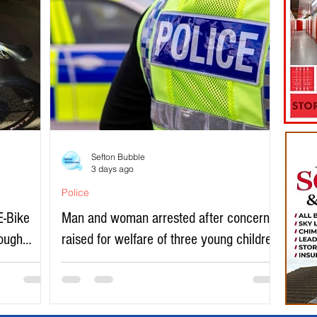
Sefton Bubble
3 days ago
Police
E-Bike
Man and woman arrested after concerns
rough
raised for welfare of three young children
in north Liverpool