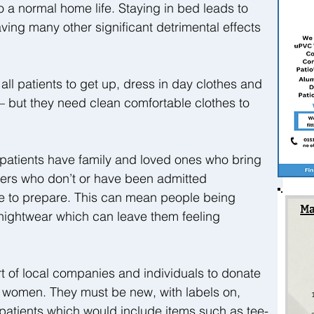
o a normal home life. Staying in bed leads to 
ing many other significant detrimental effects 
ll patients to get up, dress in day clothes and 
 but they need clean comfortable clothes to 
atients have family and loved ones who bring 
hers who don’t or have been admitted 
e to prepare. This can mean people being 
nightwear which can leave them feeling 
t of local companies and individuals to donate 
 women. They must be new, with labels on, 
r patients which would include items such as tee-