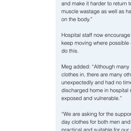
and make it harder to return t
muscle wastage as well as hav
on the body.”
Hospital staff now encourage a
keep moving where possible –
do this.
Meg added: “Although many p
clothes in, there are many ot
unexpectedly and had no tim
discharged home in hospital 
exposed and vulnerable.”
“We are asking for the suppor
day clothes for both men and
practical and suitable for ou