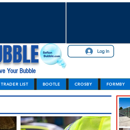
UBBLE
Log In
ve Your Bubble
TRADER LIST
BOOTLE
CROSBY
FORMBY