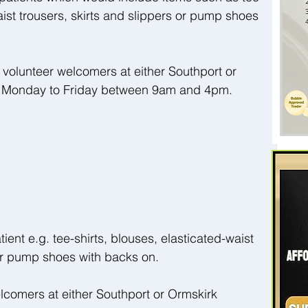
aist trousers, skirts and slippers or pump shoes 
volunteer welcomers at either Southport or 
s, Monday to Friday between 9am and 4pm.
atient e.g. tee-shirts, blouses, elasticated-waist 
 or pump shoes with backs on.
elcomers at either Southport or Ormskirk 