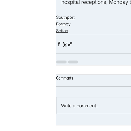
hospital receptions, Monday
Southport
Formby
Sefton
Comments
Write a comment...