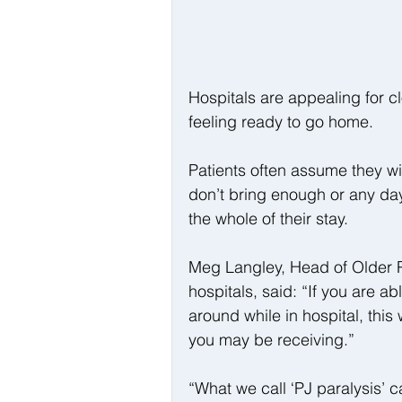
Hospitals are appealing for cl
feeling ready to go home.
Patients often assume they wil
don’t bring enough or any day
the whole of their stay.
Meg Langley, Head of Older P
hospitals, said: “If you are a
around while in hospital, this
you may be receiving.”
“What we call ‘PJ paralysis’ 