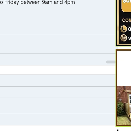
 to Friday between 9am and 4pm