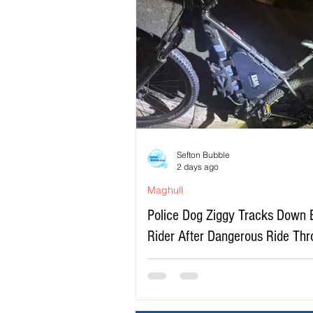
Sefton Bubble
2 days ago
Maghull
Police Dog Ziggy Tracks Down 
Rider After Dangerous Ride Th
Maghull