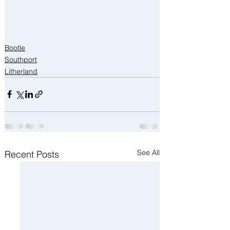
Bootle
Southport
Litherland
See All
Recent Posts