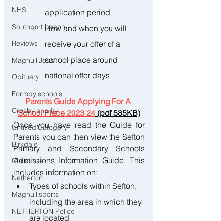
NHS
application period 
Southport beach
How and when you will 
receive your offer of a 
Reviews
school place around 
Maghull Jobs
national offer days
Obituary
Formby schools
Parents Guide Applying For A 
Crosby charity
School Place 2023 24
 (pdf 585KB)
Once you have read the Guide for 
Untitled Category
Parents you can then view the Sefton 
Birkdale
Primary and Secondary Schools 
Admissions Information Guide. This 
Christmas
includes information on:
Netherton
Types of schools within Sefton, 
Maghull sports
including the area in which they 
NETHERTON Police
are located