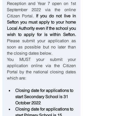
Reception and Year 7 open on 1st 
September 2022 via the online 
Citizen Portal. 
If you do not live in 
Sefton you must apply to your home 
Local Authority even if the school you 
wish to apply for is within Sefton.
Please submit your application as 
soon as possible but no later than 
the closing dates below.
You MUST your submit your 
application online via the Citizen 
Portal by the national closing dates 
which are:
Closing date for applications to 
start Secondary School is 31 
October 2022
Closing date for applications to 
start Primary School is 15 