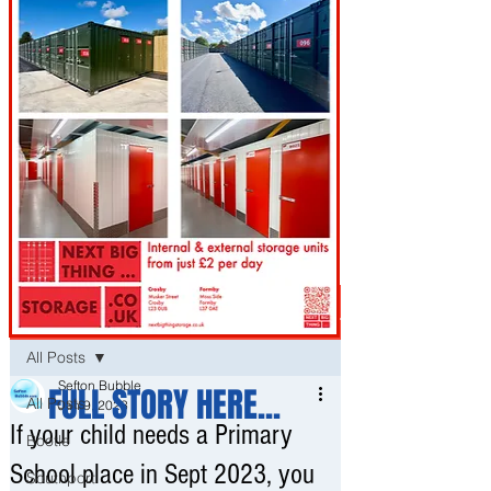
Post
All Posts
Sefton Bubble
FULL STORY HERE...
All Posts
Jan 9, 2023
If your child needs a Primary
Bootle
School place in Sept 2023, you
Southport