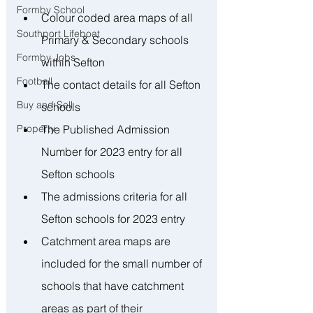
Formby School
Colour coded area maps of all 
Southport Lifeboat
Primary & Secondary schools 
Formby Jobs
within Sefton
Football
The contact details for all Sefton 
Buy and Sell
schools
The Published Admission 
Property
Number for 2023 entry for all 
Sefton schools
The admissions criteria for all 
Sefton schools for 2023 entry
Catchment area maps are 
included for the small number of 
schools that have catchment 
areas as part of their 