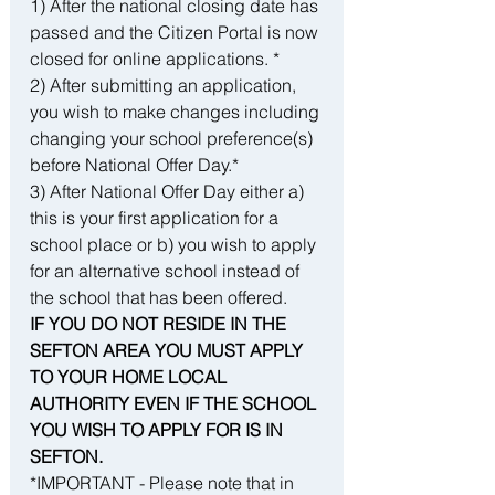
1) After the national closing date has 
passed and the Citizen Portal is now 
closed for online applications. *
2) After submitting an application, 
you wish to make changes including 
changing your school preference(s) 
before National Offer Day.*
3) After National Offer Day either a) 
this is your first application for a 
school place or b) you wish to apply 
for an alternative school instead of 
the school that has been offered.
IF YOU DO NOT RESIDE IN THE 
SEFTON AREA YOU MUST APPLY 
TO YOUR HOME LOCAL 
AUTHORITY EVEN IF THE SCHOOL 
YOU WISH TO APPLY FOR IS IN 
SEFTON.
*IMPORTANT - Please note that in 