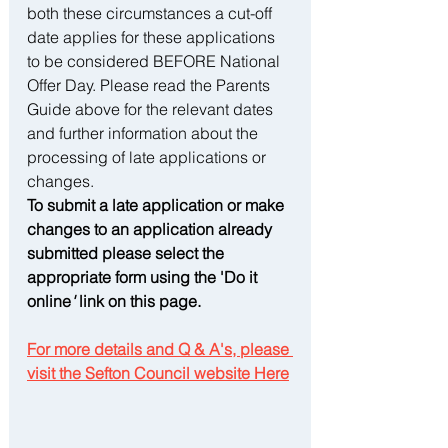
both these circumstances a cut-off 
date applies for these applications 
to be considered BEFORE National 
Offer Day. Please read the Parents 
Guide above for the relevant dates 
and further information about the 
processing of late applications or 
changes.
To submit a late application or make 
changes to an application already 
submitted please select the 
appropriate form using the 'Do it 
online
'
 link on this page.
For more details and Q & A's, please 
visit the Sefton Council website Here