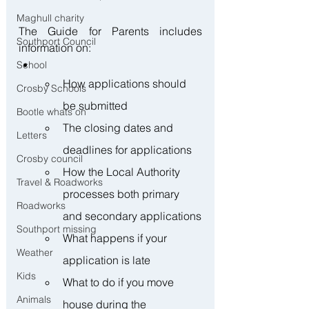
Maghull charity
The Guide for Parents includes 
Southport Council
information on:  
School
How applications should 
Crosby Schools
be submitted
Bootle whats on
The closing dates and 
Letters
deadlines for applications
Crosby council
How the Local Authority 
Travel & Roadworks
processes both primary 
Roadworks
and secondary applications
Southport missing
What happens if your 
Weather
application is late
Kids
What to do if you move 
Animals
house during the 