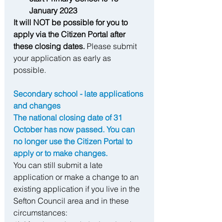
January 2023
It will NOT be possible for you to 
apply via the Citizen Portal after 
these closing dates. 
Please submit 
your application as early as 
possible.
Secondary school - late applications 
and changes 
The national closing date of 31 
October has now passed. You can 
no longer use the Citizen Portal to 
apply or to make changes.
You can still submit a late 
application or make a change to an 
existing application if you live in the 
Sefton Council area and in these 
circumstances: