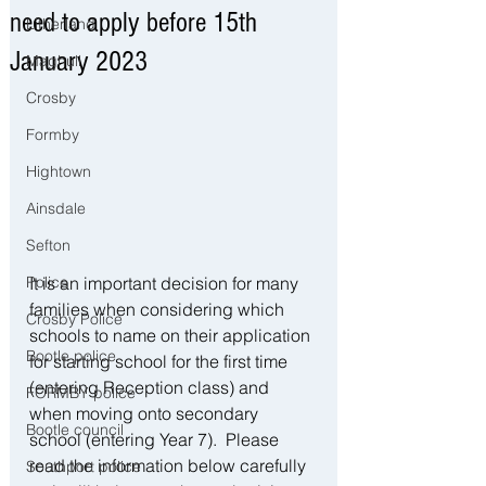
need to apply before 15th
Litherland
January 2023
Maghull
Crosby
Formby
Hightown
Ainsdale
Sefton
It is an important decision for many 
Police
families when considering which 
Crosby Police
schools to name on their application 
Bootle police
for starting school for the first time 
(entering Reception class) and 
FORMBY police
when moving onto secondary 
Bootle council
school (entering Year 7).  Please 
read the information below carefully 
Southport police