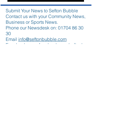
Submit Your News to Sefton Bubble
Contact us with your Community News,
Business or Sports News.
Phone our Newsdesk on:
01704 86 30
30
Email
info@seftonbubble.com
Facebook
www.facebook.com/seftonb
ubble
Twitter
www.twitter.com/seftonbubble
Please submit your news story
to
info@seftonbubble.com
Featured Posts