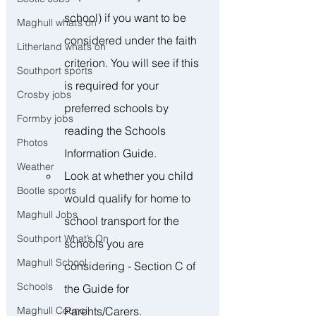
school) if you want to be 
Maghull what’s on
considered under the faith 
Litherland what’s on
criterion. You will see if this 
Southport sports
is required for your 
Crosby jobs
preferred schools by 
Formby jobs
reading the Schools 
Photos
Information Guide.
Weather
Look at whether you child 
Bootle sports
would qualify for home to 
Maghull Jobs
school transport for the 
Southport What’s On
schools you are 
Maghull School
considering - Section C of 
Schools
the Guide for 
Parents/Carers.
Maghull Council