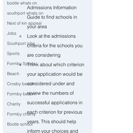
bootle whats on
Admissions Information 
southport whats on
Guide to find schools in 
Next of kin appeal
your area
Jobs
Look at the admissions 
Southport jobs
criteria for the schools you 
Sports
are considering
Formby Sports
Think about which criterion 
your application would be 
Beach
considered under and 
Crosby beach
review the numbers of 
Formby beach
successful applications in 
Charity
each criterion for previous 
Formby charity
years. This should help 
Bootle school
inform your choices and 