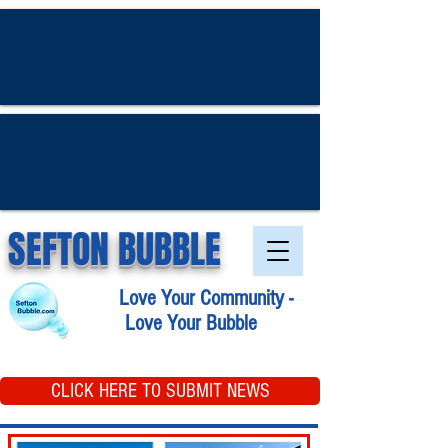
SEFTON BUBBLE
Love Your Community -
Love Your Bubble
CLICK HERE TO SUBMIT NEWS