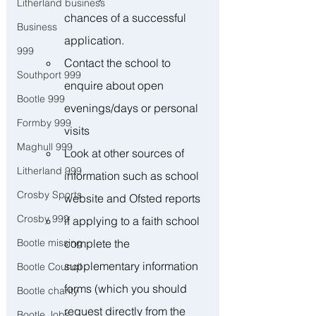
Litherland business
chances of a successful 
Business
application.
999
Contact the school to 
Southport 999
enquire about open 
Bootle 999
evenings/days or personal 
Formby 999
visits 
Maghull 999
Look at other sources of 
Litherland 999
information such as school 
Crosby Sports
website and Ofsted reports
Crosby 999
if applying to a faith school 
complete the 
Bootle missing
supplementary information 
Bootle Council
forms (which you should 
Bootle charity
request directly from the 
Bootle Jobs