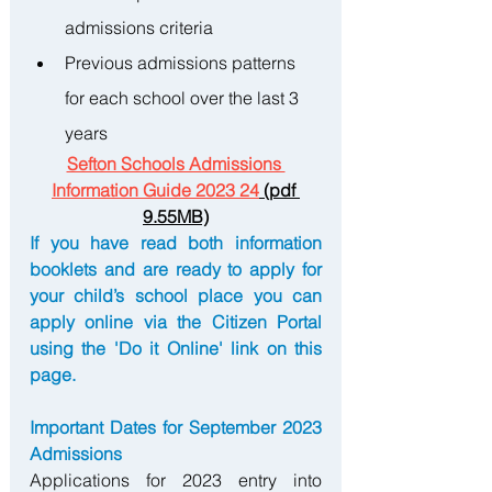
admissions criteria
Previous admissions patterns 
for each school over the last 3 
years
Sefton Schools Admissions 
Information Guide 2023 24
 (pdf 
9.55MB)
If you have read both information 
booklets and are ready to apply for 
your child’s school place you can 
apply online via the Citizen Portal 
using the 'Do it Online' link on this 
page.
Important Dates for September 2023 
Admissions 
Applications for 2023 entry into 