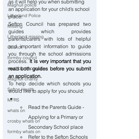
as it will help you when submitting 
Maghull police
an application for your child’s school 
Litherland Police
place.
Sefton Council has prepared two 
Missing
guides which provides 
Litherland missing
parents/carers with lots of helpful 
and important information to guide 
Council
you through the school admissions 
formby council
process. 
It is very important that you 
read both guides before you submit 
southport council
an application.
Maghull charity
To help decide which schools you 
Sefton Health
would like to apply for you should:
MFRS
Read the Parents Guide - 
whats on
Applying for a Primary or 
crosby whats on
Secondary School place
formby whats on
Refer to the Sefton Schools 