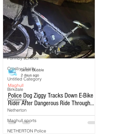
NHS
Southport beach
Reviews
Maghull Jobs
Obituary
Formby schools
Crosby charity
Sefton Bubble
2 days ago
Untitled Category
Maghull
Birkdale
Police Dog Ziggy Tracks Down E-Bike
Christmas
Rider After Dangerous Ride Through
Maghull
Netherton
Maghull sports
NETHERTON Police