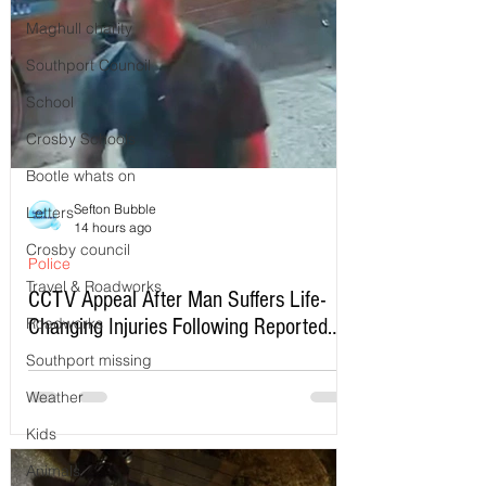
Maghull charity
Southport Council
School
Crosby Schools
Bootle whats on
Sefton Bubble
Letters
14 hours ago
Crosby council
Police
Travel & Roadworks
CCTV Appeal After Man Suffers Life-
Roadworks
Changing Injuries Following Reported
Serious Assault in Southport
Southport missing
Weather
Kids
Animals