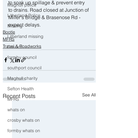
to soak up spillage & prevent entry 
Maghull police
to drains. Road closed at Junction of 
Litherland Police
Miller's Bridge & Brasenose Rd - 
expect delays.
Missing
Bootle
Litherland missing
MFRS
Travel & Roadworks
Council
formby council
southport council
Maghull charity
Sefton Health
See All
Recent Posts
MFRS
whats on
crosby whats on
formby whats on