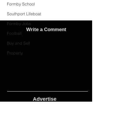
Formby School
Southport Lifeboat
Formby Jobs
Write a Comment
Football
Buy and Sell
Property
Advertise
Adverts On Social Media
Pages
The only way to get an advert onto our social