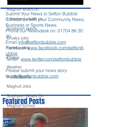
Maghull what’s on
Submit Your News to Sefton Bubble
Litherland what’s on
Contact us with your Community News,
Business or Sports News.
Southport sports
Phone our Newsdesk on:
01704 86 30
30
Crosby jobs
Email
info@seftonbubble.com
Facebook
www.facebook.com/seftonb
Formby jobs
ubble
Photos
Twitter
www.twitter.com/seftonbubble
Weather
Please submit your news story
to
info@seftonbubble.com
Bootle sports
Maghull Jobs
Southport What’s On
Featured Posts
Maghull School
Schools
Maghull Council