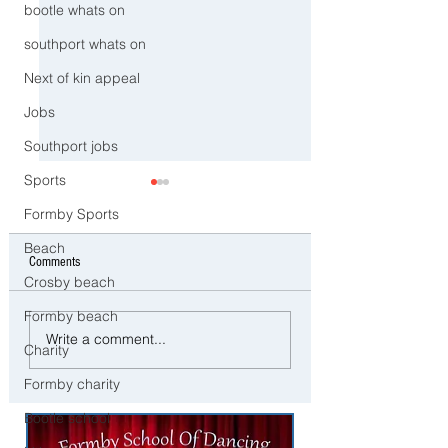
bootle whats on
southport whats on
Next of kin appeal
Jobs
Southport jobs
Sports
Formby Sports
Beach
Comments
Crosby beach
Formby beach
CCTV Appeal After Man Suffers
Three Arrested on Susp
Write a comment...
Charity
Life-Changing Injuries
Class A Drug Offences 
Following Reported Serious
Bootle
Formby charity
Assault in Southport
Bootle school