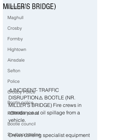
MILLER'S BRIDGE)
Litherland
Maghull
Crosby
Formby
Hightown
Ainsdale
Sefton
Police
⚠️INCIDENT- TRAFFIC 
Crosby Police
DISRUPTION⚠️ BOOTLE (NR. 
Bootle police
MILLER'S BRIDGE) Fire crews in 
attendance at oil spillage from a 
FORMBY police
vehicle. 
Bootle council
Southport police
Crews utilising specialist equipment 