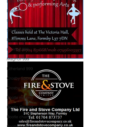
Litherland business
Business
999
Southport 999
Bootle 999
Formby 999
Maghull 999
Litherland 999
Crosby Sports
Crosby 999
Bootle missing
Bootle Council
Bootle charity
Bootle Jobs