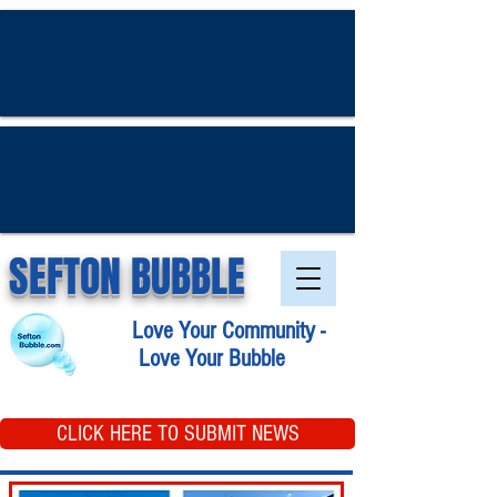
SEFTON BUBBLE
Love Your Community -
Love Your Bubble
CLICK HERE TO SUBMIT NEWS