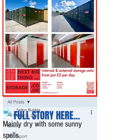
Post
All Posts
Sefton Bubble
FULL STORY HERE...
All Posts
Nov 14, 2021
Mainly dry with some sunny
Bootle
spells
Southport