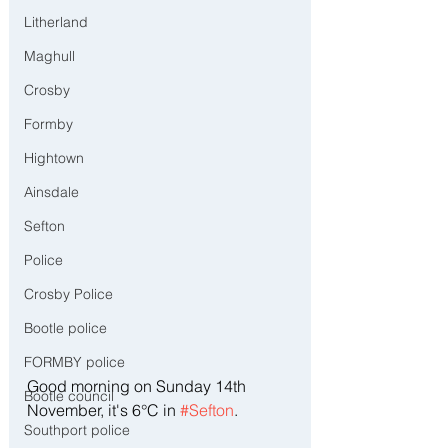
Litherland
Maghull
Crosby
Formby
Hightown
Ainsdale
Sefton
Police
Crosby Police
Bootle police
FORMBY police
Good morning on Sunday 14th 
Bootle council
November, it's 6°C in 
#Sefton
.
Southport police