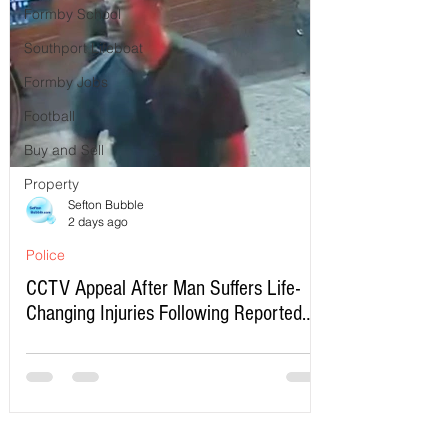
Formby School
Southport Lifeboat
Formby Jobs
Football
Buy and Sell
Property
Sefton Bubble
2 days ago
Police
CCTV Appeal After Man Suffers Life-
Changing Injuries Following Reported
Serious Assault in Southport