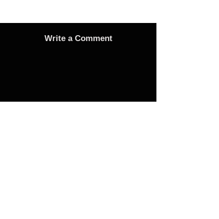
Write a Comment
Advertise
Adverts On Social Media
Pages
The only way to get an advert onto our social
media sites is to make a donation as follows: