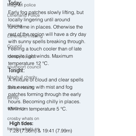
Today:
Maghull police
Early fog patches slowly lifting, but 
Litherland Police
locally lingering until around 
Missing
lunchtime in places. Otherwise the 
rest of the region will have a dry day 
Litherland missing
with sunny spells breaking through. 
Council
Feeling a touch cooler than of late 
despite light winds. Maximum 
formby council
temperature 12 °C.
southport council
Tonight:
Maghull charity
A mixture of cloud and clear spells 
this evening with mist and fog 
Sefton Health
patches forming through the early 
MFRS
hours. Becoming chilly in places. 
whats on
Minimum temperature 5 °C.
crosby whats on
 High tides:
formby whats on
 7:28 (7.56m) & 19:41 (7.99m)