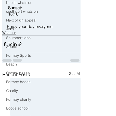
bootle whats on
 Sunset:
southport whats on
 16:16
Next of kin appeal
Enjoy your day everyone 
Jobs
Weather
Southport jobs
Sports
Formby Sports
Beach
Crosby beach
See All
Recent Posts
Formby beach
Charity
Formby charity
Bootle school