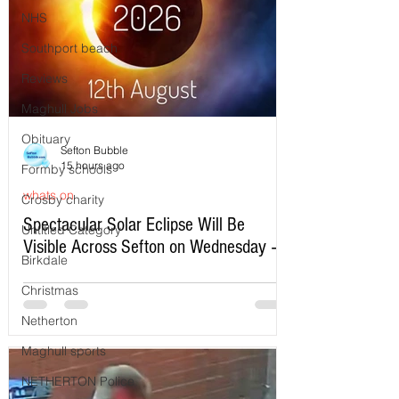
NHS
Southport beach
Reviews
Maghull Jobs
Obituary
Sefton Bubble
15 hours ago
Formby schools
whats on
Crosby charity
Spectacular Solar Eclipse Will Be
Untitled Category
Visible Across Sefton on Wednesday –
Birkdale
Here’s Exactly When to Watch
Christmas
Netherton
Maghull sports
NETHERTON Police