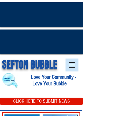
SEFTON BUBBLE
Love Your Community -
Love Your Bubble
CLICK HERE TO SUBMIT NEWS