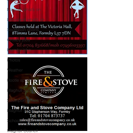
Maghull what’s on
Litherland what’s on
Southport sports
Crosby jobs
Formby jobs
Photos
Weather
Bootle sports
Maghull Jobs
Southport What’s On
Maghull School
Schools
Maghull Council