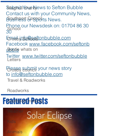
Submit Your News to Sefton Bubble
Maghull charity
Contact us with your Community News,
Southport Council
Business or Sports News.
Phone our Newsdesk on:
01704 86 30
School
30
Email
info@seftonbubble.com
Crosby Schools
Facebook
www.facebook.com/seftonb
Bootle whats on
ubble
Twitter
www.twitter.com/seftonbubble
Letters
Please submit your news story
Crosby council
to
info@seftonbubble.com
Travel & Roadworks
Roadworks
Featured Posts
Southport missing
Weather
Kids
Animals