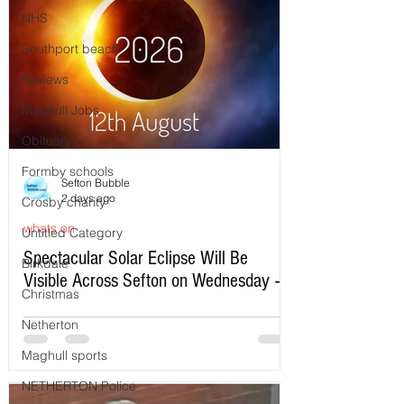
NHS
Southport beach
Reviews
Maghull Jobs
Obituary
Formby schools
Sefton Bubble
2 days ago
Crosby charity
whats on
Untitled Category
Spectacular Solar Eclipse Will Be
Birkdale
Visible Across Sefton on Wednesday –
Christmas
Here’s Exactly When to Watch
Netherton
Maghull sports
NETHERTON Police