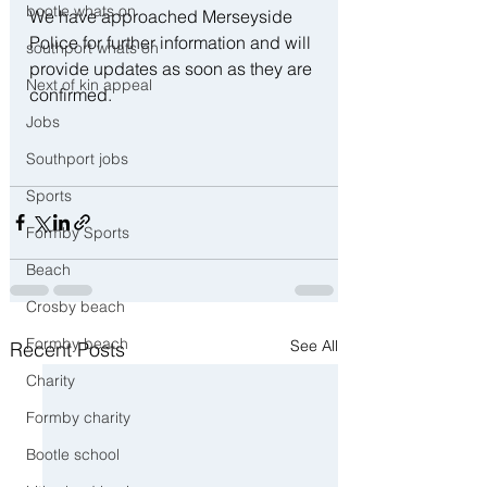
bootle whats on
We have approached Merseyside 
Police for further information and will 
southport whats on
provide updates as soon as they are 
Next of kin appeal
confirmed.
Jobs
Southport jobs
Sports
Formby Sports
Beach
Crosby beach
Formby beach
See All
Recent Posts
Charity
Formby charity
Bootle school