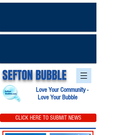
SEFTON BUBBLE
Love Your Community -
Love Your Bubble
CLICK HERE TO SUBMIT NEWS