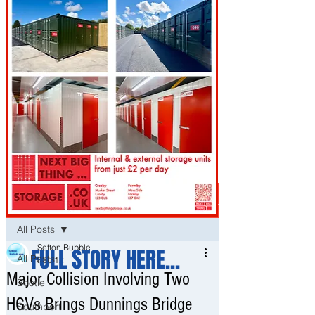
Post
All Posts
Sefton Bubble
FULL STORY HERE...
All Posts
Feb 12
Major Collision Involving Two
Bootle
HGVs Brings Dunnings Bridge
Southport