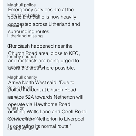
Maghull police
Emergency services are at the 
Litherland Police
scene and traffic is now heavily 
congested across Litherland and 
Missing
surrounding routes.
Litherland missing
The crash happened near the 
Council
Church Road area, close to KFC, 
formby council
and motorists are being urged to 
southport council
avoid the area where possible.
Maghull charity
Arriva North West said: "Due to 
Sefton Health
police incident at Church Road, 
service 52A towards Netherton will 
MFRS
operate via Hawthorne Road, 
whats on
omitting Watts Lane and Orrell Road. 
Service from Netherton to Liverpool 
crosby whats on
is operating its normal route."
formby whats on