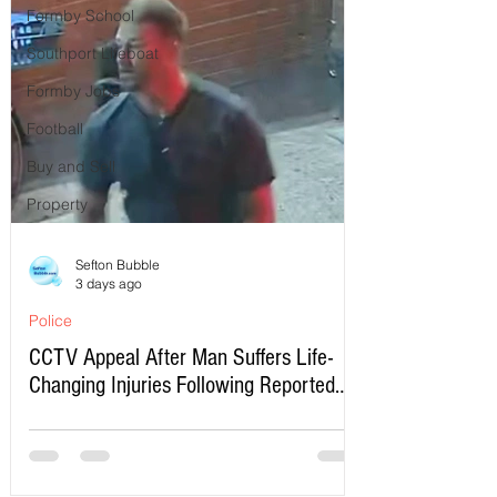
Formby School
Southport Lifeboat
Formby Jobs
Football
Buy and Sell
Property
Sefton Bubble
3 days ago
Police
CCTV Appeal After Man Suffers Life-
Changing Injuries Following Reported
Serious Assault in Southport