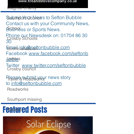
Maghull charity
Submit Your News to Sefton Bubble
Southport Council
Contact us with your Community News,
School
Business or Sports News.
Phone our Newsdesk on:
01704 86 30
Crosby Schools
30
Email
info@seftonbubble.com
Bootle whats on
Facebook
www.facebook.com/seftonb
Letters
ubble
Twitter
www.twitter.com/seftonbubble
Crosby council
Please submit your news story
Travel & Roadworks
to
info@seftonbubble.com
Roadworks
Southport missing
Featured Posts
Weather
Kids
Animals