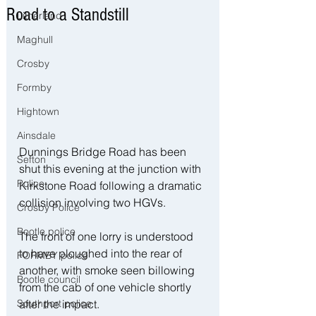
Road to a Standstill
Litherland
Maghull
Crosby
Formby
Hightown
Ainsdale
Dunnings Bridge Road has been 
Sefton
shut this evening at the junction with 
Police
Kirkstone Road following a dramatic 
collision involving two HGVs.
Crosby Police
Bootle police
The front of one lorry is understood 
to have ploughed into the rear of 
FORMBY police
another, with smoke seen billowing 
Bootle council
from the cab of one vehicle shortly 
after the impact.
Southport police