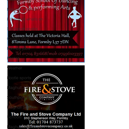
Maghull what’s on
Litherland what’s on
Southport sports
Crosby jobs
Formby jobs
Photos
Weather
Bootle sports
Maghull Jobs
Southport What’s On
Maghull School
Schools
Maghull Council