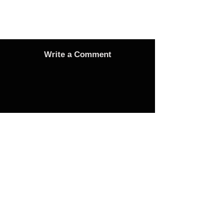
Write a Comment
Advertise
Adverts On Social Media
Pages