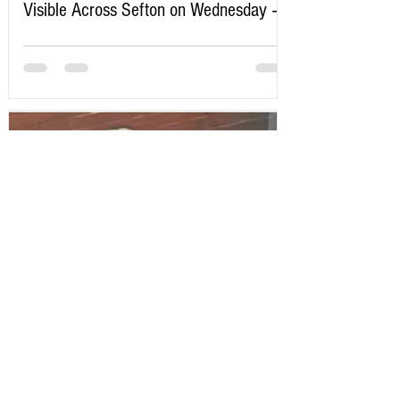
Visible Across Sefton on Wednesday –
Here’s Exactly When to Watch
Sefton Bubble
2 days ago
Police