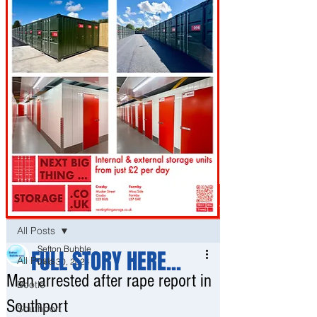
Post
All Posts
Sefton Bubble
FULL STORY HERE...
All Posts
Dec 30, 2024
Man arrested after rape report in
Bootle
Southport
Southport