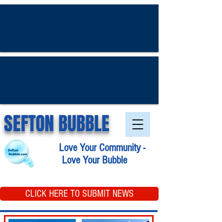
SEFTON BUBBLE
Love Your Community -
Love Your Bubble
CLICK HERE TO SUBMIT NEWS