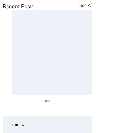
See All
Recent Posts
Comments