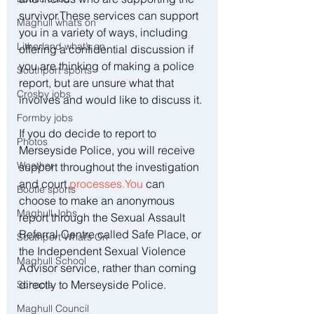
survivor.These services can support 
Maghull what’s on
you in a variety of ways, including 
Litherland what’s on
offering a confidential discussion if 
you are thinking of making a police 
Southport sports
report, but are unsure what that 
Crosby jobs
involves and would like to discuss it. 
Formby jobs
If you do decide to report to 
Photos
Merseyside Police, you will receive 
Weather
support throughout the investigation 
and court 
processes.You
 can 
Bootle sports
choose to make an anonymous 
Maghull Jobs
report through the Sexual Assault 
Referral Centre called Safe Place, or 
Southport What’s On
the Independent Sexual Violence 
Maghull School
Advisor service, rather than coming 
directly to Merseyside Police.
Schools
Maghull Council