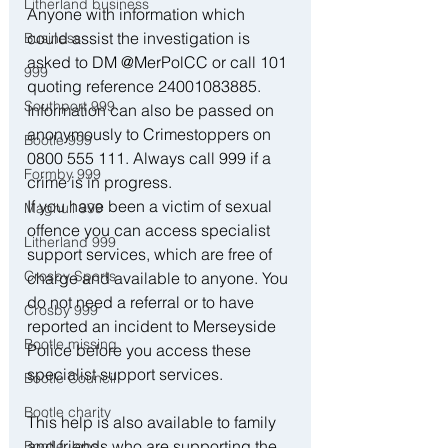
Litherland business
Anyone with information which 
could assist the investigation is 
Business
asked to DM @MerPolCC or call 101 
999
quoting reference 24001083885. 
Southport 999
Information can also be passed on 
anonymously to Crimestoppers on 
Bootle 999
0800 555 111. Always call 999 if a 
Formby 999
crime is in progress. 
If you have been a victim of sexual 
Maghull 999
offence you can access specialist 
Litherland 999
support services, which are free of 
Crosby Sports
charge and available to anyone. You 
do not need a referral or to have 
Crosby 999
reported an incident to Merseyside 
Bootle missing
Police before you access these 
specialist support services. 
Bootle Council
Bootle charity
This help is also available to family 
and friends who are supporting the 
Bootle Jobs