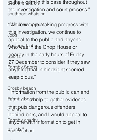
to the victim in this case throughout 
bootle whats on
the investigation and court process.”
southport whats on
“While we are making progress with 
Next of kin appeal
this investigation, we continue to 
Jobs
appeal to the public and anyone 
Southport jobs
who was in the Chop House or 
nearby in the early hours of Friday 
Sports
27 December to consider if they saw 
Formby Sports
anything that in hindsight seemed 
suspicious.“
Beach
Crosby beach
“Information from the public can and 
Formby beach
often does help to gather evidence 
that puts dangerous offenders 
Charity
behind bars, and I would appeal to 
Formby charity
anyone with information to get in 
touch.”
Bootle school