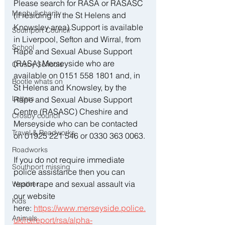
Please search for RASA or RASASC 
Maghull charity
(if residing in the St Helens and 
Knowsley area).Support is available 
Southport Council
in Liverpool, Sefton and Wirral, from 
School
Rape and Sexual Abuse Support 
(RASA) Merseyside who are 
Crosby Schools
available on 0151 558 1801 and, in 
Bootle whats on
St Helens and Knowsley, by the 
Letters
Rape and Sexual Abuse Support 
Centre (RASASC) Cheshire and 
Crosby council
Merseyside who can be contacted 
Travel & Roadworks
on 01925 221 546 or 0330 363 0063.
Roadworks
If you do not require immediate 
Southport missing
police assistance then you can 
report rape and sexual assault via 
Weather
our website 
Kids
here: 
https://www.merseyside.police.
Animals
uk/ro/report/rsa/alpha-