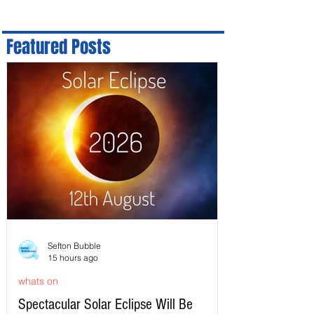
Featured Posts
Sefton Bubble
15 hours ago
whats on
Spectacular Solar Eclipse Will Be