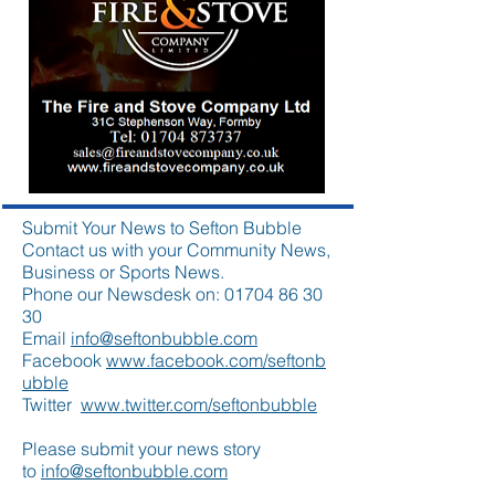
Submit Your News to Sefton Bubble
Contact us with your Community News,
Business or Sports News.
Phone our Newsdesk on:
01704 86 30
30
Email
info@seftonbubble.com
Facebook
www.facebook.com/seftonb
ubble
Twitter
www.twitter.com/seftonbubble
Please submit your news story
to
info@seftonbubble.com