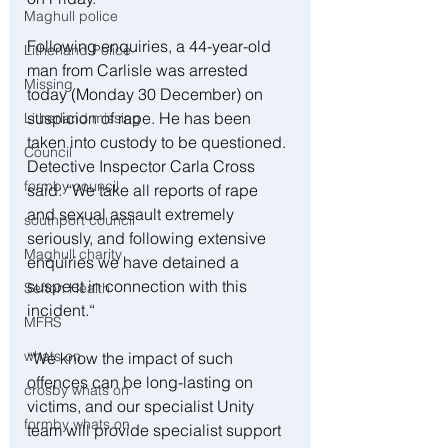
Maghull police
Following enquiries, a 44-year-old 
Litherland Police
man from Carlisle was arrested 
Missing
today (Monday 30 December) on 
suspicion of rape. He has been 
Litherland missing
taken into custody to be questioned. 
Council
Detective Inspector Carla Cross 
formby council
said: “We take all reports of rape 
and sexual assault extremely 
southport council
seriously, and following extensive 
Maghull charity
enquiries we have detained a 
suspect in connection with this 
Sefton Health
incident.“
MFRS
whats on
“We know the impact of such 
offences can be long-lasting on 
crosby whats on
victims, and our specialist Unity 
formby whats on
team will provide specialist support 