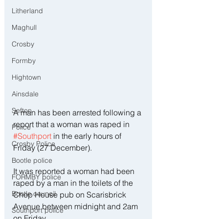
Litherland
Maghull
Crosby
Formby
Hightown
Ainsdale
Sefton
A man has been arrested following a 
report that a woman was raped in 
Police
#Southport
 in the early hours of 
Crosby Police
Friday (27 December).
Bootle police
It was reported a woman had been 
FORMBY police
raped by a man in the toilets of the 
Bootle council
Chop House pub on Scarisbrick 
Avenue between midnight and 2am 
Southport police
on Friday.