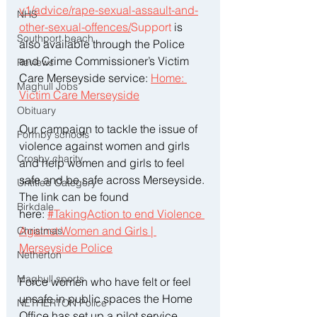
v1/advice/rape-sexual-assault-and-
NHS
other-sexual-offences/
Support
 is 
Southport beach
also available through the Police 
and Crime Commissioner’s Victim 
Reviews
Care Merseyside service: 
Home: 
Maghull Jobs
Victim Care Merseyside
Obituary
Our campaign to tackle the issue of 
Formby schools
violence against women and girls 
Crosby charity
and help women and girls to feel 
safe and be safe across Merseyside. 
Untitled Category
The link can be found 
Birkdale
here: 
#TakingAction to end Violence 
Against Women and Girls | 
Christmas
Merseyside Police
Netherton
Maghull sports
Force women who have felt or feel 
unsafe in public spaces the Home 
NETHERTON Police
Office has set up a pilot service 