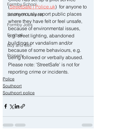
Formby School
(
StreetSafe | 
Police.uk
)  for anyone to 
anonymously report public places 
Southport Lifeboat
where they have felt or feel unsafe, 
Formby Jobs
because of environmental issues, 
Football
e.g. street lighting, abandoned 
buildings or vandalism and/or 
Buy and Sell
because of some behaviours, e.g. 
Property
being followed or verbally abused. 
Please note: 'StreetSafe' is not for 
reporting crime or incidents.
Police
Southport
Southport police