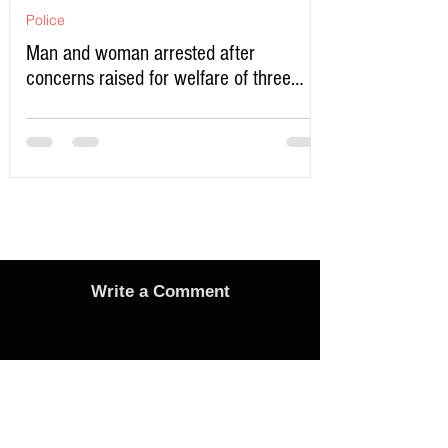
Police
Man and woman arrested after
concerns raised for welfare of three
young children in north Liverpool
Write a Comment