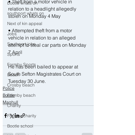
• Theft from a motor vehicle in 
bootle whats on
relation to a headlight allegedly 
southport whats on
stolen on Monday 4 May
Next of kin appeal
• Attempted theft from a motor 
Jobs
vehicle in relation to an alleged 
Southport jobs
attempt to steal car parts on Monday 
7 April
Sports
Formby Sports
He has been bailed to appear at 
South Sefton Magistrates Court on 
Beach
Tuesday 30 June.
Crosby beach
Police
Bootle
Formby beach
Maghull
Charity
Formby charity
Bootle school