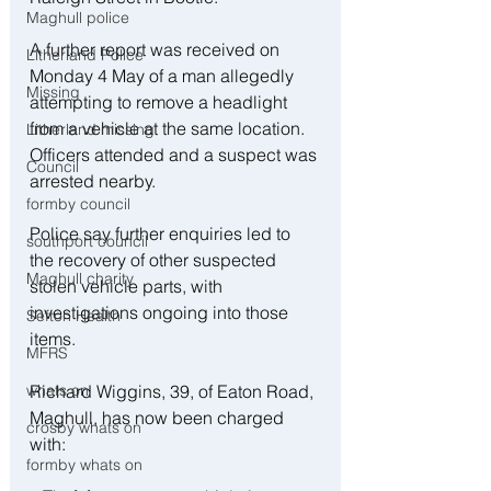
Maghull police
A further report was received on 
Litherland Police
Monday 4 May of a man allegedly 
Missing
attempting to remove a headlight 
from a vehicle at the same location. 
Litherland missing
Officers attended and a suspect was 
Council
arrested nearby.
formby council
Police say further enquiries led to 
southport council
the recovery of other suspected 
Maghull charity
stolen vehicle parts, with 
investigations ongoing into those 
Sefton Health
items.
MFRS
Richard Wiggins, 39, of Eaton Road, 
whats on
Maghull, has now been charged 
crosby whats on
with:
formby whats on