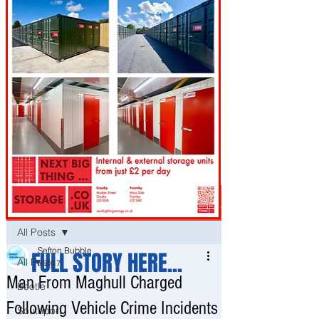
Post
All Posts
Sefton Bubble
FULL STORY HERE...
All Posts
May 7
Man From Maghull Charged
Bootle
Following Vehicle Crime Incidents
Southport