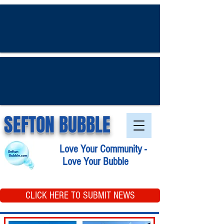
SEFTON BUBBLE
Love Your Community -
Love Your Bubble
CLICK HERE TO SUBMIT NEWS