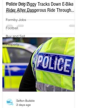
Formby School
Police Dog Ziggy Tracks Down E-Bike
Rider After Dangerous Ride Through
Southport Lifeboat
Maghull
Formby Jobs
Football
Buy and Sell
Property
Sefton Bubble
2 days ago