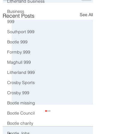
Litherland business
Business
See All
Recent Posts
999
Southport 999
Bootle 999
Formby 999
Maghull 999
Litherland 999
Crosby Sports
Crosby 999
Bootle missing
Bootle Council
Bootle charity
Bootle Jobs