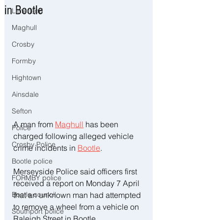
in Bootle
Litherland
Maghull
Crosby
Formby
Hightown
Ainsdale
Sefton
A man from 
Maghull
 has been 
Police
charged following alleged vehicle 
Crosby Police
crime incidents in 
Bootle
.
Bootle police
Merseyside Police said officers first 
FORMBY police
received a report on Monday 7 April 
that an unknown man had attempted 
Bootle council
to remove a wheel from a vehicle on 
Southport police
Raleigh Street in Bootle.