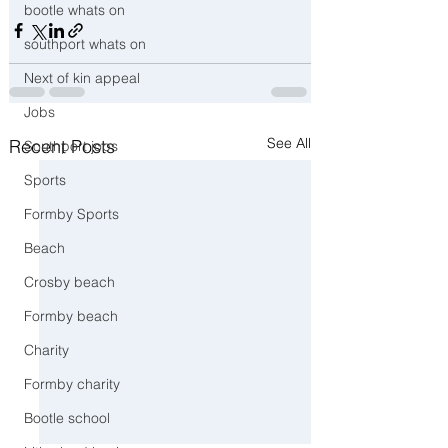
bootle whats on
southport whats on
Next of kin appeal
Jobs
See All
Recent Posts
Southport jobs
Sports
Formby Sports
Beach
Crosby beach
Formby beach
Charity
Formby charity
Bootle school