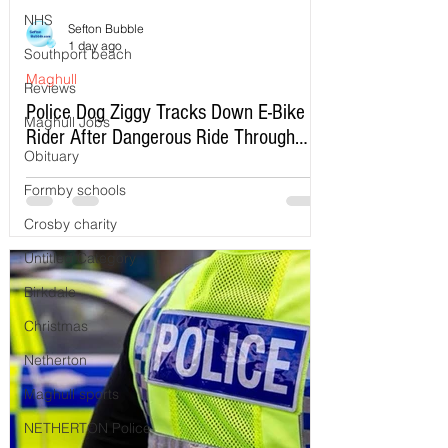
NHS
Sefton Bubble
1 day ago
Southport beach
Maghull
Reviews
Police Dog Ziggy Tracks Down E-Bike
Maghull Jobs
Rider After Dangerous Ride Through
Obituary
Maghull
Formby schools
Crosby charity
Untitled Category
Birkdale
Christmas
Netherton
Maghull sports
NETHERTON Police