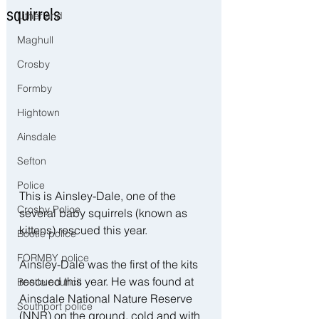
squirrels
Litherland
Maghull
Crosby
Formby
Hightown
Ainsdale
Sefton
Police
This is Ainsley-Dale, one of the 
Crosby Police
several baby squirrels (known as 
kittens) rescued this year. 
Bootle police
FORMBY police
Ainsley-Dale was the first of the kits 
rescued this year. He was found at 
Bootle council
Ainsdale National Nature Reserve 
Southport police
(NNR) on the ground, cold and with 