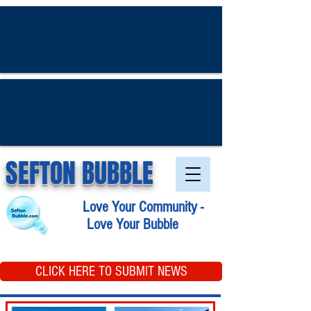
SEFTON BUBBLE
Love Your Community -
Love Your Bubble
CLICK HERE TO SUBMIT NEWS