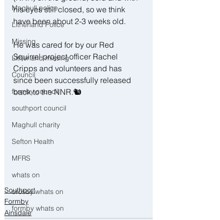
Maghull police
his eyes still closed, so we think 
have been about 2-3 weeks old.
Litherland Police
Missing
He was cared for by our Red 
Squirrel project officer Rachel 
Litherland missing
Cripps and volunteers and has 
Council
since been successfully released 
back to the NNR.🐿
formby council
southport council
Maghull charity
Sefton Health
MFRS
whats on
Southport
crosby whats on
Formby
formby whats on
Ainsdale