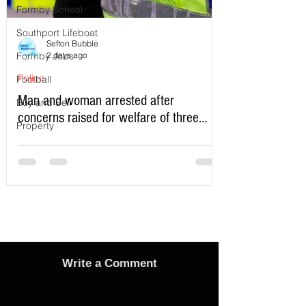
Formby School
Southport Lifeboat
Sefton Bubble
Formby Jobs
2 days ago
Police
Football
Man and woman arrested after
Buy and Sell
concerns raised for welfare of three
Property
young children in north Liverpool
Write a Comment