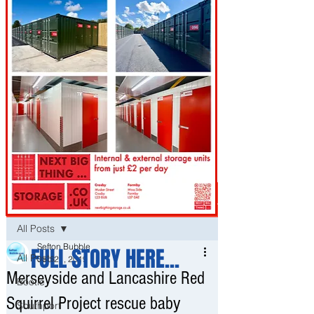
Post
All Posts
Sefton Bubble
FULL STORY HERE...
All Posts
Sep 21, 2019
Merseyside and Lancashire Red
Bootle
Squirrel Project rescue baby
Southport