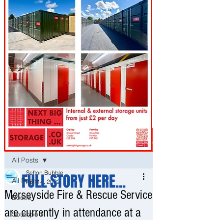
Post
All Posts
Sefton Bubble
FULL STORY HERE...
All Posts
Apr 14, 2022
Merseyside Fire & Rescue Service
Bootle
are currently in attendance at a
Southport