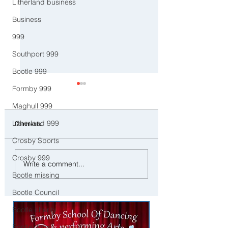
Litherland business
Business
999
Southport 999
Bootle 999
Formby 999
Maghull 999
Litherland 999
Comments
Crosby Sports
Crosby 999
CCTV Appeal After Man Suffers
Three Arrested on Susp
Write a comment...
Life-Changing Injuries
Class A Drug Offences 
Bootle missing
Following Reported Serious
Bootle
Assault in Southport
Bootle Council
Bootle charity
Bootle Jobs