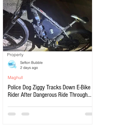
Formby School
Southport Lifeboat
Formby Jobs
Football
Buy and Sell
Property
Sefton Bubble
2 days ago
Maghull
Police Dog Ziggy Tracks Down E-Bike
Rider After Dangerous Ride Through
Maghull