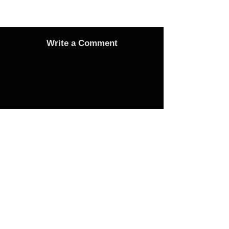
Write a Comment
Advertise
Adverts On Social Media
Pages
The only way to get an advert onto our social
media sites is to make a donation as follows: