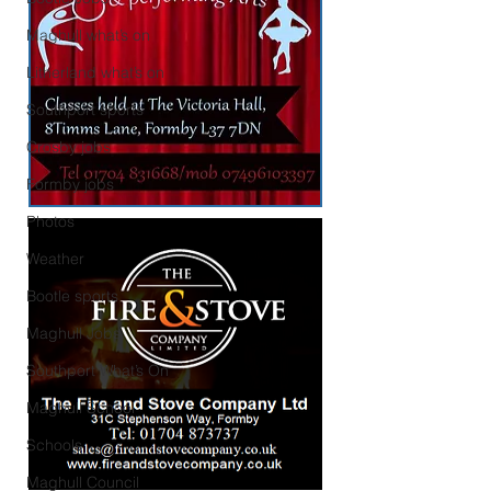
Maghull what’s on
Litherland what’s on
Southport sports
Crosby jobs
Formby jobs
Photos
Weather
Bootle sports
Maghull Jobs
Southport What’s On
Maghull School
Schools
Maghull Council