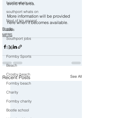
bootle whats on
avoid the area.
southport whats on
More information will be provided 
Next of kin appeal
here when it becomes available.
Bootle
Jobs
MFRS
Southport jobs
Sports
Formby Sports
Beach
Crosby beach
See All
Recent Posts
Formby beach
Charity
Formby charity
Bootle school