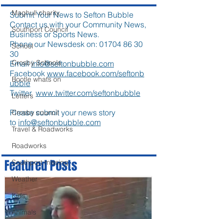
Maghull charity
Submit Your News to Sefton Bubble
Contact us with your Community News,
Southport Council
Business or Sports News.
Phone our Newsdesk on:
01704 86 30
School
30
Crosby Schools
Email
info@seftonbubble.com
Facebook
www.facebook.com/seftonb
Bootle whats on
ubble
Twitter
www.twitter.com/seftonbubble
Letters
Please submit your news story
Crosby council
to
info@seftonbubble.com
Travel & Roadworks
Roadworks
Featured Posts
Southport missing
Weather
Kids
Animals