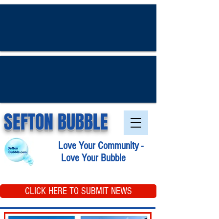
SEFTON BUBBLE
Love Your Community -
Love Your Bubble
CLICK HERE TO SUBMIT NEWS