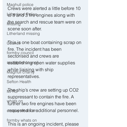
Maghull police
Crews were alerted a little before 10 
Litherland Police
to 8 and 3 fire engines along with 
the search and rescue team were on 
Missing
scene soon after.
Litherland missing
This is one boat containing scrap on 
Council
fire. The incident has been 
formby council
sectorised and crews are 
southport council
establishing open water supplies 
while liaising with ship 
Maghull charity
representatives.
Sefton Health
The ship’s crew are setting up CO2 
MFRS
suppressant to contain the fire. A 
whats on
further two fire engines have been 
requested for additional personnel.
crosby whats on
formby whats on
This is an ongoing incident, please 