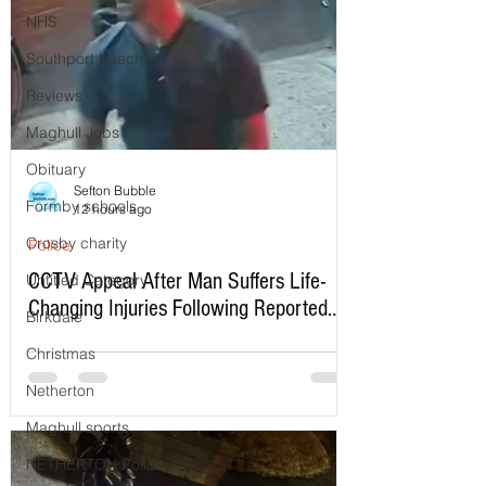
NHS
Southport beach
Reviews
Maghull Jobs
Obituary
Sefton Bubble
Formby schools
12 hours ago
Crosby charity
Police
CCTV Appeal After Man Suffers Life-
Untitled Category
Changing Injuries Following Reported
Birkdale
Serious Assault in Southport
Christmas
Netherton
Maghull sports
NETHERTON Police