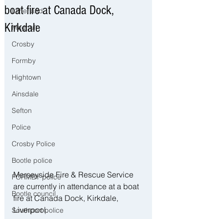
boat fire at Canada Dock,
Litherland
Kirkdale
Maghull
Crosby
Formby
Hightown
Ainsdale
Sefton
Police
Crosby Police
Bootle police
Merseyside Fire & Rescue Service 
FORMBY police
are currently in attendance at a boat 
Bootle council
fire at Canada Dock, Kirkdale, 
Liverpool.
Southport police