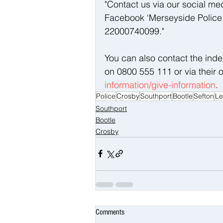
"Contact us via our social me
Facebook ‘Merseyside Police C
22000740099."
You can also contact the ind
on 0800 555 111 or via their o
information/give-information
.
Police
Crosby
Southport
Bootle
Sefton
Le
Southport
Bootle
Crosby
Comments