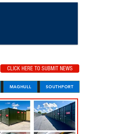
CLICK HERE TO SUBMIT NEWS
MAGHULL
SOUTHPORT