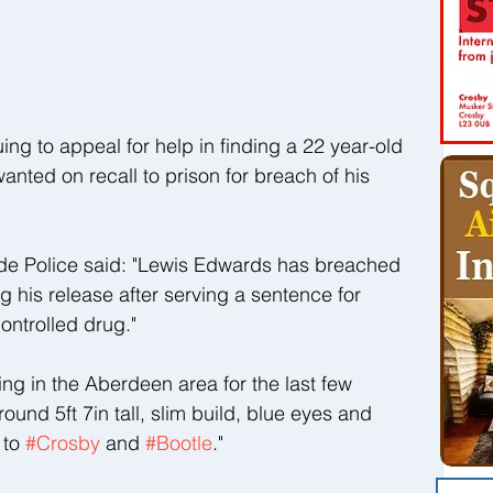
ng to appeal for help in finding a 22 year-old 
wanted on recall to prison for breach of his 
de Police said: "Lewis Edwards has breached 
ng his release after serving a sentence for 
ontrolled drug."
ing in the Aberdeen area for the last few 
und 5ft 7in tall, slim build, blue eyes and 
to 
#Crosby
 and 
#Bootle
."