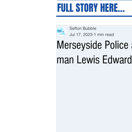
FULL STORY HERE...
Sefton Bubble
Jul 17, 2023
1 min read
Merseyside Police a
man Lewis Edwards