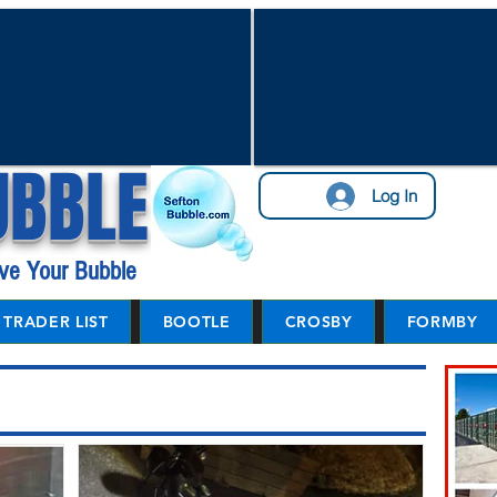
UBBLE
Log In
ve Your Bubble
TRADER LIST
BOOTLE
CROSBY
FORMBY