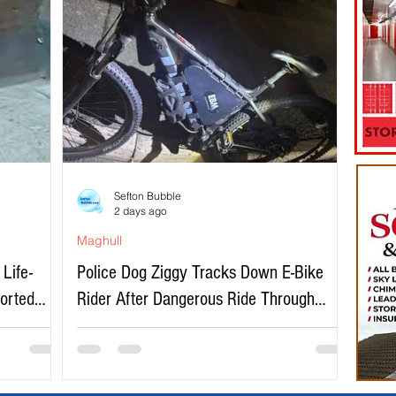
Sefton Bubble
2 days ago
Maghull
Life-
Police Dog Ziggy Tracks Down E-Bike
ported
Rider After Dangerous Ride Through
Maghull