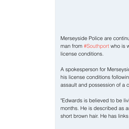
Merseyside Police are continui
man from 
#Southport
 who is 
license conditions.
A spokesperson for Merseysi
his license conditions followi
assault and possession of a c
"Edwards is believed to be liv
months. He is described as aro
short brown hair. He has links 