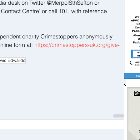
dia desk on Twitter @MerpolSthSefton or 
ontact Centre’ or call 101, with reference 
ependent charity Crimestoppers anonymously 
nline form at: 
https://crimestoppers-uk.org/give-
wis Edwards