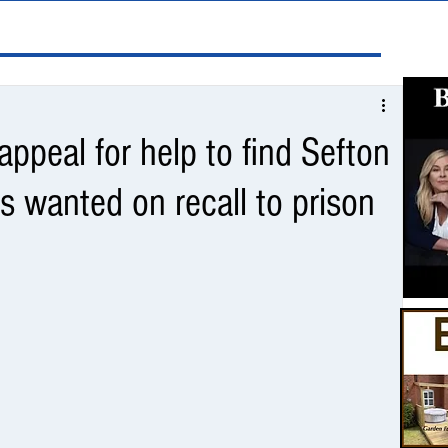
ppeal for help to find Sefton
 wanted on recall to prison