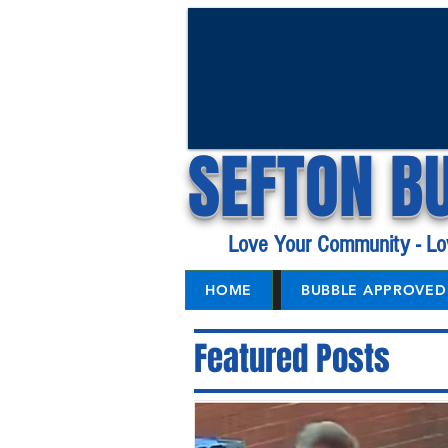
SEFTON B
Love Your Community - Lo
HOME
BUBBLE APPROVED 
Featured Posts