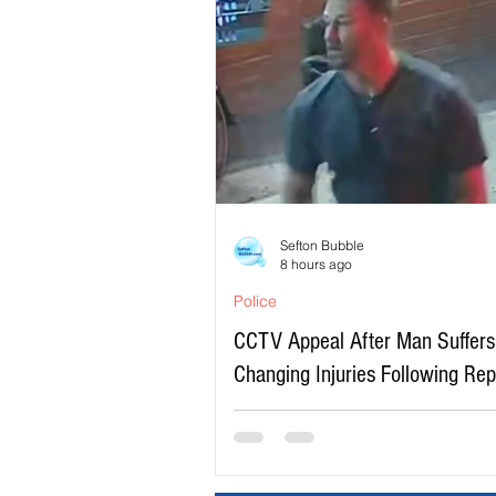
Sefton Bubble
8 hours ago
Police
CCTV Appeal After Man Suffers 
Changing Injuries Following Re
Serious Assault in Southport