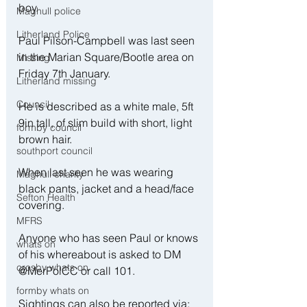
boy.
Maghull police
Litherland Police
Paul Pilson-Campbell was last seen 
in the Marian Square/Bootle area on 
Missing
Friday 7th January.
Litherland missing
Council
He is described as a white male, 5ft 
9in tall, of slim build with short, light 
formby council
brown hair.
southport council
When last seen he was wearing 
Maghull charity
black pants, jacket and a head/face 
Sefton Health
covering.
MFRS
Anyone who has seen Paul or knows 
whats on
of his whereabout is asked to DM 
crosby whats on
@MerPolCC or call 101. 
formby whats on
Sightings can also be reported via: 