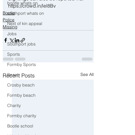
bootle whats on
https://crowd.in/lel8Bv
Bootle
southport whats on
Police
Next of kin appeal
Missing
Jobs
Southport jobs
Sports
Formby Sports
See All
Recent Posts
Beach
Crosby beach
Formby beach
Charity
Formby charity
Bootle school