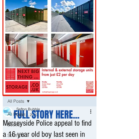
Post
All Posts
Sefton Bubble
FULL STORY HERE...
All Posts
Jan 12, 2022
Merseyside Police appeal to find
Bootle
a 16 year old boy last seen in
Southport