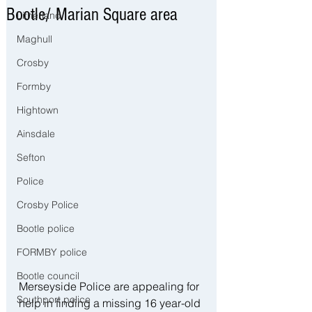
Bootle/ Marian Square area
Litherland
Maghull
Crosby
Formby
Hightown
Ainsdale
Sefton
Police
Crosby Police
Bootle police
FORMBY police
Bootle council
Merseyside Police are appealing for 
Southport police
help in finding a missing 16 year-old 