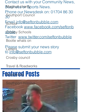
Contact us with your Community News,
Business or Sports News.
Maghull charity
Phone our Newsdesk on:
01704 86 30
Southport Council
30
Email
info@seftonbubble.com
School
Facebook
www.facebook.com/seftonb
ubble
Crosby Schools
Twitter
www.twitter.com/seftonbubble
Bootle whats on
Please submit your news story
Letters
to
info@seftonbubble.com
Crosby council
Travel & Roadworks
Featured Posts
Roadworks
Southport missing
Weather
Kids
Animals