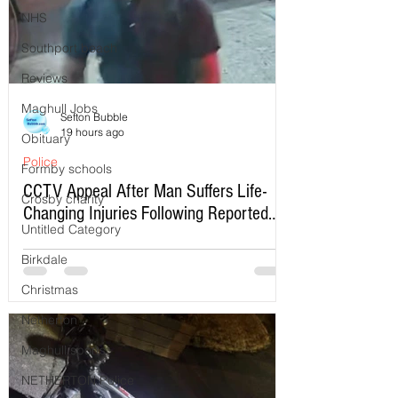
NHS
Southport beach
Reviews
Maghull Jobs
Sefton Bubble
19 hours ago
Obituary
Police
Formby schools
CCTV Appeal After Man Suffers Life-
Crosby charity
Changing Injuries Following Reported
Untitled Category
Serious Assault in Southport
Birkdale
Christmas
Netherton
Maghull sports
NETHERTON Police