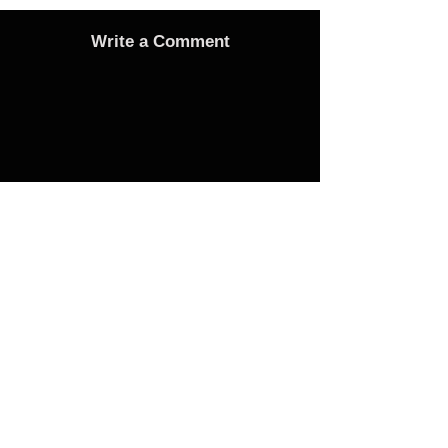
Write a Comment
Advertise
Adverts On Social Media
Pages
The only way to get an advert onto our social
media sites is to make a donation as follows:
1 Advert on any one of the Bubble Facebook
pages of your choice - £25 Donation
3 Adverts on any one of the Bubble Facebook