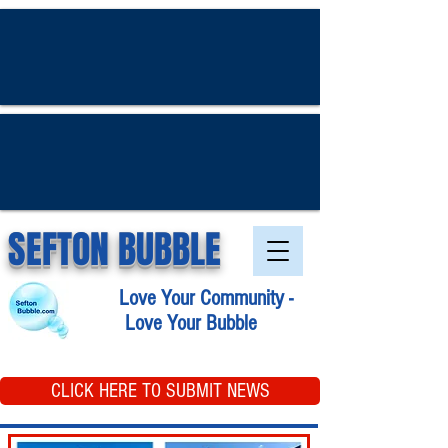
SEFTON BUBBLE
Love Your Community -
Love Your Bubble
CLICK HERE TO SUBMIT NEWS