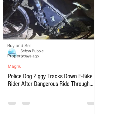
Formby School
Southport Lifeboat
Formby Jobs
Football
Buy and Sell
Sefton Bubble
Property
3 days ago
Maghull
Police Dog Ziggy Tracks Down E-Bike
Rider After Dangerous Ride Through
Maghull