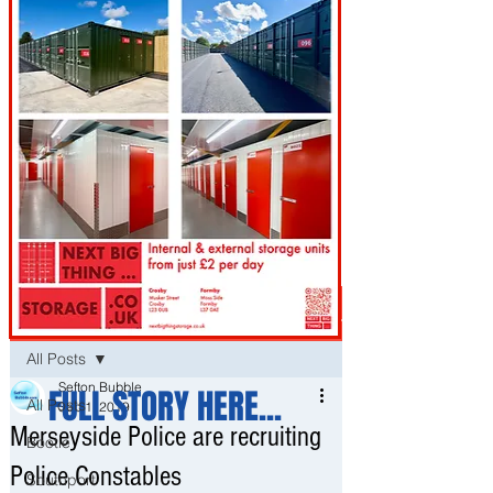
Post
All Posts
Sefton Bubble
FULL STORY HERE...
All Posts
Sep 1, 2019
Merseyside Police are recruiting
Bootle
Police Constables
Southport