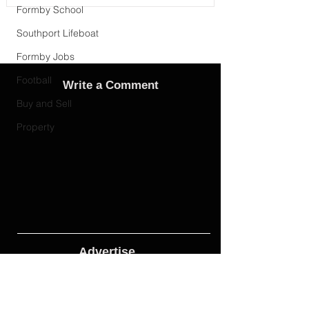
Formby School
Southport Lifeboat
Formby Jobs
Football
Write a Comment
Buy and Sell
Property
Advertise
Adverts On Social Media
Pages