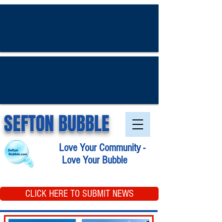
SEFTON BUBBLE
Love Your Community -
Love Your Bubble
CLICK HERE TO SUBMIT NEWS