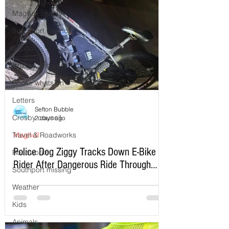
Maghull charity
Southport Council
School
Crosby Schools
Bootle whats on
Letters
Sefton Bubble
Crosby council
2 days ago
Travel & Roadworks
Maghull
Police Dog Ziggy Tracks Down E-Bike
Roadworks
Rider After Dangerous Ride Through
Southport missing
Maghull
Weather
Kids
Animals