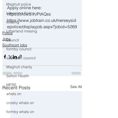
Maghull police
Apply online here:
Litherland Police
https://crowd.in/PtAQss 
https://www.jobtrain.co.uk/merseysid
Missing
epolice/displayjob.aspx?jobid=5269
Litherland missing
Police
Jobs
Council
Southport jobs
formby council
southport council
Maghull charity
Sefton Health
MFRS
See All
Recent Posts
whats on
crosby whats on
formby whats on