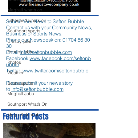
Maghull what’s on
Litherland what’s on
Submit Your News to Sefton Bubble
Contact us with your Community News,
Southport sports
Business or Sports News.
Phone our Newsdesk on:
01704 86 30
Crosby jobs
30
Email
info@seftonbubble.com
Formby jobs
Facebook
www.facebook.com/seftonb
Photos
ubble
Twitter
www.twitter.com/seftonbubble
Weather
Please submit your news story
Bootle sports
to
info@seftonbubble.com
Maghull Jobs
Southport What’s On
Featured Posts
Maghull School
Schools
Maghull Council