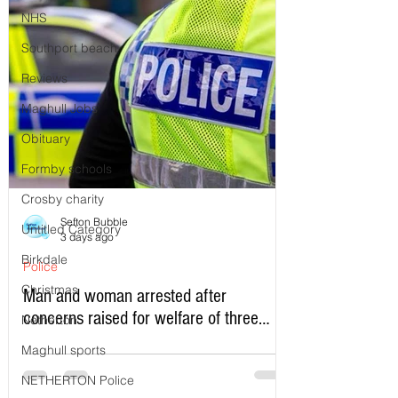
NHS
Southport beach
Reviews
Maghull Jobs
Obituary
Formby schools
Crosby charity
Sefton Bubble
Untitled Category
3 days ago
Birkdale
Police
Christmas
Man and woman arrested after
concerns raised for welfare of three
Netherton
young children in north Liverpool
Maghull sports
NETHERTON Police