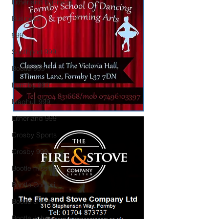
Litherland business
Business
999
Southport 999
Bootle 999
Formby 999
Maghull 999
Litherland 999
Crosby Sports
Crosby 999
Bootle missing
Bootle Council
Bootle charity
Bootle Jobs