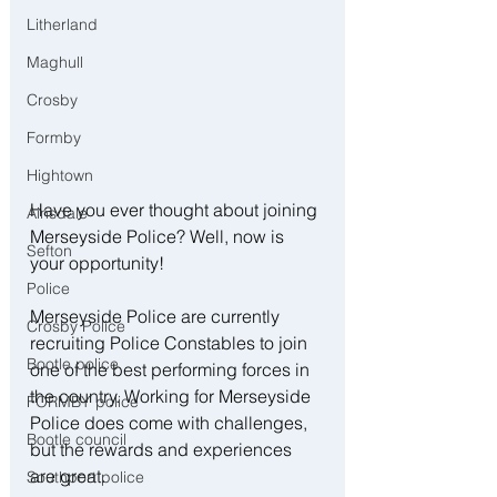
Litherland
Maghull
Crosby
Formby
Hightown
Have you ever thought about joining 
Ainsdale
Merseyside Police? Well, now is 
Sefton
your opportunity!
Police
Merseyside Police are currently 
Crosby Police
recruiting Police Constables to join 
Bootle police
one of the best performing forces in 
the country. Working for Merseyside 
FORMBY police
Police does come with challenges, 
Bootle council
but the rewards and experiences 
are great.
Southport police