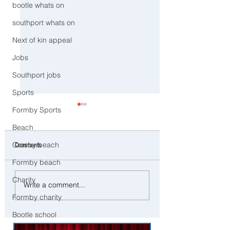
bootle whats on
southport whats on
Next of kin appeal
Jobs
Southport jobs
Sports
Formby Sports
Beach
Crosby beach
Comments
Formby beach
Charity
Man and woman arrested after
Three Arrested on Susp
Write a comment...
concerns raised for welfare of
Class A Drug Offences 
Formby charity
three young children in north
Bootle
Liverpool
Bootle school