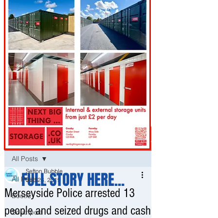
Post
All Posts
Sefton Bubble
FULL STORY HERE...
All Posts
Sep 26, 2019
Merseyside Police arrested 13
Bootle
people and seized drugs and cash
Southport