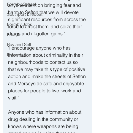
Formby School
anyone intent on bringing fear and 
harm to Sefton that we will devote 
Southport Lifeboat
significant resources from across the 
Formby Jobs
force to arrest them, and seize their 
drugs and ill-gotten gains.”
Football
Buy and Sell
"I encourage anyone who has 
information about criminality in their 
Property
neighbourhoods to contact us so 
that we may take this type of positive 
action and make the streets of Sefton 
and Merseyside safe and enjoyable 
places for people to live, work and 
visit.” 
Anyone who has information about 
drug dealing in the community or 
knows where weapons are being 