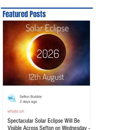
Featured Posts
Sefton Bubble
2 days ago
whats on
Spectacular Solar Eclipse Will Be
Visible Across Sefton on Wednesday –