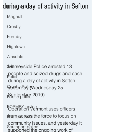
during a day of activity in Sefton
Litherland
Maghull
Crosby
Formby
Hightown
Ainsdale
Merseyside Police arrested 13 
Sefton
people and seized drugs and cash 
Police
during a day of activity in Sefton 
Crosby Police
yesterday (Wednesday 25 
September 2019). 
Bootle police
FORMBY police
Operation Vermont uses officers 
from across the force to focus on 
Bootle council
community issues, and yesterday it 
Southport police
supported the ongoing work of 