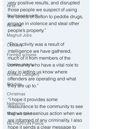
very positive results, and disrupted 
NHS
those people we suspect of using 
Southport beach
the streets of Sefton to peddle drugs, 
engage in violence and steal other 
Reviews
people’s property.”
Maghull Jobs
“This activity was a result of 
Obituary
intelligence we have gathered, 
Formby schools
much of it from members of the 
community who have a vital role to 
Crosby charity
play in letting us know where 
Untitled Category
offenders are operating and what 
Birkdale
they are up to.”
Christmas
“I hope it provides some 
Netherton
reassurance to the community to see 
that we take serious action when we 
Maghull sports
are informed of any criminality. I also 
NETHERTON Police
hope it sends a clear message to 