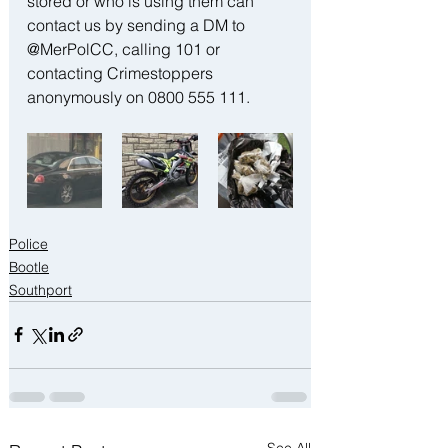
stored or who is using them can 
contact us by sending a DM to 
@MerPolCC, calling 101 or 
contacting Crimestoppers 
anonymously on 0800 555 111.
Police
Bootle
Southport
See All