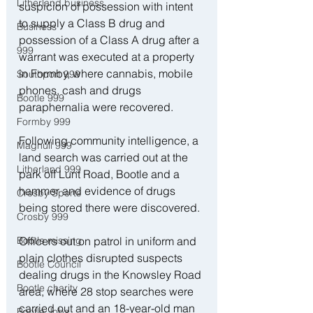
Litherland business
suspicion of possession with intent 
to supply a Class B drug and 
Business
possession of a Class A drug after a 
999
warrant was executed at a property 
in Formby, where cannabis, mobile 
Southport 999
phones, cash and drugs 
Bootle 999
paraphernalia were recovered. 
Formby 999
Following community intelligence, a 
Maghull 999
land search was carried out at the 
Litherland 999
park off Lunt Road, Bootle and a 
hammer and evidence of drugs 
Crosby Sports
being stored there were discovered. 
Crosby 999
Officers out on patrol in uniform and 
Bootle missing
plain clothes disrupted suspects 
Bootle Council
dealing drugs in the Knowsley Road 
Bootle charity
area, where 28 stop searches were 
carried out and an 18-year-old man 
Bootle Jobs