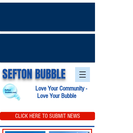
SEFTON BUBBLE
Love Your Community -
Love Your Bubble
CLICK HERE TO SUBMIT NEWS