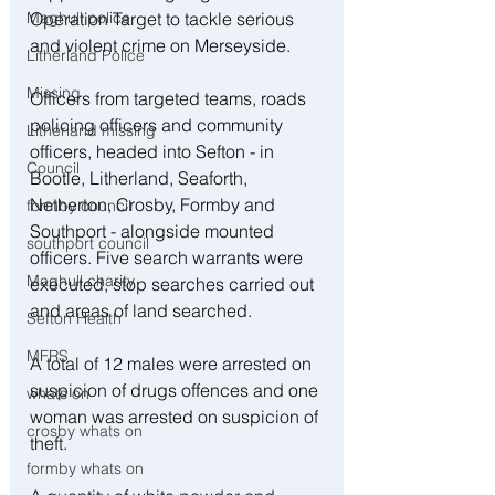
Operation Target to tackle serious 
Maghull police
and violent crime on Merseyside. 
Litherland Police
Missing
Officers from targeted teams, roads 
policing officers and community 
Litherland missing
officers, headed into Sefton - in 
Council
Bootle, Litherland, Seaforth, 
Netherton, Crosby, Formby and 
formby council
Southport - alongside mounted 
southport council
officers. Five search warrants were 
Maghull charity
executed, stop searches carried out 
and areas of land searched. 
Sefton Health
MFRS
A total of 12 males were arrested on 
suspicion of drugs offences and one 
whats on
woman was arrested on suspicion of 
crosby whats on
theft. 
formby whats on