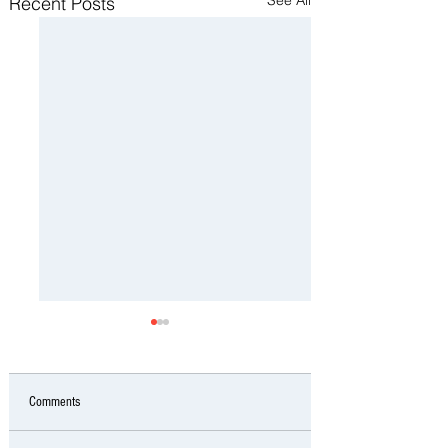
Recent Posts
Comments