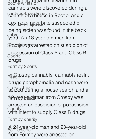
A quantity of white powder and 
bootle whats on
cannabis were discovered during a 
southport whats on
search of a house in Bootle, and a 
Lexmoto motorbike suspected of 
Next of kin appeal
being stolen was found in the back 
Jobs
yard. An 18-year-old man from 
Bootle was arrested on suspicion of 
Southport jobs
possession of Class A and Class B 
Sports
drugs. 
Formby Sports
In Crosby, cannabis, cannabis resin, 
Beach
drugs paraphernalia and cash were 
Crosby beach
seized during a house search and a 
22-year-old man from Crosby was 
Formby beach
arrested on suspicion of possession 
Charity
with intent to supply Class B drugs. 
Formby charity
A 24-year-old man and 23-year-old 
Bootle school
from Formby were arrested on 