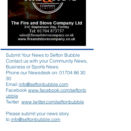
Submit Your News to Sefton Bubble
Contact us with your Community News,
Business or Sports News.
Phone our Newsdesk on:
01704 86 30
30
Email
info@seftonbubble.com
Facebook
www.facebook.com/seftonb
ubble
Twitter
www.twitter.com/seftonbubble
Please submit your news story
to
info@seftonbubble.com