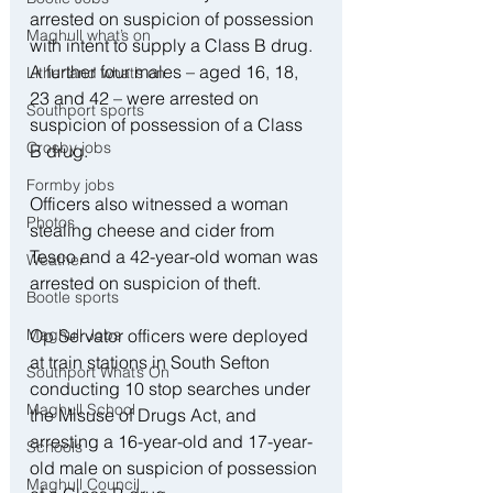
arrested on suspicion of possession 
Maghull what’s on
with intent to supply a Class B drug. 
A further four males – aged 16, 18, 
Litherland what’s on
23 and 42 – were arrested on 
Southport sports
suspicion of possession of a Class 
Crosby jobs
B drug. 
Formby jobs
Officers also witnessed a woman 
Photos
stealing cheese and cider from 
Tesco and a 42-year-old woman was 
Weather
arrested on suspicion of theft. 
Bootle sports
Op Servator officers were deployed 
Maghull Jobs
at train stations in South Sefton 
Southport What’s On
conducting 10 stop searches under 
Maghull School
the Misuse of Drugs Act, and 
arresting a 16-year-old and 17-year-
Schools
old male on suspicion of possession 
Maghull Council