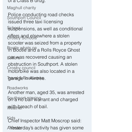
of a Class B drug. 
Maghull charity
Police conducting road checks 
Southport Council
issued three taxi licensing 
School
suspensions, as well as conditional 
offers and elsewhere a stolen 
Crosby Schools
scooter was seized from a property 
Bootle whats on
in Bootle and a Rolls Royce Ghost 
car was recovered causing an 
Letters
obstruction in Southport. A stolen 
Crosby council
motorbike was also located in a 
garage in Aintree. 
Travel & Roadworks
Roadworks
Another man, aged 35, was arrested 
Southport missing
on a no bail warrant and charged 
with breach of bail. 
Weather
Kids
Chief Inspector Matt Moscrop said: 
“Yesterday’s activity has given some 
Animals